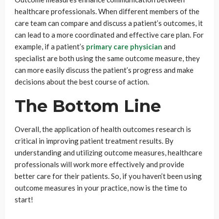
healthcare professionals. When different members of the
care team can compare and discuss a patient’s outcomes, it
can lead to a more coordinated and effective care plan. For
example, if a patient’s
primary care physician
and
specialist are both using the same outcome measure, they
can more easily discuss the patient’s progress and make
decisions about the best course of action.
The Bottom Line
Overall, the application of health outcomes research is
critical in improving patient treatment results. By
understanding and utilizing outcome measures, healthcare
professionals will work more effectively and provide
better care for their patients. So, if you haven’t been using
outcome measures in your practice, now is the time to
start!