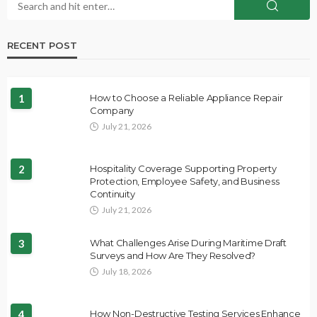
RECENT POST
1
How to Choose a Reliable Appliance Repair
Company
July 21, 2026
2
Hospitality Coverage Supporting Property
Protection, Employee Safety, and Business
Continuity
July 21, 2026
3
What Challenges Arise During Maritime Draft
Surveys and How Are They Resolved?
July 18, 2026
4
How Non-Destructive Testing Services Enhance