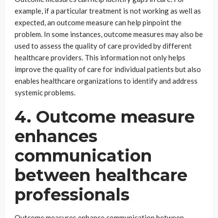
example, if a particular treatment is not working as well as
expected, an outcome measure can help pinpoint the
problem. In some instances, outcome measures may also be
used to assess the quality of care provided by different
healthcare providers. This information not only helps
improve the quality of care for individual patients but also
enables healthcare organizations to identify and address
systemic problems.
4. Outcome measure
enhances
communication
between healthcare
professionals
Outcome measures enhance communication between