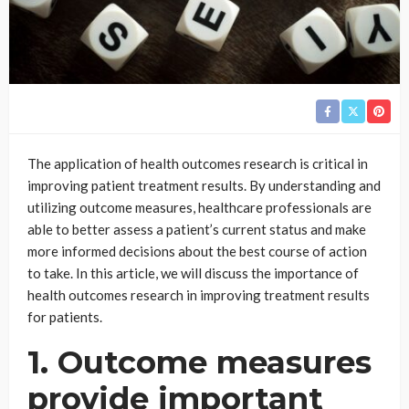
The application of health outcomes research is critical in
improving patient treatment results. By understanding and
utilizing outcome measures, healthcare professionals are
able to better assess a patient’s current status and make
more informed decisions about the best course of action
to take. In this article, we will discuss the importance of
health outcomes research in improving treatment results
for patients.
1. Outcome measures
provide important