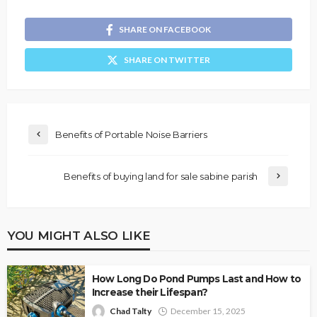
SHARE ON FACEBOOK
SHARE ON TWITTER
Benefits of Portable Noise Barriers
Benefits of buying land for sale sabine parish
YOU MIGHT ALSO LIKE
How Long Do Pond Pumps Last and How to
Increase their Lifespan?
Chad Talty
December 15, 2025