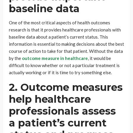
baseline data
One of the most critical aspects of health outcomes
research is that it provides healthcare professionals with
baseline data about a patient’s current status. This
information is essential to making decisions about the best
course of action to take for that patient. Without the data
by the
outcome measure in healthcare
, it would be
difficult to know whether or not a particular treatment is
actually working or if it is time to try something else.
2. Outcome measures
help healthcare
professionals assess
a patient’s current