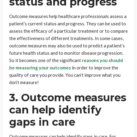
status and progress
Outcome measures help healthcare professionals assess a
patient’s current status and progress. They can be used to
assess the efficacy of a particular treatment or to compare
the effectiveness of different treatments. In some cases,
outcome measures may also be used to predict a patient’s
future health status and to monitor disease progression.
So it becomes one of the significant
reasons you should
be measuring your outcomes
in order to improve the
quality of care you provide. You can’t improve what you
don’t measure!
3. Outcome measures
can help identify
gaps in care
Outcome measures can help identify gaps in care. For