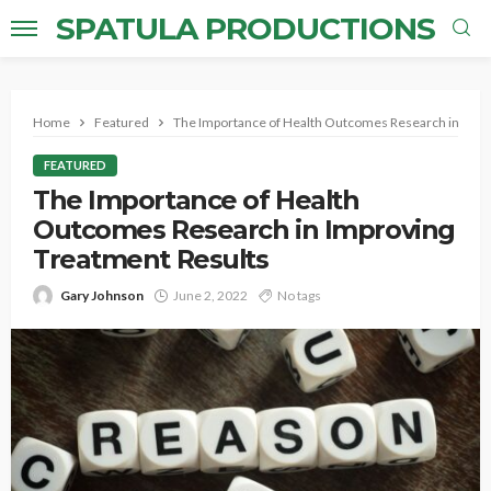
SPATULA PRODUCTIONS
Home
Featured
The Importance of Health Outcomes Research in Impr
FEATURED
The Importance of Health
Outcomes Research in Improving
Treatment Results
Gary Johnson
June 2, 2022
No tags