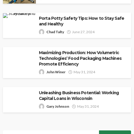
Porta Potty Safety Tips: How to Stay Safe
and Healthy
Chad Talty
June 27, 2024
Maximizing Production: How Volumetric
Technologies’ Food Packaging Machines
Promote Efficiency
John Winer
May 31, 2024
Unleashing Business Potential: Working
Capital Loans in Wisconsin
Gary Johnson
May 31, 2024