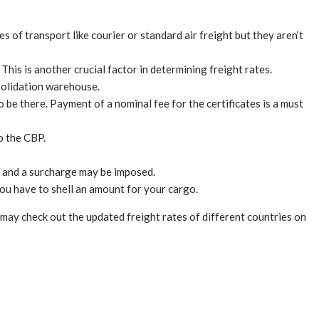
s of transport like courier or standard air freight but they aren’t
This is another crucial factor in determining freight rates.
solidation warehouse.
 be there. Payment of a nominal fee for the certificates is a must
o the CBP.
ate and a surcharge may be imposed.
 you have to shell an amount for your cargo.
may check out the updated freight rates of different countries on