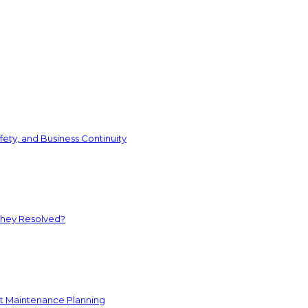
ety, and Business Continuity
They Resolved?
nt Maintenance Planning