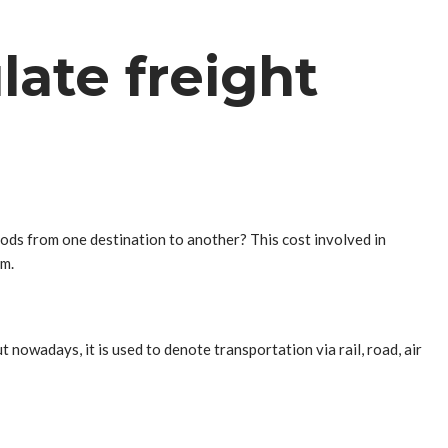
late freight
ods from one destination to another? This cost involved in
em.
 nowadays, it is used to denote transportation via rail, road, air