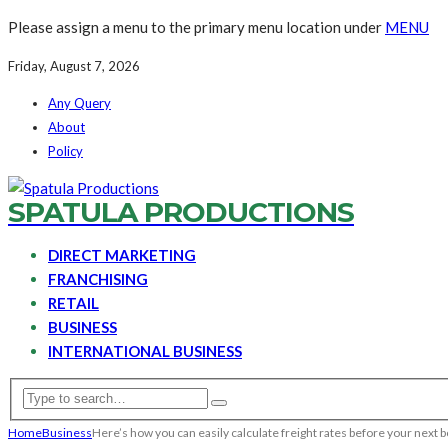
Please assign a menu to the primary menu location under
MENU
Friday, August 7, 2026
Any Query
About
Policy
SPATULA PRODUCTIONS
DIRECT MARKETING
FRANCHISING
RETAIL
BUSINESS
INTERNATIONAL BUSINESS
Home
Business
Here’s how you can easily calculate freight rates before your next 