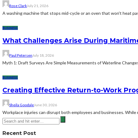
Rose Clark
July 21, 2026
A washing machine that stops mid-cycle or an oven that won't heat pas
BUSINESS
What Challenges Arise During Maritim
Paul Petersen
July 18, 2026
Myth 1: Draft Surveys Are Simple Measurements of Waterline ChangesThe
BUSINESS
Creating Effective Return-to-Work Prog
Sheila Goodale
June 30, 2026
Workplace injuries can disrupt both employees and businesses. While me
Recent Post