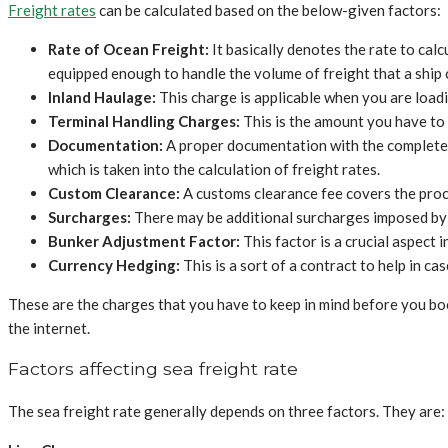
Freight rates
can be calculated based on the below-given factors:
Rate of Ocean Freight:
It basically denotes the rate to cal
equipped enough to handle the volume of freight that a ship 
Inland Haulage:
This charge is applicable when you are loadi
Terminal Handling Charges:
This is the amount you have to
Documentation:
A proper documentation with the complete co
which is taken into the calculation of freight rates.
Custom Clearance:
A customs clearance fee covers the proc
Surcharges:
There may be additional surcharges imposed by a
Bunker Adjustment Factor:
This factor is a crucial aspect
Currency Hedging:
This is a sort of a contract to help in c
These are the charges that you have to keep in mind before you boo
the internet.
Factors affecting sea freight rate
The sea freight rate generally depends on three factors. They are: