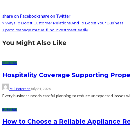
share on Facebook
share on Twitter
7 Ways To Boost Customer Relations And To Boost Your Business
Tips to manage mutual fund investment easily
You Might Also Like
BUSINESS
Hospitality Coverage Supporting Prope
Paul Petersen
July 21, 2026
Every business needs careful planning to reduce unexpected losses whi
BUSINESS
How to Choose a Reliable Appliance 