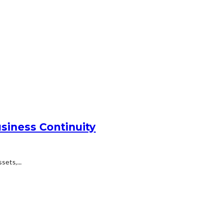
siness Continuity
ets,...