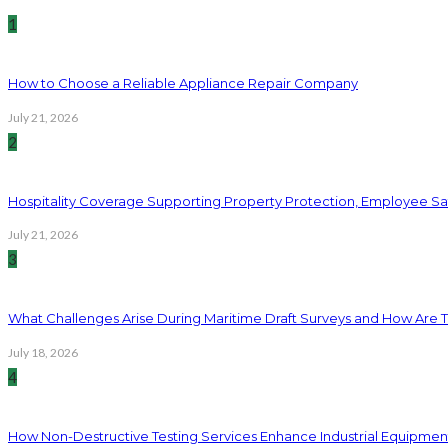
1
How to Choose a Reliable Appliance Repair Company
July 21, 2026
2
Hospitality Coverage Supporting Property Protection, Employee Saf
July 21, 2026
3
What Challenges Arise During Maritime Draft Surveys and How Are 
July 18, 2026
4
How Non-Destructive Testing Services Enhance Industrial Equipme