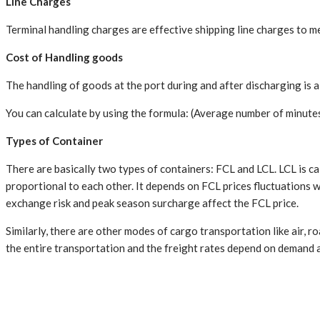
Line Charges
Terminal handling charges are effective shipping line charges to m
Cost of Handling goods
The handling of goods at the port during and after discharging is a 
You can calculate by using the formula: (Average number of minutes
Types of Container
There are basically two types of containers: FCL and LCL. LCL is cal
proportional to each other. It depends on FCL prices fluctuations w
exchange risk and peak season surcharge affect the FCL price.
Similarly, there are other modes of cargo transportation like air, r
the entire transportation and the freight rates depend on demand a