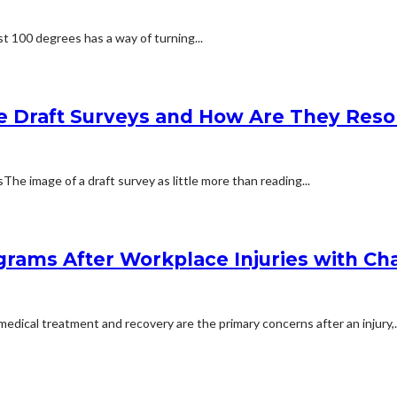
t 100 degrees has a way of turning...
e Draft Surveys and How Are They Reso
 image of a draft survey as little more than reading...
rams After Workplace Injuries with Char
dical treatment and recovery are the primary concerns after an injury,..