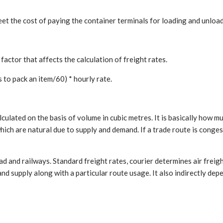
eet the cost of paying the container terminals for loading and unloa
factor that affects the calculation of freight rates.
 to pack an item/60) * hourly rate.
culated on the basis of volume in cubic metres. It is basically how m
hich are natural due to supply and demand. If a trade route is conges
oad and railways. Standard freight rates, courier determines air frei
nd supply along with a particular route usage. It also indirectly d