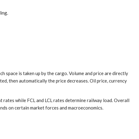
ding.
uch space is taken up by the cargo. Volume and price are directly
ted, then automatically the price decreases. Oil price, currency
ght rates while FCL and LCL rates determine railway load. Overall
epends on certain market forces and macroeconomics.