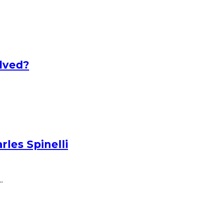
lved?
les Spinelli
.