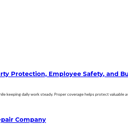
rty Protection, Employee Safety, and Bu
le keeping daily work steady. Proper coverage helps protect valuable ass
Repair Company