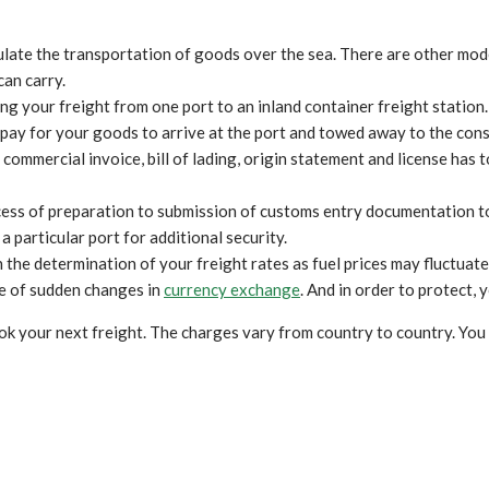
culate the transportation of goods over the sea. There are other mode
can carry.
ng your freight from one port to an inland container freight station. 
 pay for your goods to arrive at the port and towed away to the con
mmercial invoice, bill of lading, origin statement and license has to
ess of preparation to submission of customs entry documentation t
 particular port for additional security.
 in the determination of your freight rates as fuel prices may fluctu
ase of sudden changes in
currency exchange
. And in order to protect,
k your next freight. The charges vary from country to country. You 