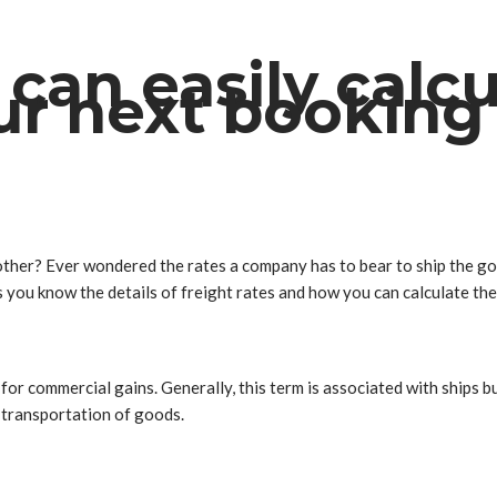
can easily calcu
ur next booking
ther? Ever wondered the rates a company has to bear to ship the go
ets you know the details of freight rates and how you can calculate th
or commercial gains. Generally, this term is associated with ships but
k transportation of goods.