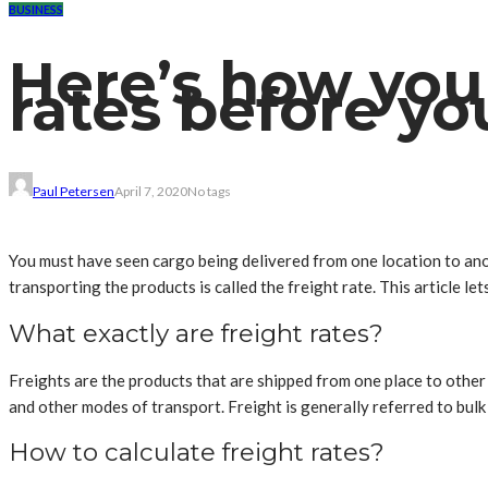
BUSINESS
Here’s how you 
rates before yo
Paul Petersen
April 7, 2020
No tags
You must have seen cargo being delivered from one location to ano
transporting the products is called the freight rate. This article l
What exactly are freight rates?
Freights are the products that are shipped from one place to other f
and other modes of transport. Freight is generally referred to bul
How to calculate freight rates?