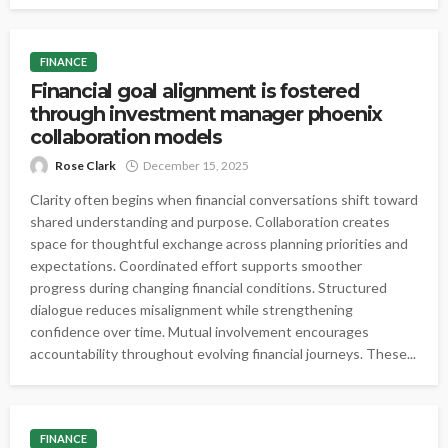
FINANCE
Financial goal alignment is fostered
through investment manager phoenix
collaboration models
Rose Clark
December 15, 2025
Clarity often begins when financial conversations shift toward
shared understanding and purpose. Collaboration creates
space for thoughtful exchange across planning priorities and
expectations. Coordinated effort supports smoother
progress during changing financial conditions. Structured
dialogue reduces misalignment while strengthening
confidence over time. Mutual involvement encourages
accountability throughout evolving financial journeys. These...
FINANCE