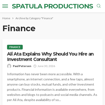
SPATULA PRODUCTIONS
Home
Archive by Category "Finance"
Finance
FINANCE
Ali Ata Explains Why Should You Hire an
Investment Consultant
Paul Petersen
June 30, 2026
Information has never been more accessible. With a
smartphone, an internet connection, and a few taps, almost
anyone can buy stocks, mutual funds, and other investment
products. Financial information is available everywhere, from
websites and blogs to podcasts and social media channels. As
per Ali Ata, despite availability of so...