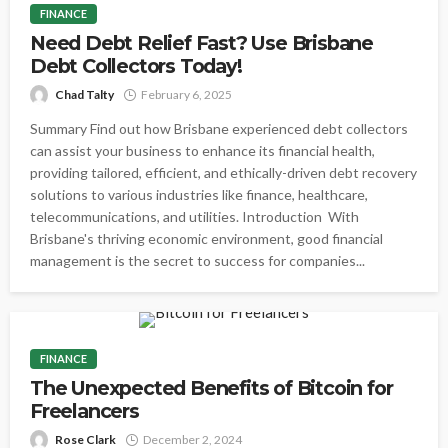
FINANCE
Need Debt Relief Fast? Use Brisbane
Debt Collectors Today!
Chad Talty
February 6, 2025
Summary Find out how Brisbane experienced debt collectors
can assist your business to enhance its financial health,
providing tailored, efficient, and ethically-driven debt recovery
solutions to various industries like finance, healthcare,
telecommunications, and utilities. Introduction With
Brisbane's thriving economic environment, good financial
management is the secret to success for companies...
FINANCE
The Unexpected Benefits of Bitcoin for
Freelancers
Rose Clark
December 2, 2024