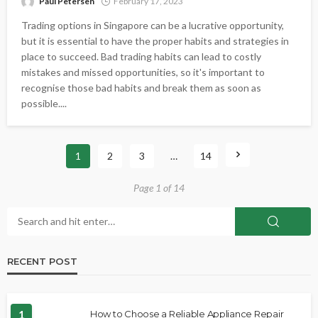
Paul Petersen
February 17, 2023
Trading options in Singapore can be a lucrative opportunity,
but it is essential to have the proper habits and strategies in
place to succeed. Bad trading habits can lead to costly
mistakes and missed opportunities, so it's important to
recognise those bad habits and break them as soon as
possible....
1
2
3
…
14
Page 1 of 14
RECENT POST
1
How to Choose a Reliable Appliance Repair