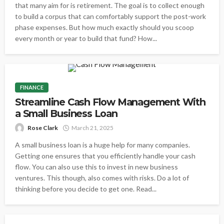
that many aim for is retirement. The goal is to collect enough
to build a corpus that can comfortably support the post-work
phase expenses. But how much exactly should you scoop
every month or year to build that fund? How...
FINANCE
Streamline Cash Flow Management With
a Small Business Loan
Rose Clark
March 21, 2025
A small business loan is a huge help for many companies.
Getting one ensures that you efficiently handle your cash
flow. You can also use this to invest in new business
ventures. This though, also comes with risks. Do a lot of
thinking before you decide to get one. Read...