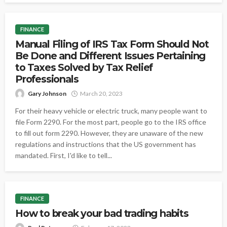
FINANCE
Manual Filing of IRS Tax Form Should Not
Be Done and Different Issues Pertaining
to Taxes Solved by Tax Relief
Professionals
Gary Johnson
March 20, 2023
For their heavy vehicle or electric truck, many people want to
file Form 2290. For the most part, people go to the IRS office
to fill out form 2290. However, they are unaware of the new
regulations and instructions that the US government has
mandated. First, I'd like to tell...
FINANCE
How to break your bad trading habits