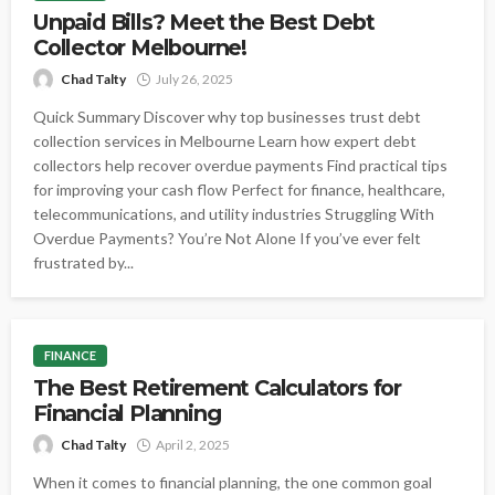
Unpaid Bills? Meet the Best Debt
Collector Melbourne!
Chad Talty
July 26, 2025
Quick Summary Discover why top businesses trust debt
collection services in Melbourne Learn how expert debt
collectors help recover overdue payments Find practical tips
for improving your cash flow Perfect for finance, healthcare,
telecommunications, and utility industries Struggling With
Overdue Payments? You’re Not Alone If you’ve ever felt
frustrated by...
FINANCE
The Best Retirement Calculators for
Financial Planning
Chad Talty
April 2, 2025
When it comes to financial planning, the one common goal