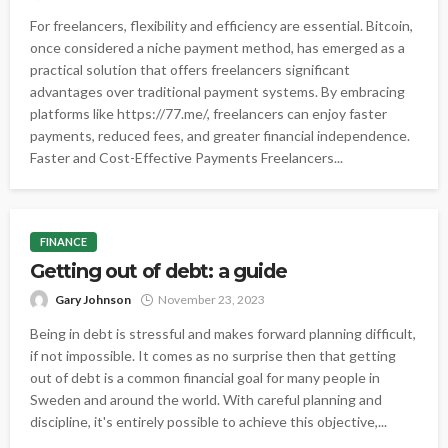
For freelancers, flexibility and efficiency are essential. Bitcoin,
once considered a niche payment method, has emerged as a
practical solution that offers freelancers significant
advantages over traditional payment systems. By embracing
platforms like https://77.me/, freelancers can enjoy faster
payments, reduced fees, and greater financial independence.
Faster and Cost-Effective Payments Freelancers...
FINANCE
Getting out of debt: a guide
Gary Johnson
November 23, 2023
Being in debt is stressful and makes forward planning difficult,
if not impossible. It comes as no surprise then that getting
out of debt is a common financial goal for many people in
Sweden and around the world. With careful planning and
discipline, it's entirely possible to achieve this objective,...