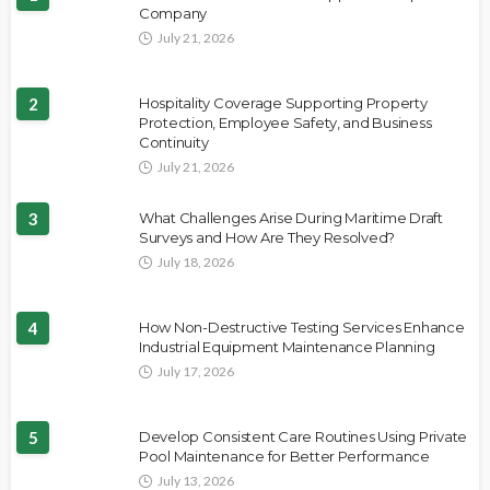
Company
July 21, 2026
2
Hospitality Coverage Supporting Property
Protection, Employee Safety, and Business
Continuity
July 21, 2026
3
What Challenges Arise During Maritime Draft
Surveys and How Are They Resolved?
July 18, 2026
4
How Non-Destructive Testing Services Enhance
Industrial Equipment Maintenance Planning
July 17, 2026
5
Develop Consistent Care Routines Using Private
Pool Maintenance for Better Performance
July 13, 2026