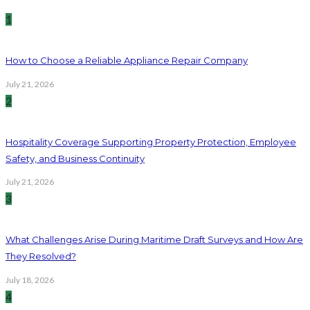
1
How to Choose a Reliable Appliance Repair Company
July 21, 2026
2
Hospitality Coverage Supporting Property Protection, Employee
Safety, and Business Continuity
July 21, 2026
3
What Challenges Arise During Maritime Draft Surveys and How Are
They Resolved?
July 18, 2026
4