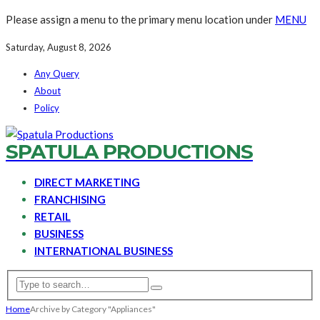
Please assign a menu to the primary menu location under
MENU
Saturday, August 8, 2026
Any Query
About
Policy
SPATULA PRODUCTIONS
DIRECT MARKETING
FRANCHISING
RETAIL
BUSINESS
INTERNATIONAL BUSINESS
Home
Archive by Category "Appliances"