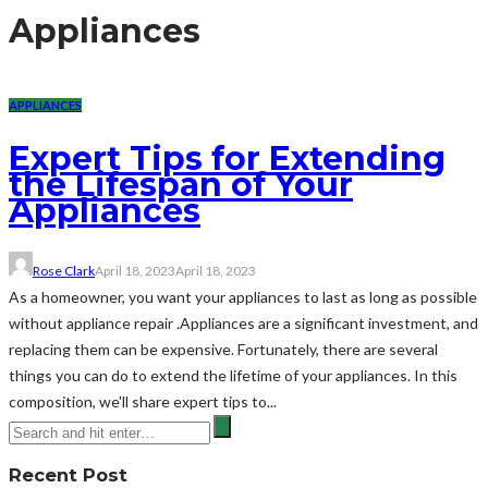
Appliances
APPLIANCES
Expert Tips for Extending
the Lifespan of Your
Appliances
Rose Clark
April 18, 2023
April 18, 2023
As a homeowner, you want your appliances to last as long as possible
without appliance repair .Appliances are a significant investment, and
replacing them can be expensive. Fortunately, there are several
things you can do to extend the lifetime of your appliances. In this
composition, we'll share expert tips to...
Recent Post