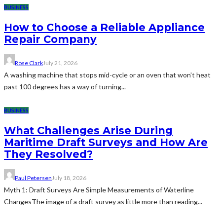
BUSINESS
How to Choose a Reliable Appliance
Repair Company
Rose Clark
July 21, 2026
A washing machine that stops mid-cycle or an oven that won't heat
past 100 degrees has a way of turning...
BUSINESS
What Challenges Arise During
Maritime Draft Surveys and How Are
They Resolved?
Paul Petersen
July 18, 2026
Myth 1: Draft Surveys Are Simple Measurements of Waterline
ChangesThe image of a draft survey as little more than reading...