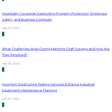
Hospitality Coverage Supporting Property Protection, Employee
Safety, and Business Continuity
July 21, 2026
3
What Challenges Arise During Maritime Draft Surveys and How Are
They Resolved?
July 18, 2026
4
How Non-Destructive Testing Services Enhance Industrial
Equipment Maintenance Planning
July 17, 2026
5