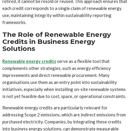
retired, it cannot be resold or reused. This approach ensures that
each credit corresponds to a single claim of renewable energy
use, maintaining integrity within sustainability reporting
frameworks.
The Role of Renewable Energy
Credits in Business Energy
Solutions
Renewable energy credits
serve as a flexible tool that
complements other strategies, such as energy efficiency
improvements and direct renewable procurement. Many
organisations use them as an entry point into sustainability
initiatives, especially when installing on-site renewable systems
is not yet feasible due to cost, space, or operational constraints.
Renewable energy credits are particularly relevant for
addressing Scope 2 emissions, which are indirect emissions from
purchased electricity. Companies, by integrating these credits
into business energy solutions, can demonstrate measurable