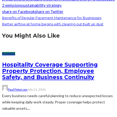
2 emissions
sustainability strategy
share on Facebook
share on Twitter
Benefits of Regular Pavement Maintenance for Businesses
Better airflow at home begins with clearing out built up dust
You Might Also Like
BUSINESS
Hospitality Coverage Supporting
Property Protection, Employee
Safety, and Business Continuity
Paul Petersen
July 21, 2026
Every business needs careful planning to reduce unexpected losses
while keeping daily work steady. Proper coverage helps protect
valuable assets,...