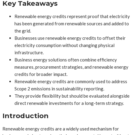
Key Takeaways
Renewable energy credits represent proof that electricity
has been generated from renewable sources and added to
the grid.
Businesses use renewable energy credits to offset their
electricity consumption without changing physical
infrastructure.
Business energy solutions often combine efficiency
measures, procurement strategies, and renewable energy
credits for broader impact.
Renewable energy credits are commonly used to address
Scope 2 emissions in sustainability reporting.
They provide flexibility but should be evaluated alongside
direct renewable investments for a long-term strategy.
Introduction
Renewable energy credits are a widely used mechanism for