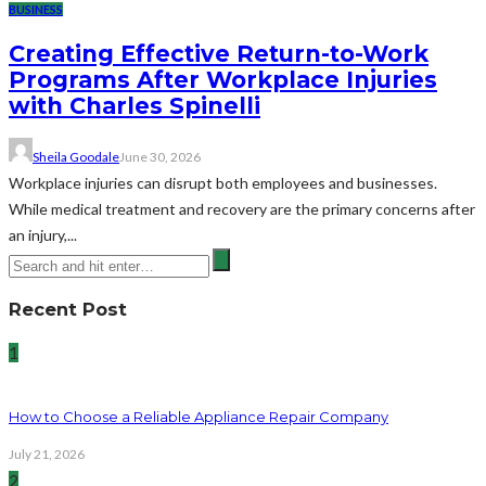
BUSINESS
Creating Effective Return-to-Work
Programs After Workplace Injuries
with Charles Spinelli
Sheila Goodale
June 30, 2026
Workplace injuries can disrupt both employees and businesses.
While medical treatment and recovery are the primary concerns after
an injury,...
Recent Post
1
How to Choose a Reliable Appliance Repair Company
July 21, 2026
2