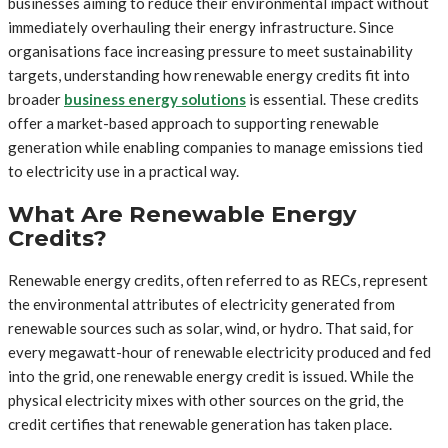
businesses aiming to reduce their environmental impact without
immediately overhauling their energy infrastructure. Since
organisations face increasing pressure to meet sustainability
targets, understanding how renewable energy credits fit into
broader
business energy solutions
is essential. These credits
offer a market-based approach to supporting renewable
generation while enabling companies to manage emissions tied
to electricity use in a practical way.
What Are Renewable Energy
Credits?
Renewable energy credits, often referred to as RECs, represent
the environmental attributes of electricity generated from
renewable sources such as solar, wind, or hydro. That said, for
every megawatt-hour of renewable electricity produced and fed
into the grid, one renewable energy credit is issued. While the
physical electricity mixes with other sources on the grid, the
credit certifies that renewable generation has taken place.