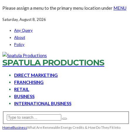
Please assign a menu to the primary menu location under
MENU
Saturday, August 8, 2026
Any Query
About
Policy
SPATULA PRODUCTIONS
DIRECT MARKETING
FRANCHISING
RETAIL
BUSINESS
INTERNATIONAL BUSINESS
Home
Business
What Are Renewable Energy Credits & How Do They Fit Into