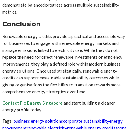
demonstrate balanced progress across multiple sustainability
metrics.
Conclusion
Renewable energy credits provide a practical and accessible way
for businesses to engage with renewable energy markets and
manage emissions linked to electricity use. While they do not
replace the need for direct renewable investments or efficiency
improvements, they play a defined role within modern business
energy solutions. Once used strategically, renewable energy
credits can support measurable sustainability outcomes while
giving organisations the flexibility to transition towards more
comprehensive energy strategies over time.
Contact Flo Energy Singapore
and start building a cleaner
energy profile today.
Tags :
business energy solutions
corporate sustainability
energy
procurement
renewable electricity
renewable energy credits
scope