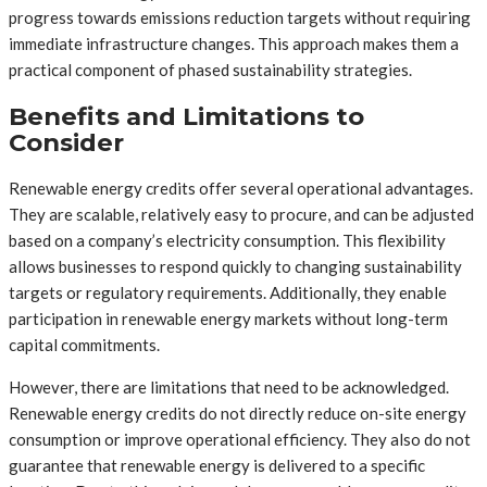
progress towards emissions reduction targets without requiring
immediate infrastructure changes. This approach makes them a
practical component of phased sustainability strategies.
Benefits and Limitations to
Consider
Renewable energy credits offer several operational advantages.
They are scalable, relatively easy to procure, and can be adjusted
based on a company’s electricity consumption. This flexibility
allows businesses to respond quickly to changing sustainability
targets or regulatory requirements. Additionally, they enable
participation in renewable energy markets without long-term
capital commitments.
However, there are limitations that need to be acknowledged.
Renewable energy credits do not directly reduce on-site energy
consumption or improve operational efficiency. They also do not
guarantee that renewable energy is delivered to a specific