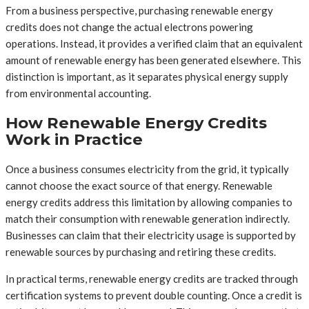
From a business perspective, purchasing renewable energy
credits does not change the actual electrons powering
operations. Instead, it provides a verified claim that an equivalent
amount of renewable energy has been generated elsewhere. This
distinction is important, as it separates physical energy supply
from environmental accounting.
How Renewable Energy Credits
Work in Practice
Once a business consumes electricity from the grid, it typically
cannot choose the exact source of that energy. Renewable
energy credits address this limitation by allowing companies to
match their consumption with renewable generation indirectly.
Businesses can claim that their electricity usage is supported by
renewable sources by purchasing and retiring these credits.
In practical terms, renewable energy credits are tracked through
certification systems to prevent double counting. Once a credit is