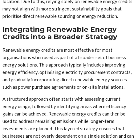
location. Due to this, relying solely on renewable energy credits
may not align with more stringent sustainability goals that
prioritise direct renewable sourcing or energy reduction.
Integrating Renewable Energy
Credits into a Broader Strategy
Renewable energy credits are most effective for most
organisations when used as part of a broader set of business
energy solutions. This approach typically includes improving
energy efficiency, optimising electricity procurement contracts,
and gradually incorporating direct renewable energy sources
such as power purchase agreements or on-site installations.
A structured approach often starts with assessing current
energy usage, followed by identifying areas where efficiency
gains can be achieved. Renewable energy credits can then be
used to address remaining emissions while longer-term
investments are planned. This layered strategy ensures that
businesses are not overly dependent on a single solution and can