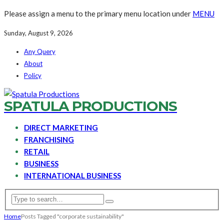
Please assign a menu to the primary menu location under
MENU
Sunday, August 9, 2026
Any Query
About
Policy
SPATULA PRODUCTIONS
DIRECT MARKETING
FRANCHISING
RETAIL
BUSINESS
INTERNATIONAL BUSINESS
Home
Posts Tagged "corporate sustainability"