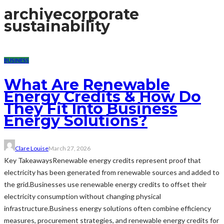
archive
corporate
sustainability
BUSINESS
What Are Renewable
Energy Credits & How Do
They Fit Into Business
Energy Solutions?
Clare Louise
March 27, 2026
Key TakeawaysRenewable energy credits represent proof that
electricity has been generated from renewable sources and added to
the grid.Businesses use renewable energy credits to offset their
electricity consumption without changing physical
infrastructure.Business energy solutions often combine efficiency
measures, procurement strategies, and renewable energy credits for