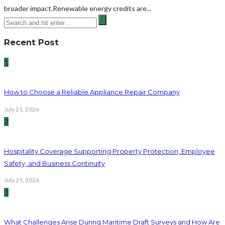
broader impact.Renewable energy credits are...
Recent Post
1
How to Choose a Reliable Appliance Repair Company
July 21, 2026
2
Hospitality Coverage Supporting Property Protection, Employee
Safety, and Business Continuity
July 21, 2026
3
What Challenges Arise During Maritime Draft Surveys and How Are