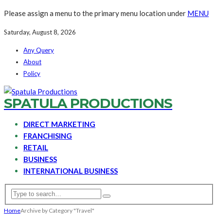
Please assign a menu to the primary menu location under
MENU
Saturday, August 8, 2026
Any Query
About
Policy
SPATULA PRODUCTIONS
DIRECT MARKETING
FRANCHISING
RETAIL
BUSINESS
INTERNATIONAL BUSINESS
Home
Archive by Category "Travel"