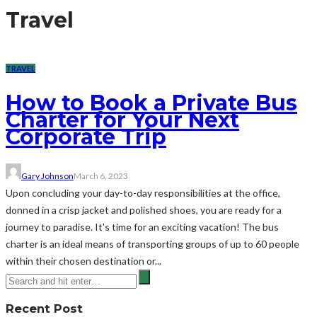
Travel
TRAVEL
How to Book a Private Bus
Charter for Your Next
Corporate Trip
Gary Johnson
March 6, 2023
Upon concluding your day-to-day responsibilities at the office,
donned in a crisp jacket and polished shoes, you are ready for a
journey to paradise. It's time for an exciting vacation! The bus
charter is an ideal means of transporting groups of up to 60 people
within their chosen destination or...
Recent Post