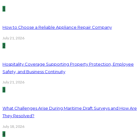
1
How to Choose a Reliable Appliance Repair Company
July 21, 2026
2
Hospitality Coverage Supporting Property Protection, Employee
Safety, and Business Continuity
July 21, 2026
3
What Challenges Arise During Maritime Draft Surveys and How Are
They Resolved?
July 18, 2026
4