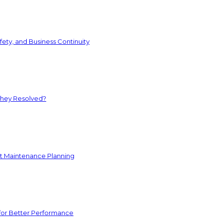
ety, and Business Continuity
They Resolved?
nt Maintenance Planning
for Better Performance