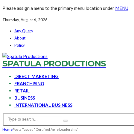
Please assign a menu to the primary menu location under
MENU
Thursday, August 6, 2026
Any Query
About
Policy
SPATULA PRODUCTIONS
DIRECT MARKETING
FRANCHISING
RETAIL
BUSINESS
INTERNATIONAL BUSINESS
Home
Posts Tagged "Certified Agile Leadership"