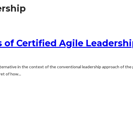
ership
 of Certified Agile Leadersh
ternative in the context of the conventional leadership approach of the pr
et of how...