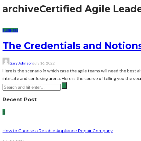
archive
Certified Agile Lead
BUSINESS
The Credentials and Notions
Gary Johnson
July 16, 2022
Here is the scenario in which case the agile teams will need the best al
intricate and confusing arena. Here is the course of telling you the secr
Recent Post
1
How to Choose a Reliable Appliance Repair Company