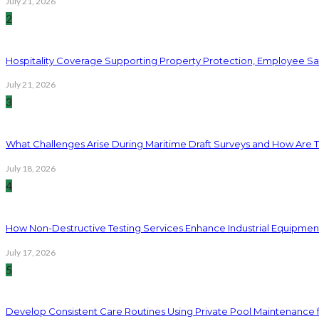
July 21, 2026
2
Hospitality Coverage Supporting Property Protection, Employee Saf
July 21, 2026
3
What Challenges Arise During Maritime Draft Surveys and How Are 
July 18, 2026
4
How Non-Destructive Testing Services Enhance Industrial Equipme
July 17, 2026
5
Develop Consistent Care Routines Using Private Pool Maintenance 