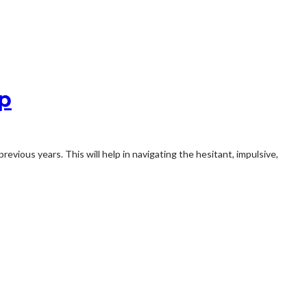
ip
evious years. This will help in navigating the hesitant, impulsive,