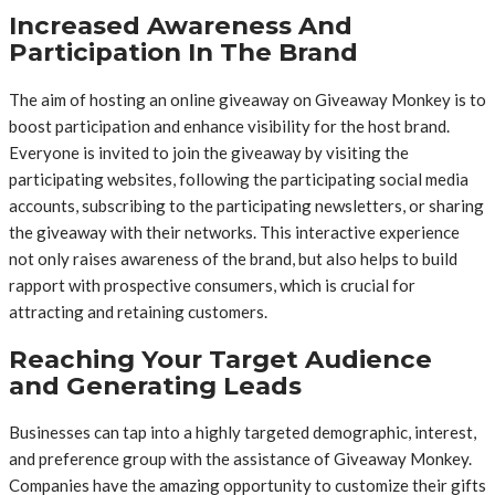
Increased Awareness And
Participation In The Brand
The aim of hosting an online giveaway on Giveaway Monkey is to
boost participation and enhance visibility for the host brand.
Everyone is invited to join the giveaway by visiting the
participating websites, following the participating social media
accounts, subscribing to the participating newsletters, or sharing
the giveaway with their networks. This interactive experience
not only raises awareness of the brand, but also helps to build
rapport with prospective consumers, which is crucial for
attracting and retaining customers.
Reaching Your Target Audience
and Generating Leads
Businesses can tap into a highly targeted demographic, interest,
and preference group with the assistance of Giveaway Monkey.
Companies have the amazing opportunity to customize their gifts