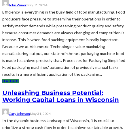
John Winer
May 31, 2024
Efficiency is everything in the busy field of food manufacturing. Food
producers face pressure to streamline their operations in order to
satisfy market demands while preserving product quality and safety
because consumer demands are always changing and competition is
intense. This is when food packing equipment is really important.
Because we at Volumetric Technologies value maximizing
manufacturing output, our state-of-the-art packaging machine food
is made to achieve precisely that. Processes for Packaging Simplified
Food packaging machines' automation of previously manual tasks
results in a more efficient application of the packaging...
FEATURED
Unleashing Business Potential:
Working Capital Loans in Wisconsin
Gary Johnson
May 31, 2024
In the dynamic business landscape of Wisconsin, it is crucial to
prioritize a strong cash flow in order to achieve sustainable growth.