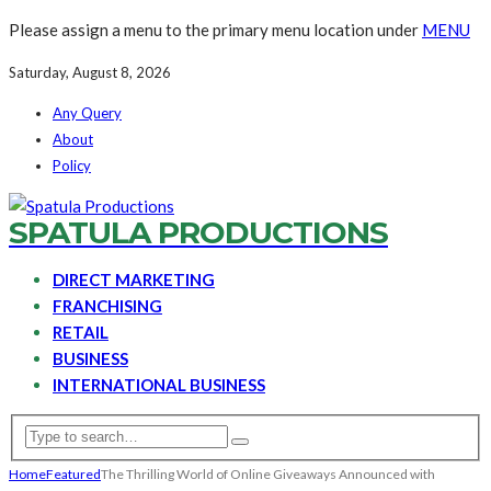
Please assign a menu to the primary menu location under
MENU
Saturday, August 8, 2026
Any Query
About
Policy
SPATULA PRODUCTIONS
DIRECT MARKETING
FRANCHISING
RETAIL
BUSINESS
INTERNATIONAL BUSINESS
Home
Featured
The Thrilling World of Online Giveaways Announced with