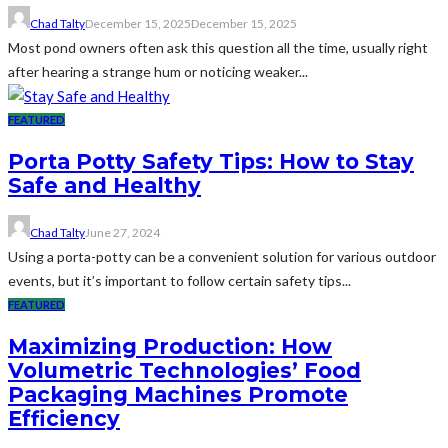
Chad Talty
December 15, 2025
December 15, 2025
Most pond owners often ask this question all the time, usually right
after hearing a strange hum or noticing weaker...
FEATURED
Porta Potty Safety Tips: How to Stay
Safe and Healthy
Chad Talty
June 27, 2024
Using a porta-potty can be a convenient solution for various outdoor
events, but it’s important to follow certain safety tips...
FEATURED
Maximizing Production: How
Volumetric Technologies’ Food
Packaging Machines Promote
Efficiency