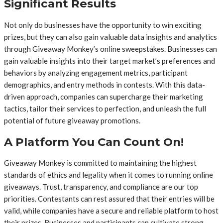
Significant Results
Not only do businesses have the opportunity to win exciting
prizes, but they can also gain valuable data insights and analytics
through Giveaway Monkey’s online sweepstakes. Businesses can
gain valuable insights into their target market’s preferences and
behaviors by analyzing engagement metrics, participant
demographics, and entry methods in contests. With this data-
driven approach, companies can supercharge their marketing
tactics, tailor their services to perfection, and unleash the full
potential of future giveaway promotions.
A Platform You Can Count On!
Giveaway Monkey is committed to maintaining the highest
standards of ethics and legality when it comes to running online
giveaways. Trust, transparency, and compliance are our top
priorities. Contestants can rest assured that their entries will be
valid, while companies have a secure and reliable platform to host
their prizes. Businesses and participants can cultivate strong