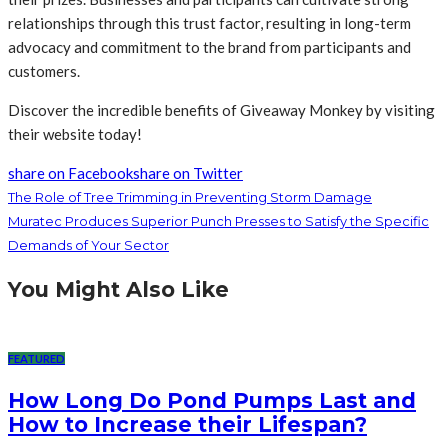
relationships through this trust factor, resulting in long-term
advocacy and commitment to the brand from participants and
customers.
Discover the incredible benefits of Giveaway Monkey by visiting
their website today!
share on Facebook
share on Twitter
The Role of Tree Trimming in Preventing Storm Damage
Muratec Produces Superior Punch Presses to Satisfy the Specific
Demands of Your Sector
You Might Also Like
FEATURED
How Long Do Pond Pumps Last and
How to Increase their Lifespan?