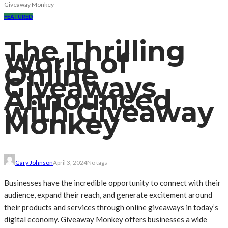
Giveaway Monkey
FEATURED
The Thrilling
World of
Online
Giveaways
Announced
with Giveaway
Monkey
Gary Johnson
April 3, 2024
No tags
Businesses have the incredible opportunity to connect with their
audience, expand their reach, and generate excitement around
their products and services through online giveaways in today’s
digital economy. Giveaway Monkey offers businesses a wide