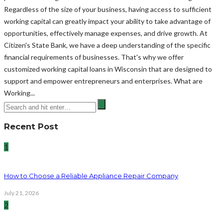
Regardless of the size of your business, having access to sufficient
working capital can greatly impact your ability to take advantage of
opportunities, effectively manage expenses, and drive growth. At
Citizen's State Bank, we have a deep understanding of the specific
financial requirements of businesses. That's why we offer
customized working capital loans in Wisconsin that are designed to
support and empower entrepreneurs and enterprises. What are
Working...
Recent Post
1
How to Choose a Reliable Appliance Repair Company
July 21, 2026
2