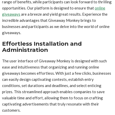
range of benefits, while participants can look forward to thrilling
opportunities. Our platform is designed to ensure that
online
giveaways
are a breeze and yield great results. Experience the
incredible advantages that Giveaway Monkey brings to
businesses and participants as we delve into the world of online
giveaways.
Effortless Installation and
Administration
The user interface of Giveaway Monkey is designed with such
ease and intuitiveness that organizing and running online
giveaways becomes effortless. With just a few clicks, businesses
can easily design captivating contests, establish entry
conditions, set durations and deadlines, and select enticing
prizes. This streamlined approach enables companies to save
valuable time and effort, allowing them to focus on crafting
captivating advertisements that truly resonate with their
customers.