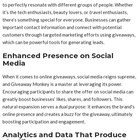
to perfectly resonate with different groups of people. Whether
it’s the tech enthusiasts, beauty lovers, or travel enthusiasts,
there’s something special for everyone. Businesses can gather
important contact information and connect with potential
customers through targeted marketing efforts using giveaways,
which can be powerful tools for generating leads.
Enhanced Presence on Social
Media
When it comes to online giveaways, social media reigns supreme,
and Giveaway Monkey is a master at leveraging its power.
Encouraging participants to share the offer on social media can
greatly boost businesses’ likes, shares, and followers. This
natural expansion serves a dual purpose: it enhances the brand’s
online presence and creates a buzz for the giveaway, ultimately
boosting participation and engagement.
Analytics and Data That Produce