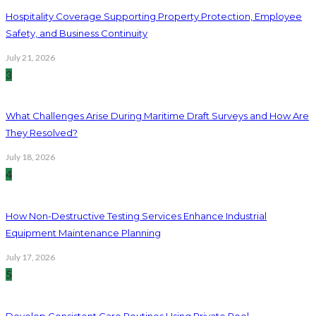
Hospitality Coverage Supporting Property Protection, Employee
Safety, and Business Continuity
July 21, 2026
3
What Challenges Arise During Maritime Draft Surveys and How Are
They Resolved?
July 18, 2026
4
How Non-Destructive Testing Services Enhance Industrial
Equipment Maintenance Planning
July 17, 2026
5
Develop Consistent Care Routines Using Private Pool