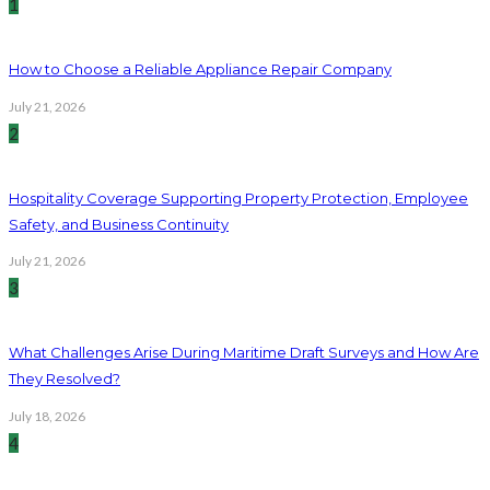
1
How to Choose a Reliable Appliance Repair Company
July 21, 2026
2
Hospitality Coverage Supporting Property Protection, Employee
Safety, and Business Continuity
July 21, 2026
3
What Challenges Arise During Maritime Draft Surveys and How Are
They Resolved?
July 18, 2026
4