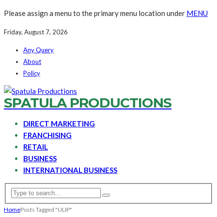
Please assign a menu to the primary menu location under
MENU
Friday, August 7, 2026
Any Query
About
Policy
SPATULA PRODUCTIONS
DIRECT MARKETING
FRANCHISING
RETAIL
BUSINESS
INTERNATIONAL BUSINESS
Home
Posts Tagged "ULIP"