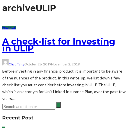
archive
ULIP
FINANCE
A check-list for Investing
in ULIP
Chad Talty
October 26, 2019
November 2, 2019
Before investing in any financial product, it is important to be aware
of the nuances of the product. In this write-up, we list down a few
check-list you must consider before investing in ULIP The ULIP,
which is an acronym for Unit Linked Insurance Plan, over the past few
years,...
Recent Post