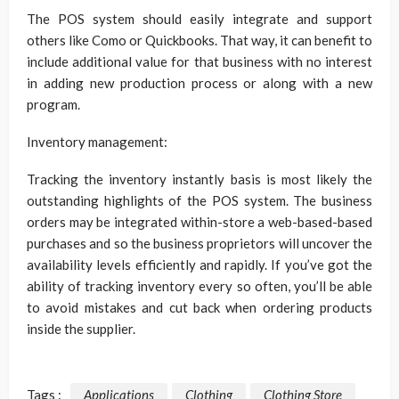
The POS system should easily integrate and support
others like Como or Quickbooks. That way, it can benefit to
include additional value for that business with no interest
in adding new production process or along with a new
program.
Inventory management:
Tracking the inventory instantly basis is most likely the
outstanding highlights of the POS system. The business
orders may be integrated within-store a web-based-based
purchases and so the business proprietors will uncover the
availability levels efficiently and rapidly. If you’ve got the
ability of tracking inventory every so often, you’ll be able
to avoid mistakes and cut back when ordering products
inside the supplier.
Tags :
Applications
Clothing
Clothing Store