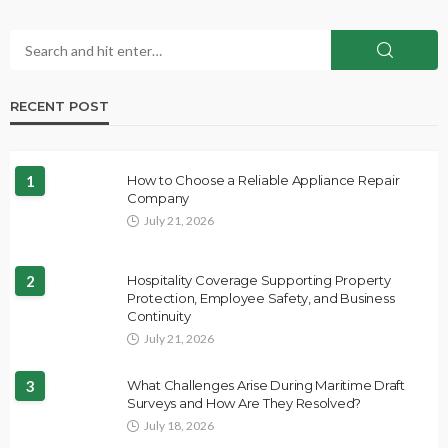
RECENT POST
1
How to Choose a Reliable Appliance Repair
Company
July 21, 2026
2
Hospitality Coverage Supporting Property
Protection, Employee Safety, and Business
Continuity
July 21, 2026
3
What Challenges Arise During Maritime Draft
Surveys and How Are They Resolved?
July 18, 2026