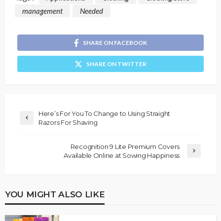
management
Needed
SHARE ON FACEBOOK
SHARE ON TWITTER
Here’s For You To Change to Using Straight
Razors For Shaving
Recognition 9 Lite Premium Covers
Available Online at Sowing Happiness
YOU MIGHT ALSO LIKE