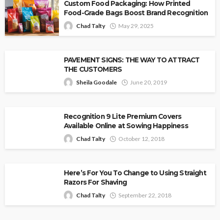
Custom Food Packaging: How Printed
Food-Grade Bags Boost Brand Recognition
Chad Talty
May 29, 2025
PAVEMENT SIGNS: THE WAY TO ATTRACT
THE CUSTOMERS
Sheila Goodale
June 20, 2019
Recognition 9 Lite Premium Covers
Available Online at Sowing Happiness
Chad Talty
October 12, 2018
Here’s For You To Change to Using Straight
Razors For Shaving
Chad Talty
September 22, 2018