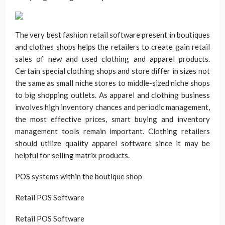
The very best fashion retail software present in boutiques
and clothes shops helps the retailers to create gain retail
sales of new and used clothing and apparel products.
Certain special clothing shops and store differ in sizes not
the same as small niche stores to middle-sized niche shops
to big shopping outlets. As apparel and clothing business
involves high inventory chances and periodic management,
the most effective prices, smart buying and inventory
management tools remain important. Clothing retailers
should utilize quality apparel software since it may be
helpful for selling matrix products.
POS systems within the boutique shop
Retail POS Software
Retail POS Software