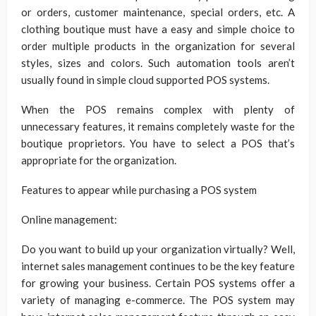
or orders, customer maintenance, special orders, etc. A
clothing boutique must have a easy and simple choice to
order multiple products in the organization for several
styles, sizes and colors. Such automation tools aren’t
usually found in simple cloud supported POS systems.
When the POS remains complex with plenty of
unnecessary features, it remains completely waste for the
boutique proprietors. You have to select a POS that’s
appropriate for the organization.
Features to appear while purchasing a POS system
Online management:
Do you want to build up your organization virtually? Well,
internet sales management continues to be the key feature
for growing your business. Certain POS systems offer a
variety of managing e-commerce. The POS system may