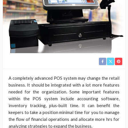
A completely advanced POS system may change the retail
business. It should be integrated with a lot more features
needed for the organization. Some important features
within the POS system include accounting software,
inventory tracking, plus-built time. It can benefit the
keepers to take a position minimal time for you to manage
the flow of financial operations and allocate more hrs for
analyzing strategies to expand the business.