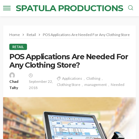
SPATULA PRODUCTIONS
Home
Retail
POS Applications Are Needed For Any Clothing Store?
RETAIL
POS Applications Are Needed For
Any Clothing Store?
Applications
Clothing
Chad
September 22,
Clothing Store
management
Needed
Talty
2018