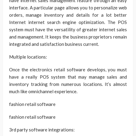
have internet sales management feature through an easy
interface. A particular page allows you to personalize web
orders, manage inventory and details for a lot better
Internet internet search engine optimization. The POS
system must have the versatility of greater internet sales
and management. It keeps the business proprietors remain
integrated and satisfaction business current.
Multiple locations:
Once the electronics retail software develops, you must
have a really POS system that may manage sales and
inventory tracking from numerous locations. It’s almost
much like omnichannel experience.
fashion retail software
fashion retail software
3rd party software integrations: