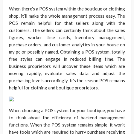
When there’s a POS system within the boutique or clothing
shop, it’ll make the whole management process easy. The
POS remain helpful for that sellers along with the
customers. The sellers can certainly think about the sales
figures, worker time cards, inventory management,
purchase orders, and customer analytics in your house on
my pc or possibly named. Obtaining a POS system, totally
free styles can engage in reduced billing time. The
business proprietors will uncover these items which are
moving rapidly, evaluate sales data and adjust the
purchasing levels accordingly. It’s the reason POS remains
helpful for clothing and boutique proprietors.
When choosing a POS system for your boutique, you have
to think about the efficiency of backend management
functions. When the POS system remains simple, it won’t
have tools which are required to hurry purchase receiving