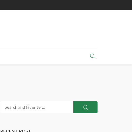
RECENT POST