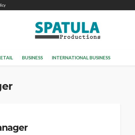
licy
RETAIL
BUSINESS
INTERNATIONAL BUSINESS
ger
Manager