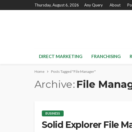
Thursday, August 6, 2026
Any Query
About
Po
DIRECT MARKETING
FRANCHISING
Home
Posts Tagged "File Manager"
Archive
File Mana
BUSINESS
Solid Explorer File 