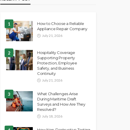
1
How to Choose a Reliable
Appliance Repair Company
July 21, 2026
2
Hospitality Coverage
Supporting Property
Protection, Employee
Safety, and Business
Continuity
July 21, 2026
3
What Challenges Arise
During Maritime Draft
Surveys and How Are They
Resolved?
July 18, 2026
4
How Non-Destructive Testing