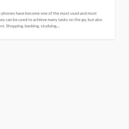
e phones have become one of the most used and most
hey can be used to achieve many tasks on the go, but also
t. Shopping, banking, studying,...