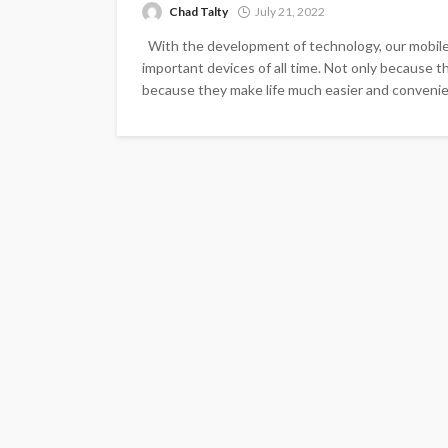
Chad Talty
July 21, 2022
With the development of technology, our mobil
important devices of all time. Not only because t
because they make life much easier and convenien