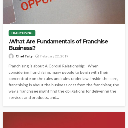
FRANCHISING
.What Are Fundamentals of Franchise
Business?
Chad Talty
February 22, 2019
Franchising is about A Cordial Relationship:- When
considering franchising, many people to begin with their
concentrate on the rules and rules under law. Inside the core,
franchising is about the business cost from the franchisor, the
way a franchisee might find the obligations for delivering the
services and products, and...