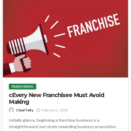
FRANCHISING
cEvery New Franchisee Must Avoid
Making
Chad Talty
February 2, 2019
Initially glance, beginning a franchise business is a
straightforward, but nicely rewarding business proposition.