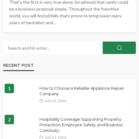
That's the first is very true alone, be advised that rarely could
be a business proposal simple. Throughout the franchise
world, you will find pitfalls thats prone to bring lower many
years of hard labor and...
RECENT POST
1
How to Choose a Reliable Appliance Repair
Company
July 21, 2026
2
Hospitality Coverage Supporting Property
Protection, Employee Safety, and Business
Continuity
July 21, 2026