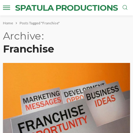
SPATULA PRODUCTIONS
Home
Posts Tagged "Franchise"
Archive
Franchise