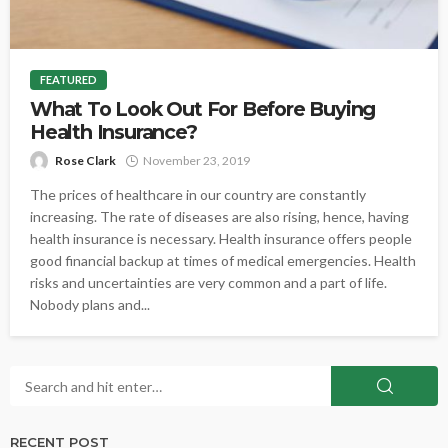
FEATURED
What To Look Out For Before Buying
Health Insurance?
Rose Clark
November 23, 2019
The prices of healthcare in our country are constantly
increasing. The rate of diseases are also rising, hence, having
health insurance is necessary. Health insurance offers people
good financial backup at times of medical emergencies. Health
risks and uncertainties are very common and a part of life.
Nobody plans and...
RECENT POST