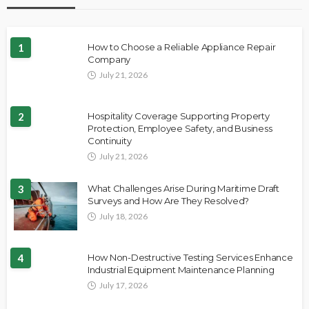
1
How to Choose a Reliable Appliance Repair
Company
July 21, 2026
2
Hospitality Coverage Supporting Property
Protection, Employee Safety, and Business
Continuity
July 21, 2026
3
What Challenges Arise During Maritime Draft
Surveys and How Are They Resolved?
July 18, 2026
4
How Non-Destructive Testing Services Enhance
Industrial Equipment Maintenance Planning
July 17, 2026