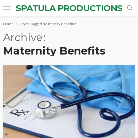
SPATULA PRODUCTIONS
Home
Posts Tagged "Maternity Benefits"
Archive
Maternity Benefits