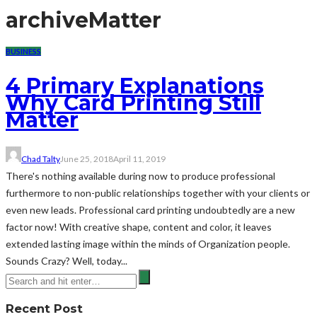
archive
Matter
BUSINESS
4 Primary Explanations
Why Card Printing Still
Matter
Chad Talty
June 25, 2018
April 11, 2019
There's nothing available during now to produce professional
furthermore to non-public relationships together with your clients or
even new leads. Professional card printing undoubtedly are a new
factor now! With creative shape, content and color, it leaves
extended lasting image within the minds of Organization people.
Sounds Crazy? Well, today...
Recent Post