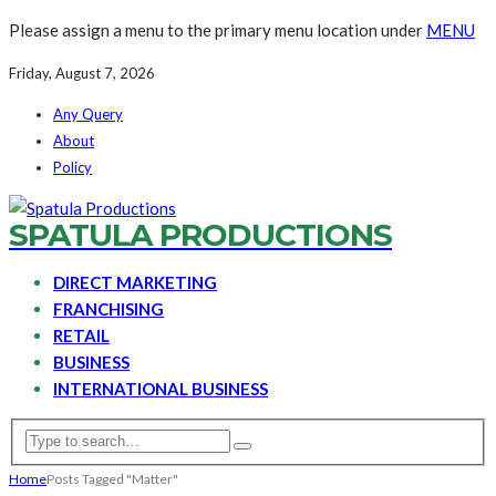
Please assign a menu to the primary menu location under
MENU
Friday, August 7, 2026
Any Query
About
Policy
SPATULA PRODUCTIONS
DIRECT MARKETING
FRANCHISING
RETAIL
BUSINESS
INTERNATIONAL BUSINESS
Home
Posts Tagged "Matter"