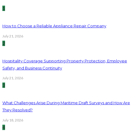
1
How to Choose a Reliable Appliance Repair Company
July 21, 2026
2
Hospitality Coverage Supporting Property Protection, Employee
Safety, and Business Continuity
July 21, 2026
3
What Challenges Arise During Maritime Draft Surveys and How Are
They Resolved?
July 18, 2026
4