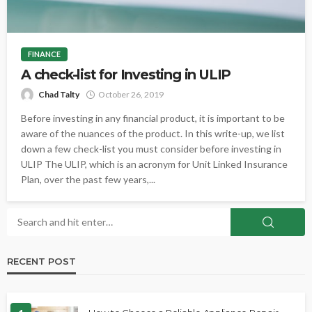
FINANCE
A check-list for Investing in ULIP
Chad Talty
October 26, 2019
Before investing in any financial product, it is important to be
aware of the nuances of the product. In this write-up, we list
down a few check-list you must consider before investing in
ULIP The ULIP, which is an acronym for Unit Linked Insurance
Plan, over the past few years,...
RECENT POST