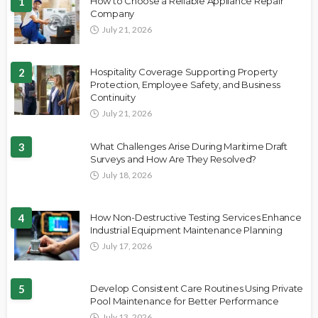
1
How to Choose a Reliable Appliance Repair
Company
July 21, 2026
2
Hospitality Coverage Supporting Property
Protection, Employee Safety, and Business
Continuity
July 21, 2026
3
What Challenges Arise During Maritime Draft
Surveys and How Are They Resolved?
July 18, 2026
4
How Non-Destructive Testing Services Enhance
Industrial Equipment Maintenance Planning
July 17, 2026
5
Develop Consistent Care Routines Using Private
Pool Maintenance for Better Performance
July 13, 2026