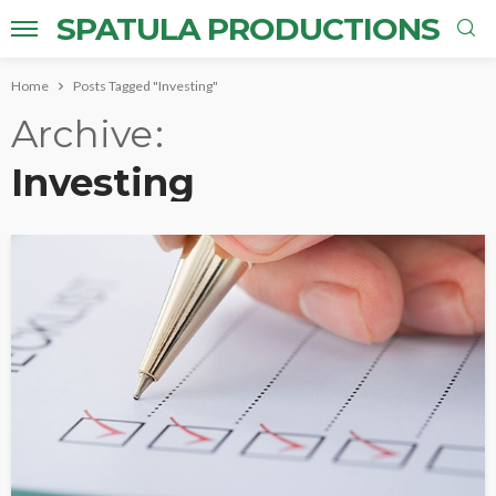
SPATULA PRODUCTIONS
Home
Posts Tagged "Investing"
Archive
Investing