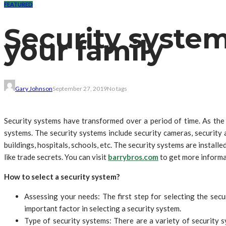
FEATURED
Security syste
your family
Gary Johnson
September 27, 2019
No tags
Security systems have transformed over a period of time. As the 
systems. The security systems include security cameras, security a
buildings, hospitals, schools, etc. The security systems are insta
like trade secrets. You can visit
barrybros.com
to get more informa
How to select a security system?
Assessing your needs: The first step for selecting the secu
important factor in selecting a security system.
Type of security systems: There are a variety of security s