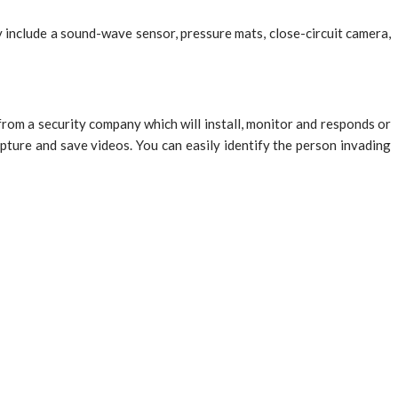
y include a sound-wave sensor, pressure mats, close-circuit camera,
 from a security company which will install, monitor and responds or
pture and save videos. You can easily identify the person invading