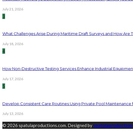
July 21, 2026
3
What Challenges Arise During Maritime Draft Surveys and How Are 
July 18, 2026
4
How Non-Destructive Testing Services Enhance Industrial Equipme
July 17, 2026
5
Develop Consistent Care Routines Using Private Pool Maintenance 
July 13, 2026
© 2026 spatulaproductions.com. Designed by
spatulaproduction