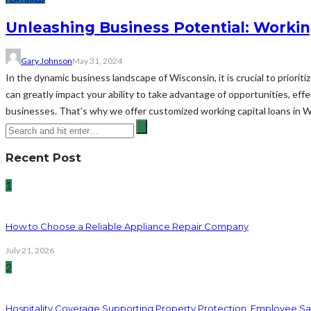
Unleashing Business Potential: Workin
Gary Johnson
May 31, 2024
In the dynamic business landscape of Wisconsin, it is crucial to priorit
can greatly impact your ability to take advantage of opportunities, ef
businesses. That's why we offer customized working capital loans in 
Recent Post
1
How to Choose a Reliable Appliance Repair Company
July 21, 2026
2
Hospitality Coverage Supporting Property Protection, Employee Saf