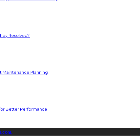
They Resolved?
nt Maintenance Planning
for Better Performance
s.com.