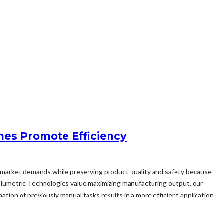
nes Promote Efficiency
sfy market demands while preserving product quality and safety because
olumetric Technologies value maximizing manufacturing output, our
ion of previously manual tasks results in a more efficient application