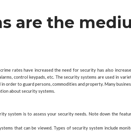
ms are the medi
crime rates have increased the need for security has also increas
larms, control keypads, etc. The security systems are used in variet
lled in order to guard persons, commodities and property. Many busin
tion about security systems.
rity system is to assess your security needs. Note down the featur
ystems that can be viewed. Types of security system include monito