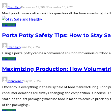
Chad Talty
December 15, 2025
December 15, 2025
Most pond owners often ask this question all the time, usually right af
FEATURED
Porta Potty Safety Tips: How to Stay S
Chad Talty
June 27, 2024
Using a porta-potty can be a convenient solution for various outdoor eve
FEATURED
Maximizing Production: How Volumetri
John Winer
May 31, 2024
Efficiency is everything in the busy field of food manufacturing. Food
consumer demands are always changing and competition is intense. Thi
state-of-the-art packaging machine food is made to achieve precisely t
of the packaging...
FEATURED