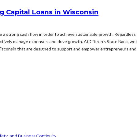
g Capital Loans in Wisconsin
ize a strong cash flow in order to achieve sustainable growth. Regardless 
fectively manage expenses, and drive growth. At Citizen's State Bank, we
Wisconsin that are designed to support and empower entrepreneurs and 
ety, and Business Continuity