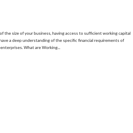
of the size of your business, having access to sufficient working capital
 have a deep understanding of the specific financial requirements of
enterprises. What are Working...