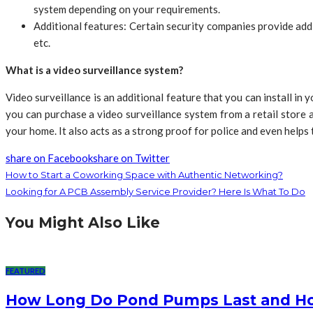
system depending on your requirements.
Additional features: Certain security companies provide addi
etc.
What is a video surveillance system?
Video surveillance is an additional feature that you can install in
you can purchase a video surveillance system from a retail store 
your home. It also acts as a strong proof for police and even helps
share on Facebook
share on Twitter
How to Start a Coworking Space with Authentic Networking?
Looking for A PCB Assembly Service Provider? Here Is What To Do
You Might Also Like
FEATURED
How Long Do Pond Pumps Last and How