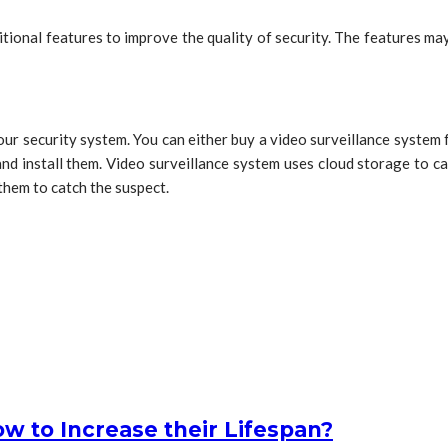
tional features to improve the quality of security. The features ma
 your security system. You can either buy a video surveillance system
and install them. Video surveillance system uses cloud storage to ca
 them to catch the suspect.
 to Increase their Lifespan?