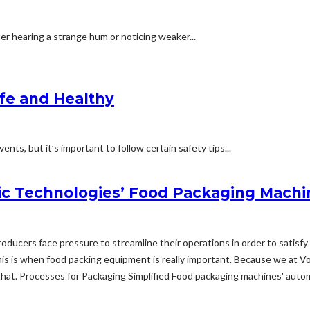
ter hearing a strange hum or noticing weaker...
afe and Healthy
nts, but it’s important to follow certain safety tips...
c Technologies’ Food Packaging Machi
 producers face pressure to streamline their operations in order to sati
s is when food packing equipment is really important. Because we at V
hat. Processes for Packaging Simplified Food packaging machines' automat