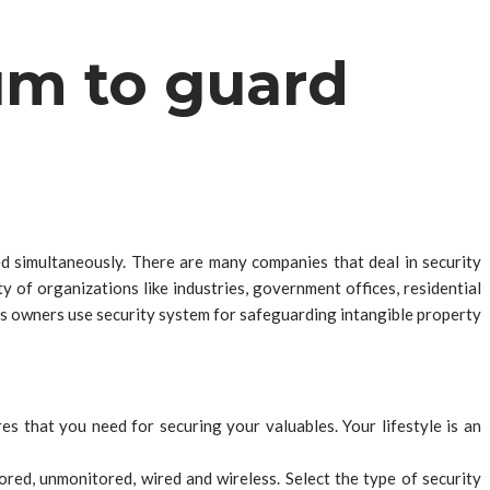
um to guard
ed simultaneously. There are many companies that deal in security
y of organizations like industries, government offices, residential
ess owners use security system for safeguarding intangible property
es that you need for securing your valuables. Your lifestyle is an
red, unmonitored, wired and wireless. Select the type of security