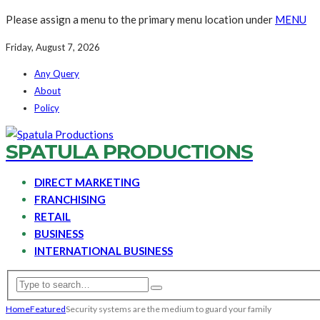
Please assign a menu to the primary menu location under
MENU
Friday, August 7, 2026
Any Query
About
Policy
SPATULA PRODUCTIONS
DIRECT MARKETING
FRANCHISING
RETAIL
BUSINESS
INTERNATIONAL BUSINESS
Home
Featured
Security systems are the medium to guard your family