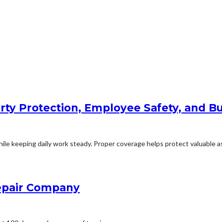
rty Protection, Employee Safety, and Bu
le keeping daily work steady. Proper coverage helps protect valuable ass
Repair Company