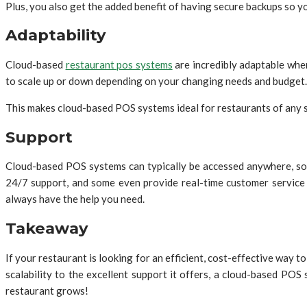
Plus, you also get the added benefit of having secure backups so 
Adaptability
Cloud-based
restaurant pos systems
are incredibly adaptable when
to scale up or down depending on your changing needs and budget.
This makes cloud-based POS systems ideal for restaurants of any si
Support
Cloud-based POS systems can typically be accessed anywhere, so
24/7 support, and some even provide real-time customer service 
always have the help you need.
Takeaway
If your restaurant is looking for an efficient, cost-effective way 
scalability to the excellent support it offers, a cloud-based PO
restaurant grows!