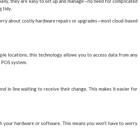
onally, they are easy to set up and manage—no need for complicated
 tidy.
 worry about costly hardware repairs or upgrades—most cloud-based
ple locations, this technology allows you to access data from any
ky POS system.
 in line waiting to receive their change. This makes it easier for
with your hardware or software. This means you won’t have to worry