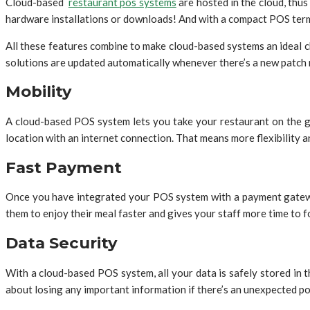
Cloud-based
restaurant pos systems
are hosted in the cloud, thu
hardware installations or downloads! And with a compact POS termi
All these features combine to make cloud-based systems an ideal 
solutions are updated automatically whenever there’s a new patch 
Mobility
A cloud-based POS system lets you take your restaurant on the go
location with an internet connection. That means more flexibility 
Fast Payment
Once you have integrated your POS system with a payment gateway, 
them to enjoy their meal faster and gives your staff more time to 
Data Security
With a cloud-based POS system, all your data is safely stored in 
about losing any important information if there’s an unexpected 