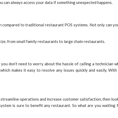
you can always access your data if something unexpected happens.
 compared to traditional restaurant POS systems. Not only can you 
ze, from small family restaurants to large chain restaurants.
 you don’t need to worry about the hassle of calling a technicia
which makes it easy to resolve any issues quickly and easily. With
to streamline operations and increase customer satisfaction, then loo
S system is sure to benefit any restaurant. So what are you waitin