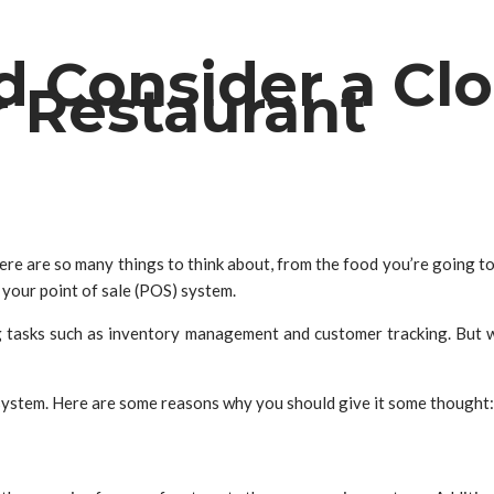
d Consider a Cl
r Restaurant
ere are so many things to think about, from the food you’re going to s
 your point of sale (POS) system.
tasks such as inventory management and customer tracking. But wit
system. Here are some reasons why you should give it some thought: