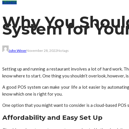
BUSINESS
Why You Shoul
System for You
John Winer
November 28, 2022
No tags
Setting up and running a restaurant involves a lot of hard work. Th
know where to start. One thing you shouldn’t overlook, however, is
A good POS system can make your life a lot easier by automating 
know which one is right for you.
One option that you might want to consider is a cloud-based POS 
Affordability and Easy Set Up