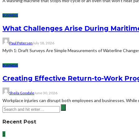
A washing machine that stops mid-cycle or an oven that won't heat pas
BUSINESS
What Challenges Arise During Maritim
Paul Petersen
July 18, 2026
Myth 1: Draft Surveys Are Simple Measurements of Waterline ChangesThe
BUSINESS
Creating Effective Return-to-Work Prog
Sheila Goodale
June 30, 2026
Workplace injuries can disrupt both employees and businesses. While me
Recent Post
1