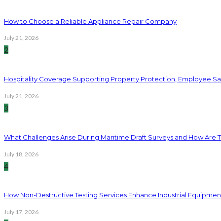
How to Choose a Reliable Appliance Repair Company
July 21, 2026
2
Hospitality Coverage Supporting Property Protection, Employee Saf
July 21, 2026
3
What Challenges Arise During Maritime Draft Surveys and How Are 
July 18, 2026
4
How Non-Destructive Testing Services Enhance Industrial Equipme
July 17, 2026