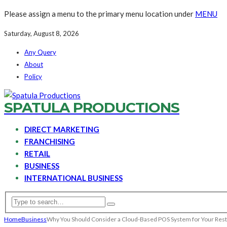
Please assign a menu to the primary menu location under
MENU
Saturday, August 8, 2026
Any Query
About
Policy
SPATULA PRODUCTIONS
DIRECT MARKETING
FRANCHISING
RETAIL
BUSINESS
INTERNATIONAL BUSINESS
Home
Business
Why You Should Consider a Cloud-Based POS System for Your Res