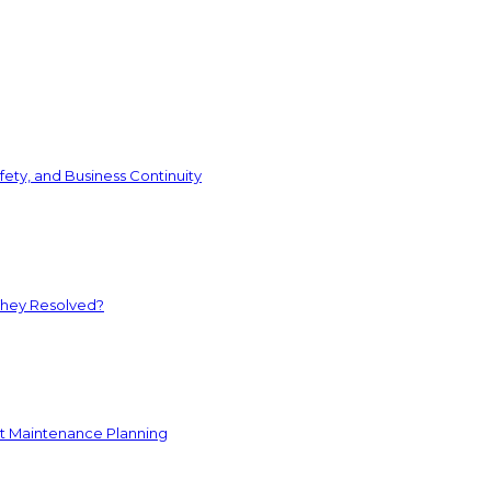
ety, and Business Continuity
They Resolved?
nt Maintenance Planning