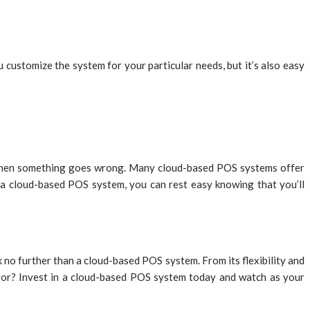
customize the system for your particular needs, but it’s also easy
n when something goes wrong. Many cloud-based POS systems offer
 a cloud-based POS system, you can rest easy knowing that you’ll
k no further than a cloud-based POS system. From its flexibility and
g for? Invest in a cloud-based POS system today and watch as your