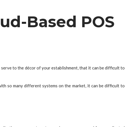
oud-Based POS
erve to the décor of your establishment, that it can be difficult to
h so many different systems on the market, it can be difficult to