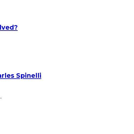
lved?
les Spinelli
.