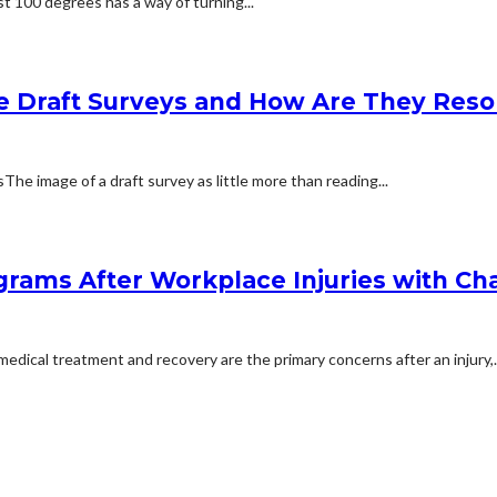
t 100 degrees has a way of turning...
e Draft Surveys and How Are They Reso
 image of a draft survey as little more than reading...
rams After Workplace Injuries with Char
dical treatment and recovery are the primary concerns after an injury,..