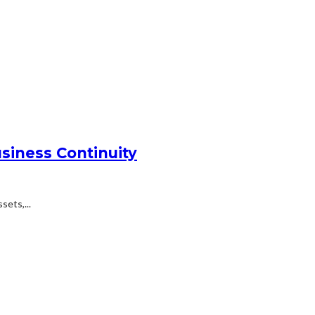
siness Continuity
ets,...