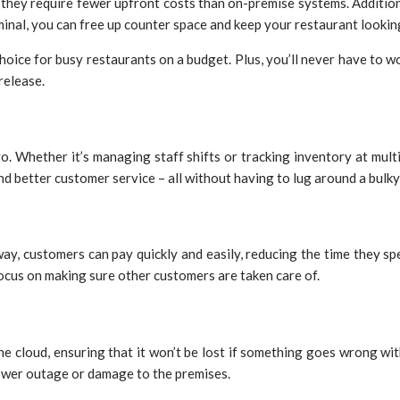
s they require fewer upfront costs than on-premise systems. Additi
nal, you can free up counter space and keep your restaurant looking
choice for busy restaurants on a budget. Plus, you’ll never have to
release.
. Whether it’s managing staff shifts or tracking inventory at multi
and better customer service – all without having to lug around a bul
customers can pay quickly and easily, reducing the time they spend
focus on making sure other customers are taken care of.
the cloud, ensuring that it won’t be lost if something goes wrong 
power outage or damage to the premises.