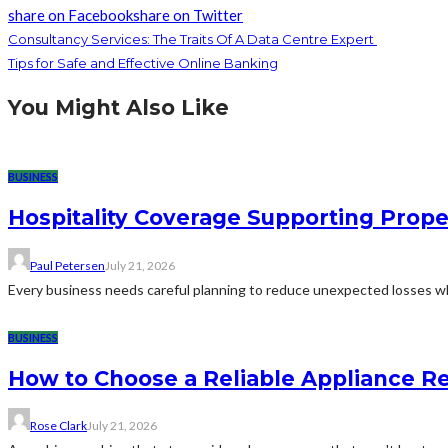
share on Facebook
share on Twitter
Consultancy Services: The Traits Of A Data Centre Expert
Tips for Safe and Effective Online Banking
You Might Also Like
BUSINESS
Hospitality Coverage Supporting Prope
Paul Petersen
July 21, 2026
Every business needs careful planning to reduce unexpected losses whi
BUSINESS
How to Choose a Reliable Appliance 
Rose Clark
July 21, 2026