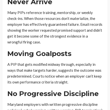
Never Arrive
Many PIPs reference training, mentorship, or weekly
check-ins. When those resources don’t materialize, the
employer has effectively guaranteed failure. Email records
showing the worker requested promised support and didn’t
get it become some of the strongest evidence in a
wrongful firing case.
Moving Goalposts
A PIP that gets modified midway through, especially in
ways that make targets harder, suggests the outcome was
predetermined. Courts notice when an employer can’t keep
its own performance criteria straight.
No Progressive Discipline
Maryland employers with written progressive discipline