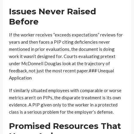
Issues Never Raised
Before
If the worker receives “exceeds expectations” reviews for
years and then faces a PIP citing deficiencies never
mentioned in prior evaluations, the document is doing
work it wasn’t designed for. Courts evaluating pretext
under McDonnell Douglas look at the trajectory of
feedback, not just the most recent paper.### Unequal
Application
If similarly situated employees with comparable or worse
metrics aren’t on PIPs, the disparate treatment is its own
evidence. A PIP given only to the worker in a protected
class is a serious problem for the employer’s defense.
Promised Resources That