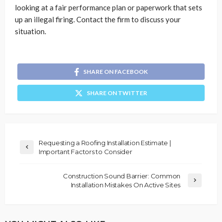
looking at a fair performance plan or paperwork that sets
up an illegal firing. Contact the firm to discuss your
situation.
SHARE ON FACEBOOK
SHARE ON TWITTER
Requesting a Roofing Installation Estimate |
Important Factors to Consider
Construction Sound Barrier: Common
Installation Mistakes On Active Sites