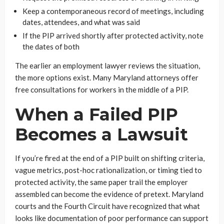
Keep a contemporaneous record of meetings, including
dates, attendees, and what was said
If the PIP arrived shortly after protected activity, note
the dates of both
The earlier an employment lawyer reviews the situation,
the more options exist. Many Maryland attorneys offer
free consultations for workers in the middle of a PIP.
When a Failed PIP
Becomes a Lawsuit
If you’re fired at the end of a PIP built on shifting criteria,
vague metrics, post-hoc rationalization, or timing tied to
protected activity, the same paper trail the employer
assembled can become the evidence of pretext. Maryland
courts and the Fourth Circuit have recognized that what
looks like documentation of poor performance can support