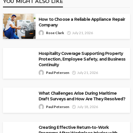
YOU MIGHT ALSO LIKE
How to Choose a Reliable Appliance Repair
Company
Rose Clark
July 21, 2026
Hospitality Coverage Supporting Property
Protection, Employee Safety, and Business
Continuity
Paul Petersen
July 21, 2026
What Challenges Arise During Maritime
Draft Surveys and How Are They Resolved?
Paul Petersen
July 18, 2026
Creating Effective Return-to-Work
Programs After Workplace Injuries with