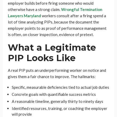
employer builds before firing someone who would
otherwise have a strong claim.
Wrongful Termination
Lawyers Maryland
workers consult after a firing spend a
lot of time analyzing PIPs, because the document the
employer points to as proof of performance management
is often, on closer inspection, evidence of pretext.
What a Legitimate
PIP Looks Like
A real PIP puts an underperforming worker on notice and
gives them a fair chance to improve. The hallmarks:
Specific, measurable deficiencies tied to actual job duties
Concrete goals with quantifiable success metrics
A reasonable timeline, generally thirty to ninety days
Identified resources, training, or coaching the employer
will provide