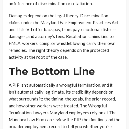
an inference of discrimination or retaliation.
Damages depend on the legal theory. Discrimination
claims under the Maryland Fair Employment Practices Act
and Title VII offer back pay, front pay, emotional distress
damages, and attorney’s fees. Retaliation claims tied to
FMLA, workers’ comp, or whistleblowing carry their own
remedies. The right theory depends on the protected
activity at the root of the case.
The Bottom Line
A PIP isn’t automatically a wrongful termination, and it
isn’t automatically legitimate. Its credibility depends on
what surrounds it: the timing, the goals, the prior record,
and how other workers were treated. The Wrongful
Termination Lawyers Maryland employees rely on at The
Mundaca Law Firm can review the PIP, the timeline, and the
broader employment record to tell you whether you’re