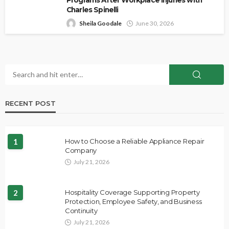
Charles Spinelli
Sheila Goodale
June 30, 2026
RECENT POST
1
How to Choose a Reliable Appliance Repair
Company
July 21, 2026
2
Hospitality Coverage Supporting Property
Protection, Employee Safety, and Business
Continuity
July 21, 2026