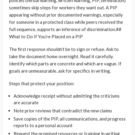
policies (verbal warning, written warning, PIP, termination)
sometimes skip steps for workers they want out. A PIP
appearing without prior documented warnings, especially
for someone in a protected class while peers received the
full sequence, supports an inference of discrimination.##
What to Do If You’re Placed on a PIP
The first response shouldn’t be to sign or refuse. Ask to
take the document home overnight. Read it carefully.
Identify which parts are concrete and which are vague. If
goals are unmeasurable, ask for specifics in writing.
Steps that protect your position:
Acknowledge receipt without admitting the criticisms
are accurate
Note prior reviews that contradict the new claims
Save copies of the PIP, all communications, and progress
reports to a personal account
Request the promised resources or training in writing