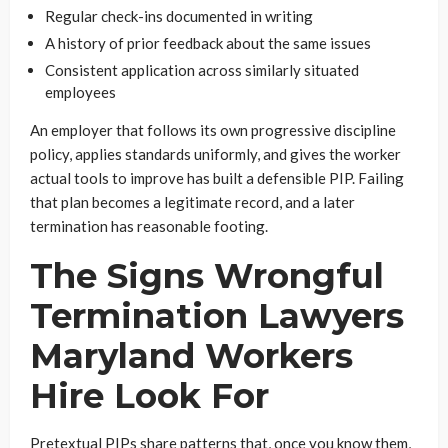
Regular check-ins documented in writing
A history of prior feedback about the same issues
Consistent application across similarly situated
employees
An employer that follows its own progressive discipline
policy, applies standards uniformly, and gives the worker
actual tools to improve has built a defensible PIP. Failing
that plan becomes a legitimate record, and a later
termination has reasonable footing.
The Signs Wrongful
Termination Lawyers
Maryland Workers
Hire Look For
Pretextual PIPs share patterns that, once you know them,