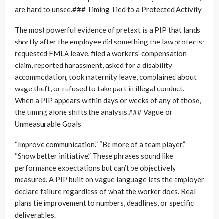
are hard to unsee.### Timing Tied to a Protected Activity
The most powerful evidence of pretext is a PIP that lands
shortly after the employee did something the law protects:
requested FMLA leave, filed a workers’ compensation
claim, reported harassment, asked for a disability
accommodation, took maternity leave, complained about
wage theft, or refused to take part in illegal conduct.
When a PIP appears within days or weeks of any of those,
the timing alone shifts the analysis.### Vague or
Unmeasurable Goals
“Improve communication.” “Be more of a team player.”
“Show better initiative.” These phrases sound like
performance expectations but can’t be objectively
measured. A PIP built on vague language lets the employer
declare failure regardless of what the worker does. Real
plans tie improvement to numbers, deadlines, or specific
deliverables.