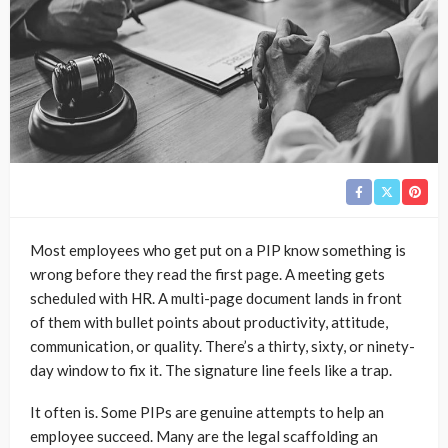
Most employees who get put on a PIP know something is
wrong before they read the first page. A meeting gets
scheduled with HR. A multi-page document lands in front
of them with bullet points about productivity, attitude,
communication, or quality. There’s a thirty, sixty, or ninety-
day window to fix it. The signature line feels like a trap.
It often is. Some PIPs are genuine attempts to help an
employee succeed. Many are the legal scaffolding an