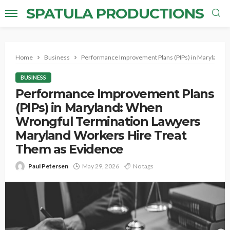
SPATULA PRODUCTIONS
Home
Business
Performance Improvement Plans (PIPs) in Maryland: 
BUSINESS
Performance Improvement Plans
(PIPs) in Maryland: When
Wrongful Termination Lawyers
Maryland Workers Hire Treat
Them as Evidence
Paul Petersen
May 29, 2026
No tags