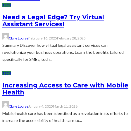
TECH
Need a Legal Edge? Try Virtual
Assistant Services!
Clare Louise
February 16, 2025
February 28, 2025
Summary Discover how virtual legal assistant services can
revolutionize your business operations. Learn the benefits tailored
specifically for SMEs, tech...
TECH
Increasing Access to Care with Mobile
Health
Clare Louise
January 4, 2025
March 11, 2026
Mobile health care has been identified as a revolution in its efforts to
increase the accessibility of health care to...