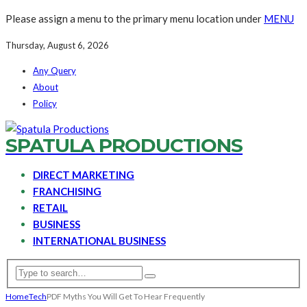
Please assign a menu to the primary menu location under
MENU
Thursday, August 6, 2026
Any Query
About
Policy
SPATULA PRODUCTIONS
DIRECT MARKETING
FRANCHISING
RETAIL
BUSINESS
INTERNATIONAL BUSINESS
Home
Tech
PDF Myths You Will Get To Hear Frequently