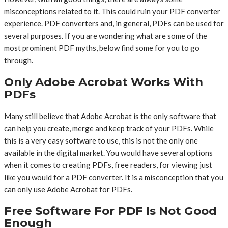
misconceptions related to it. This could ruin your PDF converter
experience. PDF converters and, in general, PDFs can be used for
several purposes. If you are wondering what are some of the
most prominent PDF myths, below find some for you to go
through.
Only Adobe Acrobat Works With
PDFs
Many still believe that Adobe Acrobat is the only software that
can help you create, merge and keep track of your PDFs. While
this is a very easy software to use, this is not the only one
available in the digital market. You would have several options
when it comes to creating PDFs, free readers, for viewing just
like you would for a PDF converter. It is a misconception that you
can only use Adobe Acrobat for PDFs.
Free Software For PDF Is Not Good
Enough