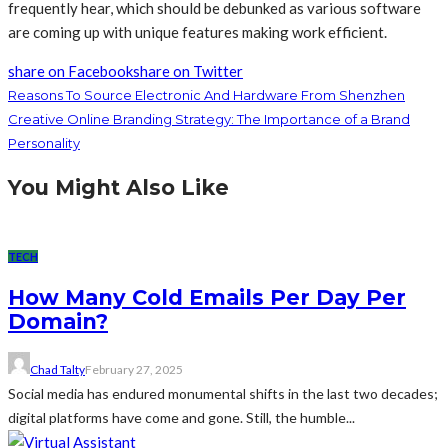
frequently hear, which should be debunked as various software
are coming up with unique features making work efficient.
share on Facebook
share on Twitter
Reasons To Source Electronic And Hardware From Shenzhen
Creative Online Branding Strategy: The Importance of a Brand
Personality
You Might Also Like
TECH
How Many Cold Emails Per Day Per
Domain?
Chad Talty
February 27, 2025
Social media has endured monumental shifts in the last two decades;
digital platforms have come and gone. Still, the humble...