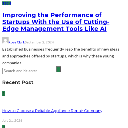
TECH
Improving the Performance of
Startups With the Use of Cutting-
Edge Management Tools Like AI
Rose Clark
September 2, 2024
Established businesses frequently reap the benefits of new ideas
and approaches offered by startups, which is why these young
companies...
Recent Post
1
How to Choose a Reliable Appliance Repair Company
July 21, 2026
2