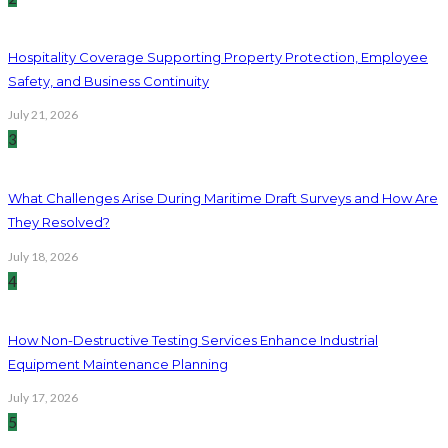
Hospitality Coverage Supporting Property Protection, Employee
Safety, and Business Continuity
July 21, 2026
3
What Challenges Arise During Maritime Draft Surveys and How Are
They Resolved?
July 18, 2026
4
How Non-Destructive Testing Services Enhance Industrial
Equipment Maintenance Planning
July 17, 2026
5