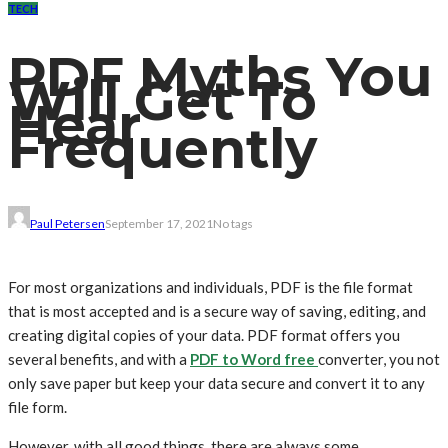
TECH
PDF Myths You
Will Get To
Hear
Frequently
Paul Petersen
September 17, 2021
No tags
For most organizations and individuals, PDF is the file format
that is most accepted and is a secure way of saving, editing, and
creating digital copies of your data. PDF format offers you
several benefits, and with a
PDF to Word free
converter, you not
only save paper but keep your data secure and convert it to any
file form.
However, with all good things, there are always some