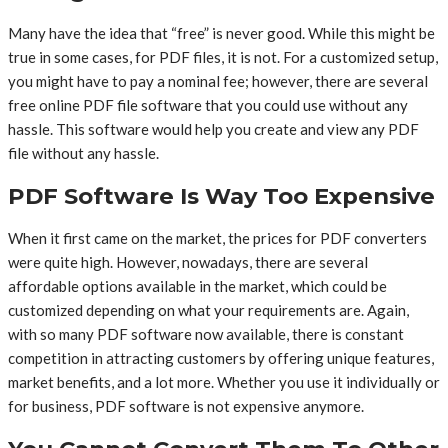
Many have the idea that “free” is never good. While this might be
true in some cases, for PDF files, it is not. For a customized setup,
you might have to pay a nominal fee; however, there are several
free online PDF file software that you could use without any
hassle. This software would help you create and view any PDF
file without any hassle.
PDF Software Is Way Too Expensive
When it first came on the market, the prices for PDF converters
were quite high. However, nowadays, there are several
affordable options available in the market, which could be
customized depending on what your requirements are. Again,
with so many PDF software now available, there is constant
competition in attracting customers by offering unique features,
market benefits, and a lot more. Whether you use it individually or
for business, PDF software is not expensive anymore.