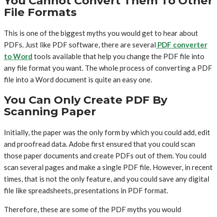
You Cannot Convert Them To Other
File Formats
This is one of the biggest myths you would get to hear about
PDFs. Just like PDF software, there are several
PDF converter
to Word
tools available that help you change the PDF file into
any file format you want. The whole process of converting a PDF
file into a Word document is quite an easy one.
You Can Only Create PDF By
Scanning Paper
Initially, the paper was the only form by which you could add, edit
and proofread data. Adobe first ensured that you could scan
those paper documents and create PDFs out of them. You could
scan several pages and make a single PDF file. However, in recent
times, that is not the only feature, and you could save any digital
file like spreadsheets, presentations in PDF format.
Therefore, these are some of the PDF myths you would