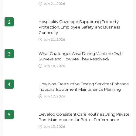
July 21, 2026
2
Hospitality Coverage Supporting Property
Protection, Employee Safety, and Business
Continuity
July 21, 2026
3
What Challenges Arise During Maritime Draft
Surveys and How Are They Resolved?
July 18, 2026
4
How Non-Destructive Testing Services Enhance
Industrial Equipment Maintenance Planning
July 17, 2026
5
Develop Consistent Care Routines Using Private
Pool Maintenance for Better Performance
July 13, 2026