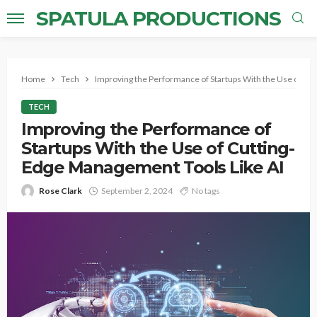
SPATULA PRODUCTIONS
Home
Tech
Improving the Performance of Startups With the Use of Cu
TECH
Improving the Performance of
Startups With the Use of Cutting-
Edge Management Tools Like AI
Rose Clark
September 2, 2024
No tags