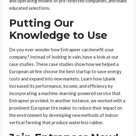
and operating models of pre-selected companies, and make
educated selections.
Putting Our
Knowledge to Use
Do you ever wonder how Entrapeer can benefit your
company? Instead of looking in vain, have a look at our
case studies. These case studies show how we helped a
European airline choose the best startup to save energy
costs and expand into new markets. Learn how Işbank
increased its performance, income, and efficiency by
incorporating a machine-learning-powered service that
Entrapeer provided. In another instance, we worked with a
prominent European tire maker to reduce their impact on
the environment by developing new methods of indoor
vertical farming that produce waterless rubber.