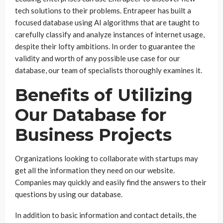
tech solutions to their problems. Entrapeer has built a
focused database using AI algorithms that are taught to
carefully classify and analyze instances of internet usage,
despite their lofty ambitions. In order to guarantee the
validity and worth of any possible use case for our
database, our team of specialists thoroughly examines it.
Benefits of Utilizing
Our Database for
Business Projects
Organizations looking to collaborate with startups may
get all the information they need on our website.
Companies may quickly and easily find the answers to their
questions by using our database.
In addition to basic information and contact details, the