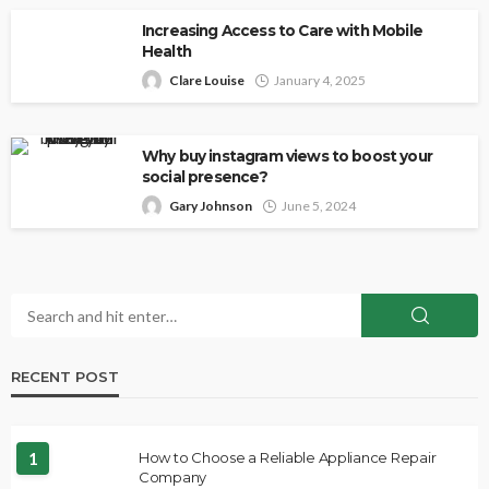
Increasing Access to Care with Mobile
Health
Clare Louise
January 4, 2025
Why buy instagram views to boost your
social presence?
Gary Johnson
June 5, 2024
RECENT POST
1
How to Choose a Reliable Appliance Repair
Company