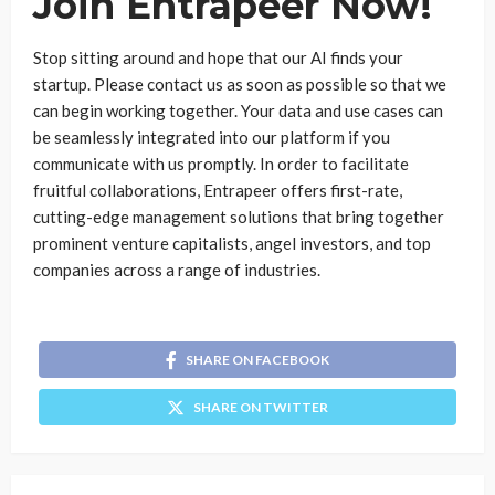
Join Entrapeer Now!
Stop sitting around and hope that our AI finds your
startup. Please contact us as soon as possible so that we
can begin working together. Your data and use cases can
be seamlessly integrated into our platform if you
communicate with us promptly. In order to facilitate
fruitful collaborations, Entrapeer offers first-rate,
cutting-edge management solutions that bring together
prominent venture capitalists, angel investors, and top
companies across a range of industries.
SHARE ON FACEBOOK
SHARE ON TWITTER