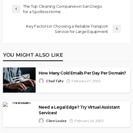
The Top Cleaning Companies in San Diego
for a Spotless Home
Key Factors in Choosing a Reliable Transport
Service for Large Equipment
YOU MIGHT ALSO LIKE
How Many Cold Emails Per Day Per Domain?
Chad Talty
February 27, 2025
Need a Legal Edge? Try Virtual Assistant
Services!
Clare Louise
February 16, 2025