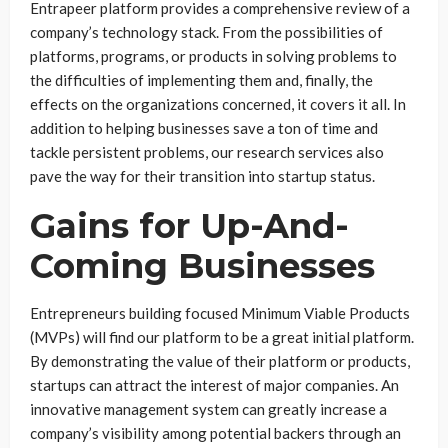
Entrapeer platform provides a comprehensive review of a
company’s technology stack. From the possibilities of
platforms, programs, or products in solving problems to
the difficulties of implementing them and, finally, the
effects on the organizations concerned, it covers it all. In
addition to helping businesses save a ton of time and
tackle persistent problems, our research services also
pave the way for their transition into startup status.
Gains for Up-And-
Coming Businesses
Entrepreneurs building focused Minimum Viable Products
(MVPs) will find our platform to be a great initial platform.
By demonstrating the value of their platform or products,
startups can attract the interest of major companies. An
innovative management system can greatly increase a
company’s visibility among potential backers through an