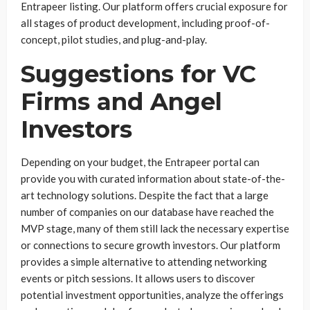
Entrapeer listing. Our platform offers crucial exposure for
all stages of product development, including proof-of-
concept, pilot studies, and plug-and-play.
Suggestions for VC
Firms and Angel
Investors
Depending on your budget, the Entrapeer portal can
provide you with curated information about state-of-the-
art technology solutions. Despite the fact that a large
number of companies on our database have reached the
MVP stage, many of them still lack the necessary expertise
or connections to secure growth investors. Our platform
provides a simple alternative to attending networking
events or pitch sessions. It allows users to discover
potential investment opportunities, analyze the offerings