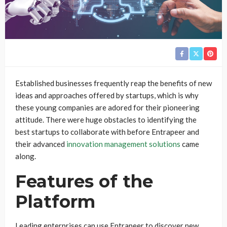
Established businesses frequently reap the benefits of new
ideas and approaches offered by startups, which is why
these young companies are adored for their pioneering
attitude. There were huge obstacles to identifying the
best startups to collaborate with before Entrapeer and
their advanced
innovation management solutions
came
along.
Features of the
Platform
Leading enterprises can use Entrapeer to discover new