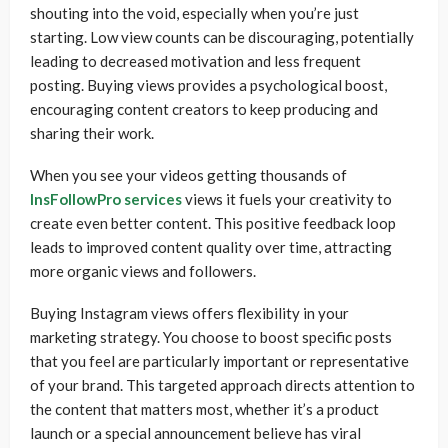
shouting into the void, especially when you’re just
starting. Low view counts can be discouraging, potentially
leading to decreased motivation and less frequent
posting. Buying views provides a psychological boost,
encouraging content creators to keep producing and
sharing their work.
When you see your videos getting thousands of
InsFollowPro services
views it fuels your creativity to
create even better content. This positive feedback loop
leads to improved content quality over time, attracting
more organic views and followers.
Buying Instagram views offers flexibility in your
marketing strategy. You choose to boost specific posts
that you feel are particularly important or representative
of your brand. This targeted approach directs attention to
the content that matters most, whether it’s a product
launch or a special announcement believe has viral