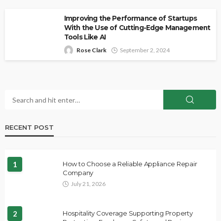
Improving the Performance of Startups
With the Use of Cutting-Edge Management
Tools Like AI
Rose Clark
September 2, 2024
RECENT POST
1
How to Choose a Reliable Appliance Repair
Company
July 21, 2026
2
Hospitality Coverage Supporting Property