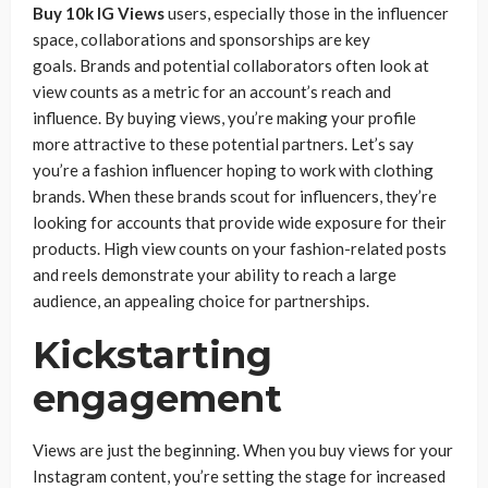
Buy 10k IG Views
users, especially those in the influencer
space, collaborations and sponsorships are key
goals. Brands and potential collaborators often look at
view counts as a metric for an account’s reach and
influence. By buying views, you’re making your profile
more attractive to these potential partners. Let’s say
you’re a fashion influencer hoping to work with clothing
brands. When these brands scout for influencers, they’re
looking for accounts that provide wide exposure for their
products. High view counts on your fashion-related posts
and reels demonstrate your ability to reach a large
audience, an appealing choice for partnerships.
Kickstarting
engagement
Views are just the beginning. When you buy views for your
Instagram content, you’re setting the stage for increased