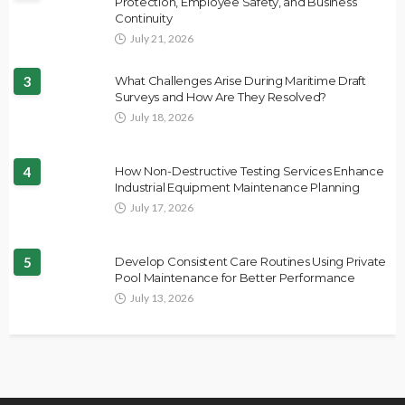
Protection, Employee Safety, and Business
Continuity
July 21, 2026
3
What Challenges Arise During Maritime Draft
Surveys and How Are They Resolved?
July 18, 2026
4
How Non-Destructive Testing Services Enhance
Industrial Equipment Maintenance Planning
July 17, 2026
5
Develop Consistent Care Routines Using Private
Pool Maintenance for Better Performance
July 13, 2026