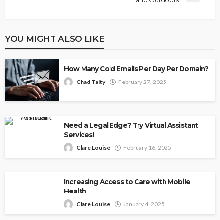
and Outdoors
YOU MIGHT ALSO LIKE
How Many Cold Emails Per Day Per Domain?
Chad Talty
February 27, 2025
Need a Legal Edge? Try Virtual Assistant
Services!
Clare Louise
February 16, 2025
Increasing Access to Care with Mobile
Health
Clare Louise
January 4, 2025