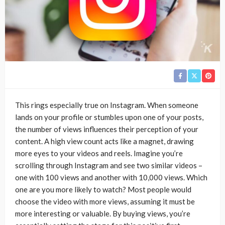
This rings especially true on Instagram. When someone
lands on your profile or stumbles upon one of your posts,
the number of views influences their perception of your
content. A high view count acts like a magnet, drawing
more eyes to your videos and reels. Imagine you’re
scrolling through Instagram and see two similar videos –
one with 100 views and another with 10,000 views. Which
one are you more likely to watch? Most people would
choose the video with more views, assuming it must be
more interesting or valuable. By buying views, you’re