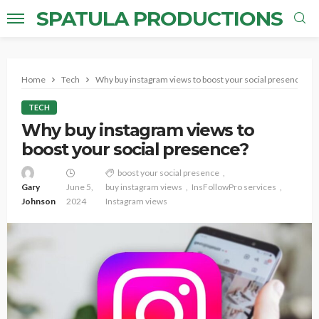
SPATULA PRODUCTIONS
Home
Tech
Why buy instagram views to boost your social presence?
TECH
Why buy instagram views to
boost your social presence?
boost your social presence
Gary
June 5,
buy instagram views
InsFollowPro services
Johnson
2024
Instagram views