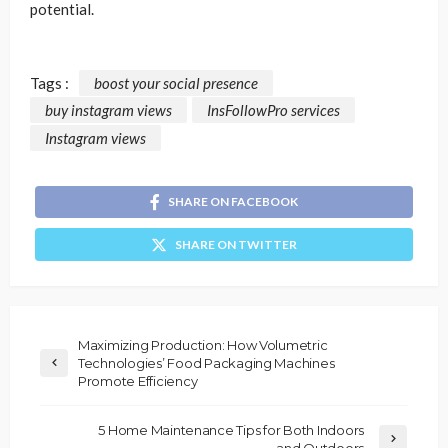
potential.
Tags :
boost your social presence
buy instagram views
InsFollowPro services
Instagram views
SHARE ON FACEBOOK
SHARE ON TWITTER
Maximizing Production: How Volumetric
Technologies’ Food Packaging Machines
Promote Efficiency
5 Home Maintenance Tips for Both Indoors