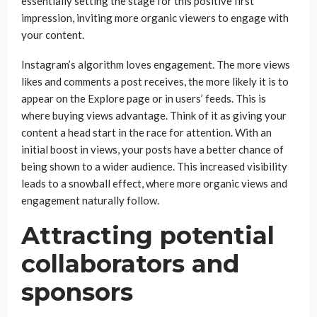
essentially setting the stage for this positive first
impression, inviting more organic viewers to engage with
your content.
Instagram’s algorithm loves engagement. The more views
likes and comments a post receives, the more likely it is to
appear on the Explore page or in users’ feeds. This is
where buying views advantage. Think of it as giving your
content a head start in the race for attention. With an
initial boost in views, your posts have a better chance of
being shown to a wider audience. This increased visibility
leads to a snowball effect, where more organic views and
engagement naturally follow.
Attracting potential
collaborators and
sponsors