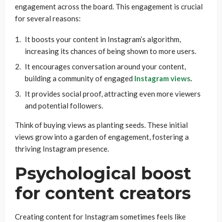
engagement across the board. This engagement is crucial
for several reasons:
It boosts your content in Instagram’s algorithm,
increasing its chances of being shown to more users.
It encourages conversation around your content,
building a community of engaged
Instagram views
.
It provides social proof, attracting even more viewers
and potential followers.
Think of buying views as planting seeds. These initial
views grow into a garden of engagement, fostering a
thriving Instagram presence.
Psychological boost
for content creators
Creating content for Instagram sometimes feels like