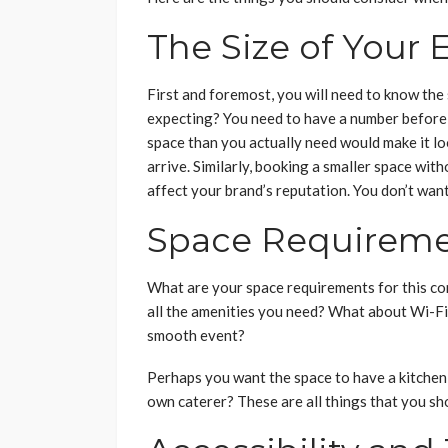
The Size of Your 
First and foremost, you will need to know the
expecting? You need to have a number before
space than you actually need would make it loo
arrive. Similarly, booking a smaller space wi
affect your brand’s reputation. You don’t want
Space Requirem
What are your space requirements for this co
all the amenities you need? What about Wi-Fi
smooth event?
Perhaps you want the space to have a kitchen f
own caterer? These are all things that you sh