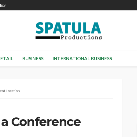
licy
RETAIL
BUSINESS
INTERNATIONAL BUSINESS
ent Location
 a Conference