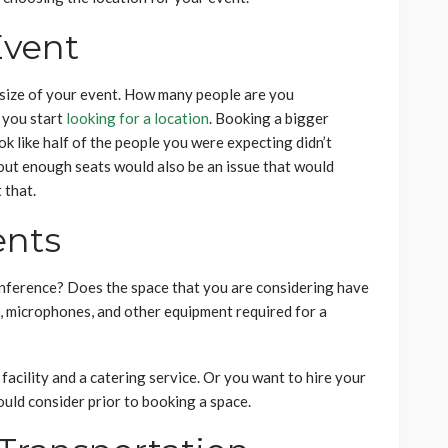
Event
 size of your event. How many people are you
 you start
looking for a location
. Booking a bigger
k like half of the people you were expecting didn’t
thout enough seats would also be an issue that would
 that.
ents
nference? Does the space that you are considering have
, microphones, and other equipment required for a
acility and a catering service. Or you want to hire your
ould consider prior to booking a space.