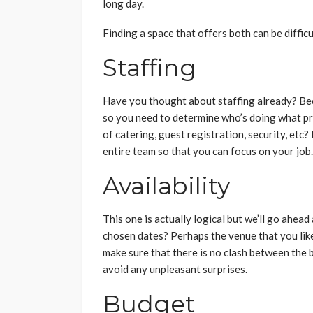
long day.
Finding a space that offers both can be difficu
Staffing
Have you thought about staffing already? Bec
so you need to determine who’s doing what pri
of catering, guest registration, security, etc
entire team so that you can focus on your job
Availability
This one is actually logical but we’ll go ahea
chosen dates? Perhaps the venue that you like
make sure that there is no clash between the 
avoid any unpleasant surprises.
Budget