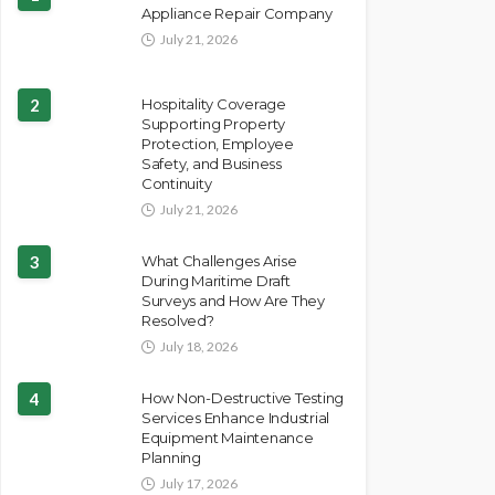
Appliance Repair Company
July 21, 2026
2
Hospitality Coverage
Supporting Property
Protection, Employee
Safety, and Business
Continuity
July 21, 2026
3
What Challenges Arise
During Maritime Draft
Surveys and How Are They
Resolved?
July 18, 2026
4
How Non-Destructive Testing
Services Enhance Industrial
Equipment Maintenance
Planning
July 17, 2026