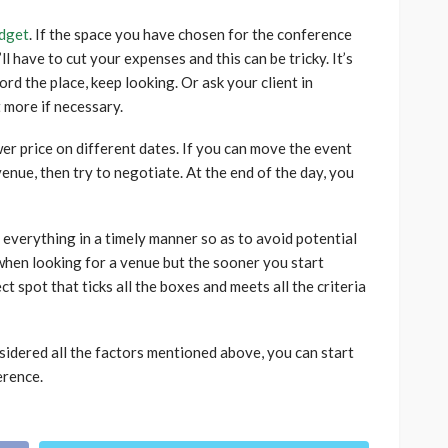
dget
. If the space you have chosen for the conference
l have to cut your expenses and this can be tricky. It’s
ord the place, keep looking. Or ask your client in
t more if necessary.
er price on different dates. If you can move the event
venue, then try to negotiate. At the end of the day, you
 everything in a timely manner so as to avoid potential
 when looking for a venue but the sooner you start
ct spot that ticks all the boxes and meets all the criteria
nsidered all the factors mentioned above, you can start
erence.