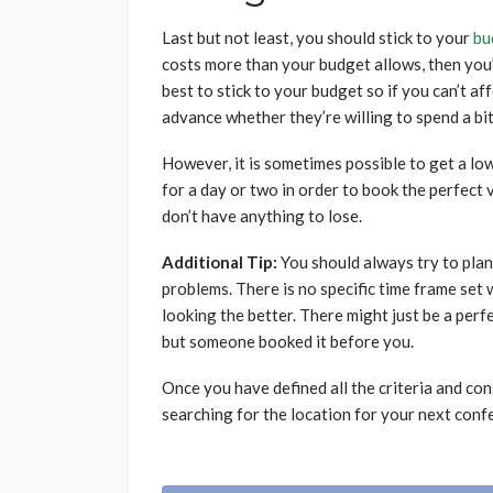
Last but not least, you should stick to your
bu
costs more than your budget allows, then you’l
best to stick to your budget so if you can’t aff
advance whether they’re willing to spend a bi
However, it is sometimes possible to get a low
for a day or two in order to book the perfect 
don’t have anything to lose.
Additional Tip:
You should always try to plan
problems. There is no specific time frame set
looking the better. There might just be a perfe
but someone booked it before you.
Once you have defined all the criteria and co
searching for the location for your next conf