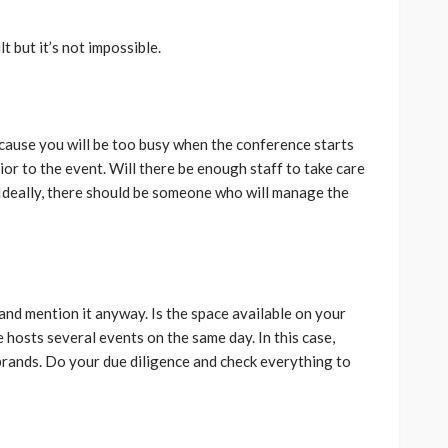
lt but it’s not impossible.
ause you will be too busy when the conference starts
or to the event. Will there be enough staff to take care
? Ideally, there should be someone who will manage the
.
d and mention it anyway. Is the space available on your
 hosts several events on the same day. In this case,
brands. Do your due diligence and check everything to