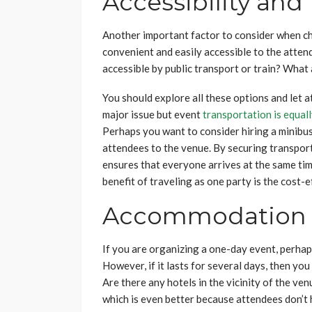
Accessibility and
Another important factor to consider when choo
convenient and easily accessible to the atte
accessible by public transport or train? What 
You should explore all these options and let 
major issue but event
transportation is equal
Perhaps you want to consider hiring a minibus
attendees to the venue. By securing transporta
ensures that everyone arrives at the same time
benefit of traveling as one party is the cost-
Accommodation
If you are organizing a one-day event, perha
However, if it lasts for several days, then you
Are there any hotels in the vicinity of the v
which is even better because attendees don’t