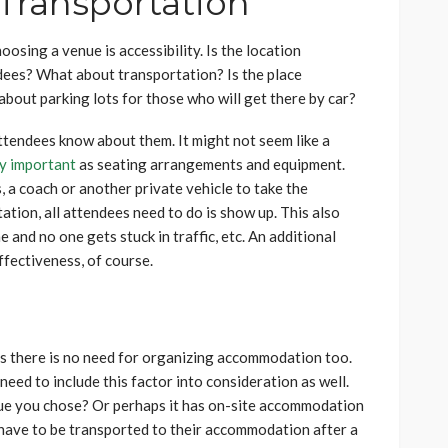
 Transportation
sing a venue is accessibility. Is the location
ndees? What about transportation? Is the place
about parking lots for those who will get there by car?
attendees know about them. It might not seem like a
ly important
as seating arrangements and equipment.
, a coach or another private vehicle to take the
tion, all attendees need to do is show up. This also
 and no one gets stuck in traffic, etc. An additional
effectiveness, of course.
ps there is no need for organizing accommodation too.
 need to include this factor into consideration as well.
enue you chose? Or perhaps it has on-site accommodation
 have to be transported to their accommodation after a