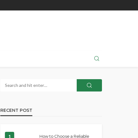
RECENT POST
1
How to Choose a Reliable