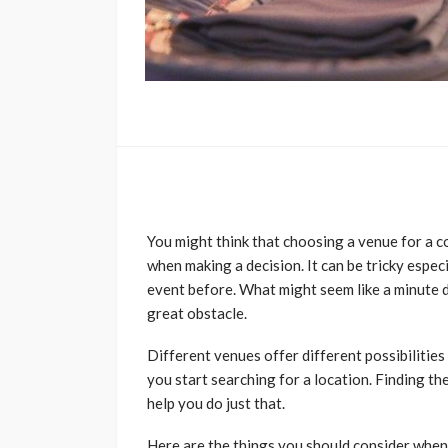
You might think that choosing a venue for a c
when making a decision. It can be tricky espec
event before. What might seem like a minute de
great obstacle.
Different venues offer different possibilities 
you start searching for a location. Finding the
help you do just that.
Here are the things you should consider when