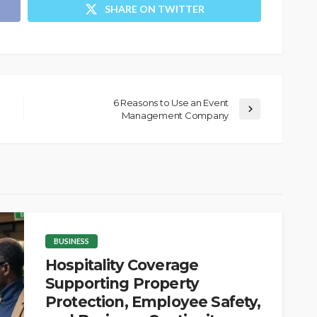
SHARE ON TWITTER
6 Reasons to Use an Event
Management Company
BUSINESS
Hospitality Coverage
Supporting Property
Protection, Employee Safety,