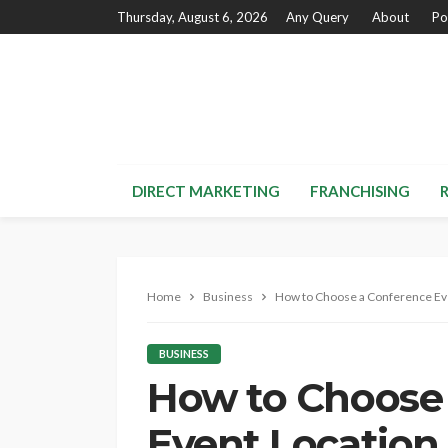
Thursday, August 6, 2026
Any Query
About
Po
DIRECT MARKETING
FRANCHISING
Home
Business
How to Choose a Conference Ev
BUSINESS
How to Choose
Event Location