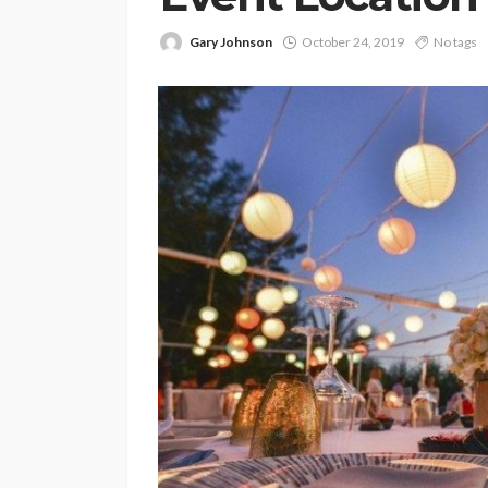
Gary Johnson
October 24, 2019
No tags