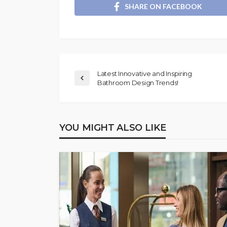
SHARE ON FACEBOOK
Latest Innovative and Inspiring
Bathroom Design Trends!
YOU MIGHT ALSO LIKE