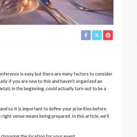
onference is easy but there are many factors to consider
ially if you are new to this and haven’t organized an
tail, in the beginning, could actually turn out to be a
and so it is important to define your priorities before
 right venue means being prepared. In this article, we’ll
 choosing the location for your event.