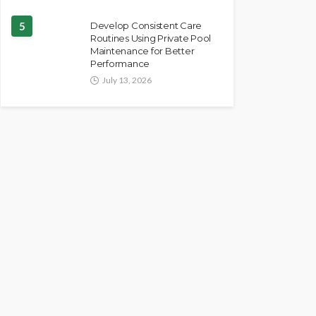
5
Develop Consistent Care
Routines Using Private Pool
Maintenance for Better
Performance
July 13, 2026