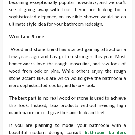
becoming exceptionally popular nowadays, and we don’t
see it going away with time. If you are looking for a
sophisticated elegance, an invisible shower would be an
ultimate style idea for your bathroom redesign.
Wood and Stone:
Wood and stone trend has started gaining attraction a
few years ago and has gotten stronger this year. Most
homeowners love the rough, masculine, and raw look of
wood from oak or pine. While others enjoy the rough
stone accent like, slate which would give the bathroom a
more sophisticated, cooler, and luxury look.
The best part is, no real wood or stone is used to achieve
this look. Instead, faux products without needing high
maintenance or cost give the same look and feel.
If you are planning to model your bathroom with a
beautiful modern design, consult
bathroom builders