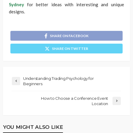
Sydney
for better ideas with interesting and unique
designs.
SHARE ON FACEBOOK
SHARE ON TWITTER
Understanding Trading Psychology for
Beginners
How to Choose a Conference Event
Location
YOU MIGHT ALSO LIKE