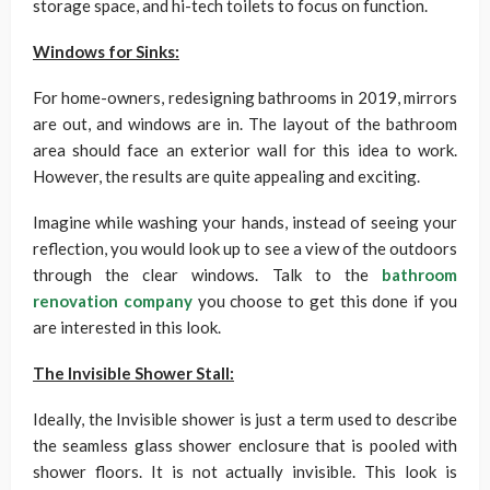
storage space, and hi-tech toilets to focus on function.
Windows for Sinks:
For home-owners, redesigning bathrooms in 2019, mirrors
are out, and windows are in. The layout of the bathroom
area should face an exterior wall for this idea to work.
However, the results are quite appealing and exciting.
Imagine while washing your hands, instead of seeing your
reflection, you would look up to see a view of the outdoors
through the clear windows. Talk to the
bathroom
renovation company
you choose to get this done if you
are interested in this look.
The Invisible Shower Stall:
Ideally, the Invisible shower is just a term used to describe
the seamless glass shower enclosure that is pooled with
shower floors. It is not actually invisible. This look is