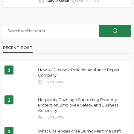
Gary Johnson
May 31, 2024
RECENT POST
1
How to Choose a Reliable Appliance Repair
Company
July 21, 2026
2
Hospitality Coverage Supporting Property
Protection, Employee Safety, and Business
Continuity
July 21, 2026
3
What Challenges Arise During Maritime Draft