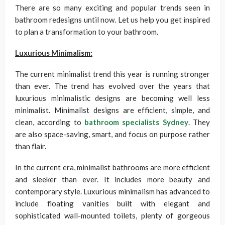
There are so many exciting and popular trends seen in
bathroom redesigns until now. Let us help you get inspired
to plan a transformation to your bathroom.
Luxurious Minimalism:
The current minimalist trend this year is running stronger
than ever. The trend has evolved over the years that
luxurious minimalistic designs are becoming well less
minimalist. Minimalist designs are efficient, simple, and
clean, according to
bathroom specialists Sydney
. They
are also space-saving, smart, and focus on purpose rather
than flair.
In the current era, minimalist bathrooms are more efficient
and sleeker than ever. It includes more beauty and
contemporary style. Luxurious minimalism has advanced to
include floating vanities built with elegant and
sophisticated wall-mounted toilets, plenty of gorgeous