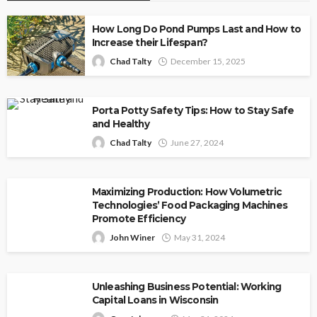
How Long Do Pond Pumps Last and How to
Increase their Lifespan?
Chad Talty
December 15, 2025
Porta Potty Safety Tips: How to Stay Safe
and Healthy
Chad Talty
June 27, 2024
Maximizing Production: How Volumetric
Technologies’ Food Packaging Machines
Promote Efficiency
John Winer
May 31, 2024
Unleashing Business Potential: Working
Capital Loans in Wisconsin