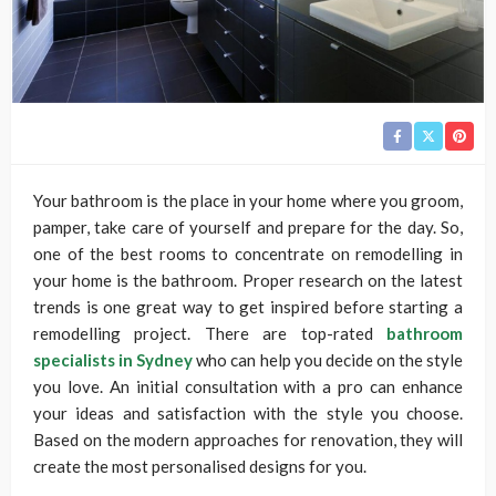
Your bathroom is the place in your home where you groom,
pamper, take care of yourself and prepare for the day. So,
one of the best rooms to concentrate on remodelling in
your home is the bathroom. Proper research on the latest
trends is one great way to get inspired before starting a
remodelling project. There are top-rated
bathroom
specialists in Sydney
who can help you decide on the style
you love. An initial consultation with a pro can enhance
your ideas and satisfaction with the style you choose.
Based on the modern approaches for renovation, they will
create the most personalised designs for you.