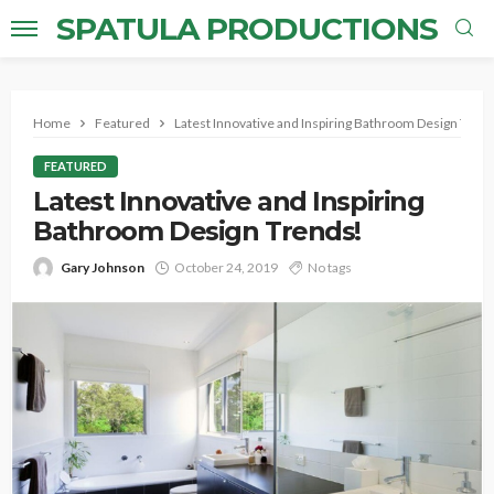
SPATULA PRODUCTIONS
Home
Featured
Latest Innovative and Inspiring Bathroom Design Tren
FEATURED
Latest Innovative and Inspiring
Bathroom Design Trends!
Gary Johnson
October 24, 2019
No tags