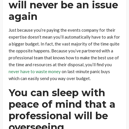
will never be an issue
again
Just because you’re paying the events company for their
expertise doesn’t mean you’ll automatically have to ask for
a bigger budget. In fact, the vast majority of the time quite
the opposite happens. Because you’ve partnered with a
professional team that knows how to make the best use of
the time and resources at their disposal, you’ll find you
never have to waste money
on last-minute panic buys
which can easily send you way over budget.
You can sleep with
peace of mind that a
professional will be
overseeing