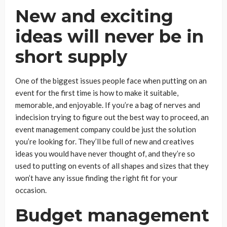
New and exciting
ideas will never be in
short supply
One of the biggest issues people face when putting on an
event for the first time is how to make it suitable,
memorable, and enjoyable. If you’re a bag of nerves and
indecision trying to figure out the best way to proceed, an
event management company could be just the solution
you’re looking for. They’ll be full of new and creatives
ideas you would have never thought of, and they’re so
used to putting on events of all shapes and sizes that they
won’t have any issue finding the right fit for your
occasion.
Budget management