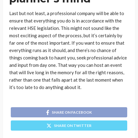
Last but not least, a professional company will be able to
ensure that everything you do is in accordance with the
relevant HSE legislation. This might not sound like the
most exciting aspect of the process, but it’s certainly by
far one of the most important. If you want to ensure that
everything runs as it should, and there’s no chance of
things coming back to haunt you, seek professional advice
and input from day one. That way you can host an event
that will live long in the memory for all the right reasons,
rather than one that falls apart at the last moment when
it’s too late to do anything about it.
SHARE ON FACEBOOK
SHARE ON TWITTER