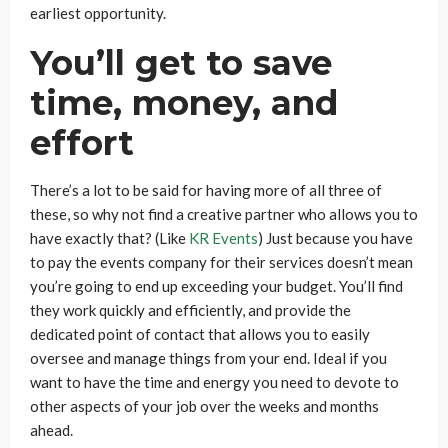
earliest opportunity.
You’ll get to save
time, money, and
effort
There’s a lot to be said for having more of all three of
these, so why not find a creative partner who allows you to
have exactly that? (Like
KR Events
) Just because you have
to pay the events company for their services doesn’t mean
you’re going to end up exceeding your budget. You’ll find
they work quickly and efficiently, and provide the
dedicated point of contact that allows you to easily
oversee and manage things from your end. Ideal if you
want to have the time and energy you need to devote to
other aspects of your job over the weeks and months
ahead.