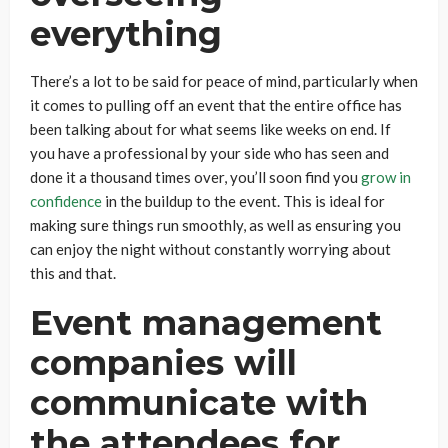
everything
There’s a lot to be said for peace of mind, particularly when
it comes to pulling off an event that the entire office has
been talking about for what seems like weeks on end. If
you have a professional by your side who has seen and
done it a thousand times over, you’ll soon find you
grow in
confidence
in the buildup to the event. This is ideal for
making sure things run smoothly, as well as ensuring you
can enjoy the night without constantly worrying about
this and that.
Event management
companies will
communicate with
the attendees for