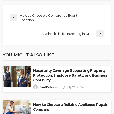
How to Choose a Conference Event
Location
A check-list for Investing in ULIP
YOU MIGHT ALSO LIKE
Hospitality Coverage Supporting Property
Protection, Employee Safety, and Business
Continuity
Paul Petersen
July 21, 2026
How to Choose a Reliable Appliance Repair
Company