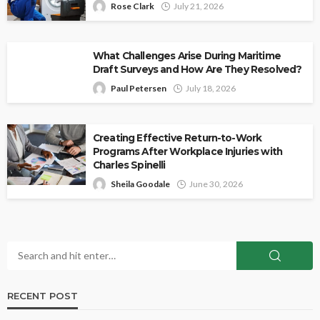
Rose Clark
July 21, 2026
What Challenges Arise During Maritime
Draft Surveys and How Are They Resolved?
Paul Petersen
July 18, 2026
Creating Effective Return-to-Work
Programs After Workplace Injuries with
Charles Spinelli
Sheila Goodale
June 30, 2026
RECENT POST