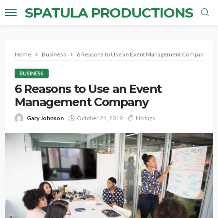
SPATULA PRODUCTIONS
Home
Business
6 Reasons to Use an Event Management Company
BUSINESS
6 Reasons to Use an Event
Management Company
Gary Johnson
October 24, 2019
No tags