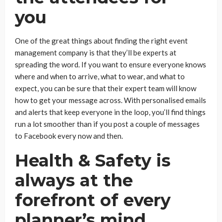
you
One of the great things about finding the right event
management company is that they’ll be experts at
spreading the word. If you want to ensure everyone knows
where and when to arrive, what to wear, and what to
expect, you can be sure that their expert team will know
how to get your message across. With personalised emails
and alerts that keep everyone in the loop, you’ll find things
run a lot smoother than if you post a couple of messages
to Facebook every now and then.
Health & Safety is
always at the
forefront of every
planner’s mind