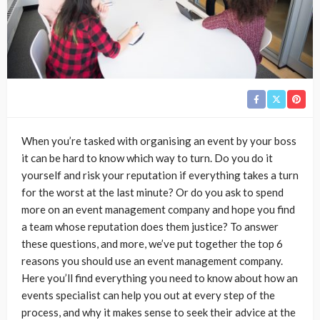
When you’re tasked with organising an event by your boss
it can be hard to know which way to turn. Do you do it
yourself and risk your reputation if everything takes a turn
for the worst at the last minute? Or do you ask to spend
more on an event management company and hope you find
a team whose reputation does them justice? To answer
these questions, and more, we’ve put together the top 6
reasons you should use an event management company.
Here you’ll find everything you need to know about how an
events specialist can help you out at every step of the
process, and why it makes sense to seek their advice at the