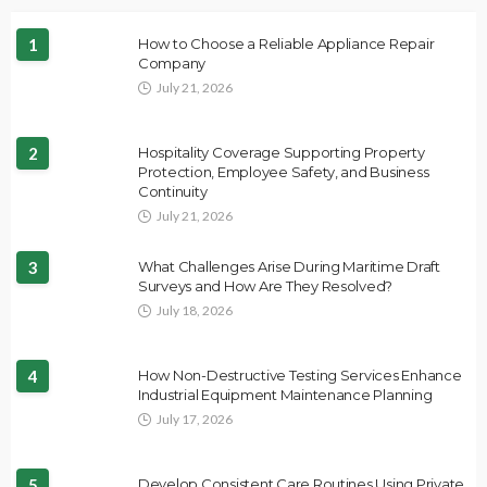
1
How to Choose a Reliable Appliance Repair
Company
July 21, 2026
2
Hospitality Coverage Supporting Property
Protection, Employee Safety, and Business
Continuity
July 21, 2026
3
What Challenges Arise During Maritime Draft
Surveys and How Are They Resolved?
July 18, 2026
4
How Non-Destructive Testing Services Enhance
Industrial Equipment Maintenance Planning
July 17, 2026
5
Develop Consistent Care Routines Using Private