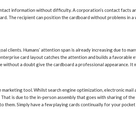
ntact information without difficulty. A corporation’s contact facts a
oard. The recipient can position the cardboard without problems in a
goal clients. Humans’ attention span is already increasing due to man
enterprise card layout catches the attention and builds a favorable e
ce without a doubt give the cardboard a professional appearance. It
arketing tool. Whilst search engine optimization, electronic mail a
. That is due to the in-person assembly that goes with sharing of th
to them. Simply have a few playing cards continually for your pocke