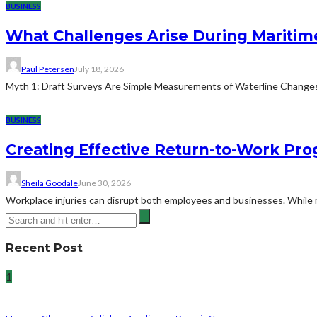
BUSINESS
What Challenges Arise During Maritim
Paul Petersen
July 18, 2026
Myth 1: Draft Surveys Are Simple Measurements of Waterline ChangesThe
BUSINESS
Creating Effective Return-to-Work Prog
Sheila Goodale
June 30, 2026
Workplace injuries can disrupt both employees and businesses. While me
Recent Post
1