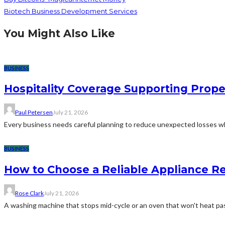
Biotech Business Development Services
You Might Also Like
BUSINESS
Hospitality Coverage Supporting Prope
Paul Petersen
July 21, 2026
Every business needs careful planning to reduce unexpected losses whi
BUSINESS
How to Choose a Reliable Appliance 
Rose Clark
July 21, 2026
A washing machine that stops mid-cycle or an oven that won't heat pas