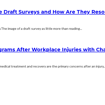
e Draft Surveys and How Are They Reso
 image of a draft survey as little more than reading...
rams After Workplace Injuries with Char
dical treatment and recovery are the primary concerns after an injury,..