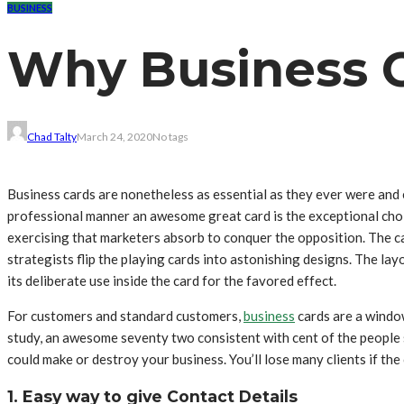
BUSINESS
Why Business Ca
Chad Talty
March 24, 2020
No tags
Business cards are nonetheless as essential as they ever were and 
professional manner an awesome great card is the exceptional choi
exercising that marketers absorb to conquer the opposition. The ca
strategists flip the playing cards into astonishing designs. The lay
its deliberate use inside the card for the favored effect.
For customers and standard customers,
business
cards are a window
study, an awesome seventy two consistent with cent of the people s
could make or destroy your business. You’ll lose many clients if the 
1. Easy way to give Contact Details