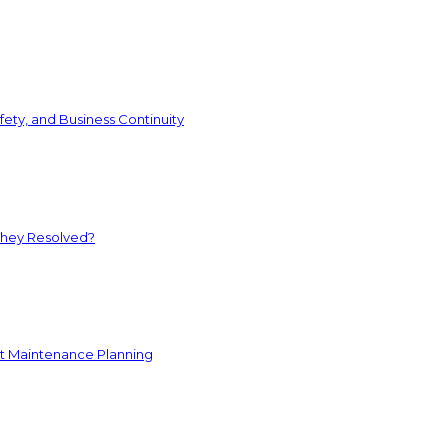
ety, and Business Continuity
They Resolved?
nt Maintenance Planning