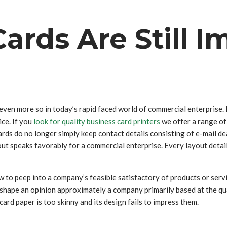
rds Are Still I
even more so in today’s rapid faced world of commercial enterprise.
ce. If you
look for quality business card printers
we offer a range of 
rds do no longer simply keep contact details consisting of e-mail d
out speaks favorably for a commercial enterprise. Every layout detail
 to peep into a company’s feasible satisfactory of products or servic
hape an opinion approximately a company primarily based at the quali
card paper is too skinny and its design fails to impress them.