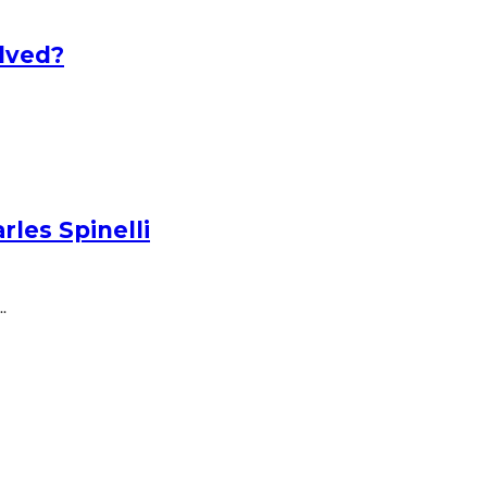
lved?
les Spinelli
.