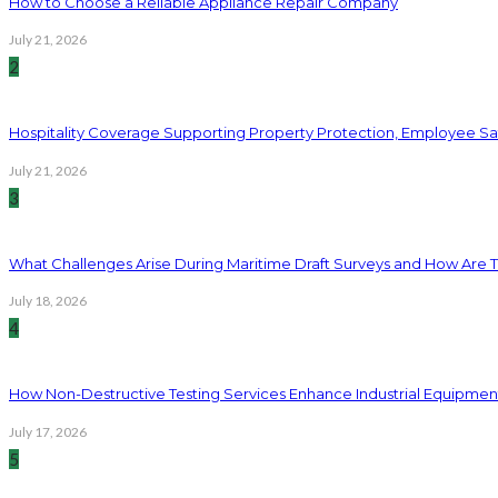
How to Choose a Reliable Appliance Repair Company
July 21, 2026
2
Hospitality Coverage Supporting Property Protection, Employee Saf
July 21, 2026
3
What Challenges Arise During Maritime Draft Surveys and How Are 
July 18, 2026
4
How Non-Destructive Testing Services Enhance Industrial Equipme
July 17, 2026
5