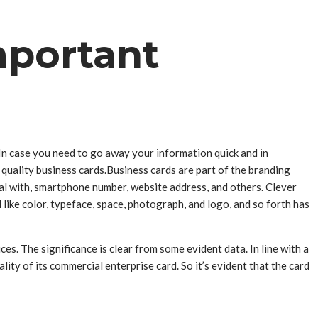
mportant
 In case you need to go away your information quick and in
quality business cards.Business cards are part of the branding
eal with, smartphone number, website address, and others. Clever
 like color, typeface, space, photograph, and logo, and so forth has
es. The significance is clear from some evident data. In line with a
ty of its commercial enterprise card. So it’s evident that the card