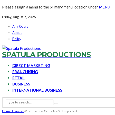
Please assign a menu to the primary menu location under
MENU
Friday, August 7, 2026
Any Query
About
Policy
SPATULA PRODUCTIONS
DIRECT MARKETING
FRANCHISING
RETAIL
BUSINESS
INTERNATIONAL BUSINESS
Home
Business
Why Business Cards Are Still Important