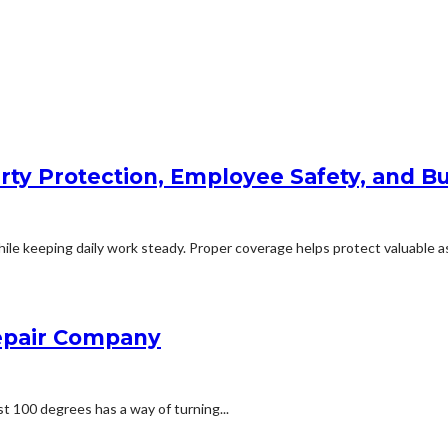
rty Protection, Employee Safety, and Bu
le keeping daily work steady. Proper coverage helps protect valuable ass
Repair Company
t 100 degrees has a way of turning...