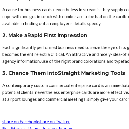
A cause for business cards nevertheless in stream is they supply co
cope with and get in touch with number are to be had on the cardb
available in finding out an employer’s details speedy.
2. Make aRapid First Impression
Each significantly performed business need to seize the eye of its 
becomes the entire extra critical. An attractive and nicely-idea-of 
agency information, use of the right brand colorations and typefa
3. Chance Them intoStraight Marketing Tools
A contemporary custom commercial enterprise card is an immediate m
potential clients, nevertheless enterprise cards are more effective
at airport lounges and commercial meetings, simply give your card 
share on Facebook
share on Twitter
Buy Bitcoins- Magical Internet Money