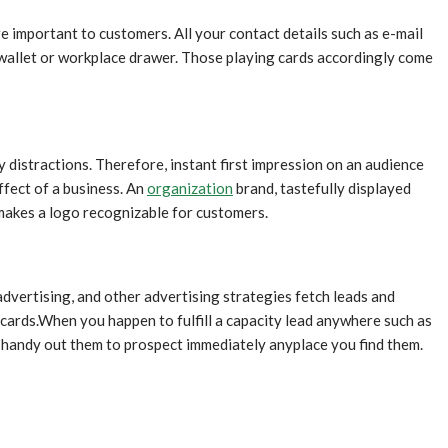
re important to customers. All your contact details such as e-mail
 wallet or workplace drawer. Those playing cards accordingly come
y distractions. Therefore, instant first impression on an audience
ffect of a business. An
organization
brand, tastefully displayed
 makes a logo recognizable for customers.
dvertising, and other advertising strategies fetch leads and
e cards.When you happen to fulfill a capacity lead anywhere such as
t handy out them to prospect immediately anyplace you find them.