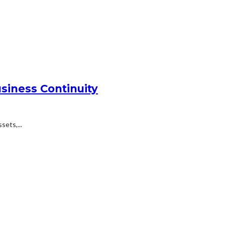
siness Continuity
ets,...