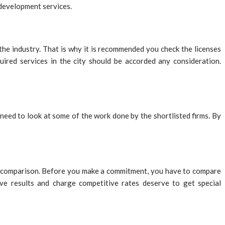
 development services.
he industry. That is why it is recommended you check the licenses
quired services in the city should be accorded any consideration.
l need to look at some of the work done by the shortlisted firms. By
o a comparison. Before you make a commitment, you have to compare
ive results and charge competitive rates deserve to get special