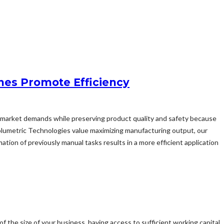
nes Promote Efficiency
sfy market demands while preserving product quality and safety because
olumetric Technologies value maximizing manufacturing output, our
ion of previously manual tasks results in a more efficient application
of the size of your business, having access to sufficient working capital