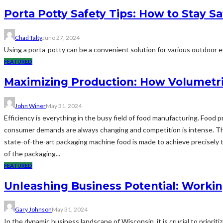
Porta Potty Safety Tips: How to Stay S
Chad Talty
June 27, 2024
Using a porta-potty can be a convenient solution for various outdoor eve
FEATURED
Maximizing Production: How Volumetri
John Winer
May 31, 2024
Efficiency is everything in the busy field of food manufacturing. Food
consumer demands are always changing and competition is intense. Thi
state-of-the-art packaging machine food is made to achieve precisely t
of the packaging...
FEATURED
Unleashing Business Potential: Workin
Gary Johnson
May 31, 2024
In the dynamic business landscape of Wisconsin, it is crucial to priorit