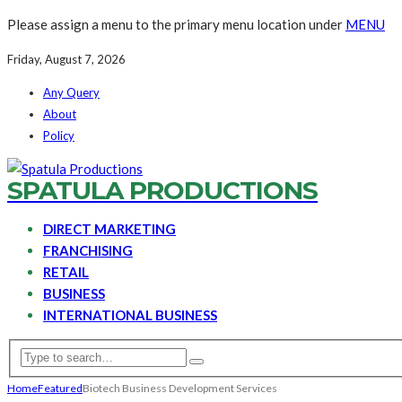
Please assign a menu to the primary menu location under
MENU
Friday, August 7, 2026
Any Query
About
Policy
SPATULA PRODUCTIONS
DIRECT MARKETING
FRANCHISING
RETAIL
BUSINESS
INTERNATIONAL BUSINESS
Home
Featured
Biotech Business Development Services