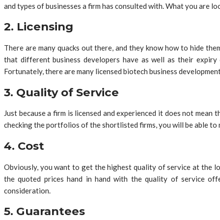
and types of businesses a firm has consulted with. What you are loo
2. Licensing
There are many quacks out there, and they know how to hide thems
that different business developers have as well as their expiry 
Fortunately, there are many licensed biotech business development
3. Quality of Service
Just because a firm is licensed and experienced it does not mean th
checking the portfolios of the shortlisted firms, you will be able to
4. Cost
Obviously, you want to get the highest quality of service at the
the quoted prices hand in hand with the quality of service off
consideration.
5. Guarantees