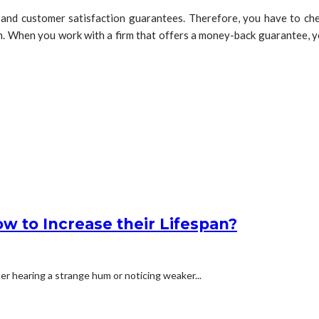
 and customer satisfaction guarantees. Therefore, you have to che
on. When you work with a firm that offers a money-back guarantee, yo
 to Increase their Lifespan?
ter hearing a strange hum or noticing weaker...