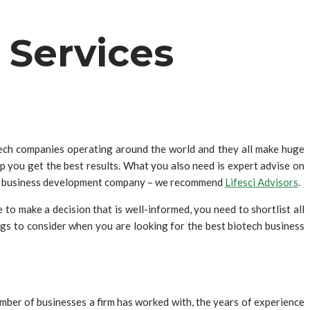
 Services
otech companies operating around the world and they all make huge
lp you get the best results. What you also need is expert advise on
tech business development company – we recommend
Lifesci Advisors
.
to make a decision that is well-informed, you need to shortlist all
ngs to consider when you are looking for the best biotech business
mber of businesses a firm has worked with, the years of experience