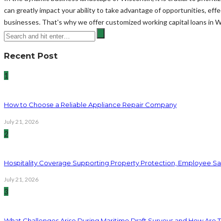
can greatly impact your ability to take advantage of opportunities, ef
businesses. That's why we offer customized working capital loans in 
Recent Post
1
How to Choose a Reliable Appliance Repair Company
July 21, 2026
2
Hospitality Coverage Supporting Property Protection, Employee Saf
July 21, 2026
3
What Challenges Arise During Maritime Draft Surveys and How Are 