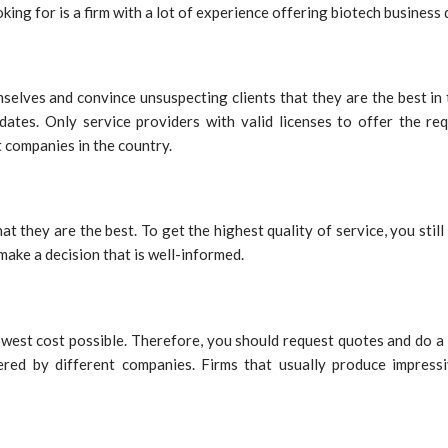
king for is a firm with a lot of experience offering biotech business
elves and convince unsuspecting clients that they are the best in t
dates. Only service providers with valid licenses to offer the re
 companies in the country.
at they are the best. To get the highest quality of service, you stil
 make a decision that is well-informed.
 lowest cost possible. Therefore, you should request quotes and d
ered by different companies. Firms that usually produce impress