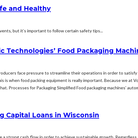
afe and Healthy
nts, but it’s important to follow certain safety tips...
c Technologies’ Food Packaging Machi
 producers face pressure to streamline their operations in order to sati
s is when food packing equipment is really important. Because we at V
hat. Processes for Packaging Simplified Food packaging machines' automat
g Capital Loans in Wisconsin
ize a strong cash flow in order to achieve sustainable growth. Regardless 