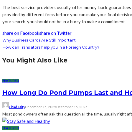
The best service providers usually offer money-back guarantees
provided by different firms before you can make your final decisi
your search, you should not be in a hurry to make a commitment.
share on Facebook
share on Twitter
Why Business Cards Are Still Important
How can Translators help you in a Foreign Country?
You Might Also Like
FEATURED
How Long Do Pond Pumps Last and How
Chad Talty
December 15, 2025
December 15, 2025
Most pond owners often ask this question all the time, usually right af
FEATURED