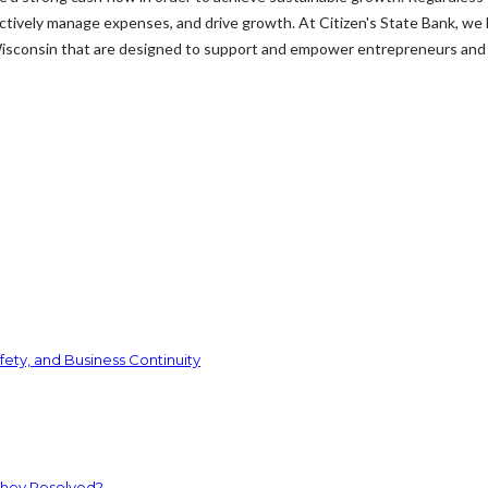
fectively manage expenses, and drive growth. At Citizen's State Bank, we
Wisconsin that are designed to support and empower entrepreneurs and 
ety, and Business Continuity
They Resolved?