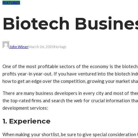
FEATURED
Biotech Busine
John Winer
March 26, 2020
No tags
One of the most profitable sectors of the economy is the biotech
profits year-in year-out. If you have ventured into the biotech in
how to get an edge over the competition, growing your market sha
There are many business developers in every city and most of them 
the top-rated firms and search the web for crucial information th
development services:
1. Experience
When making your shortlist, be sure to give special consideration