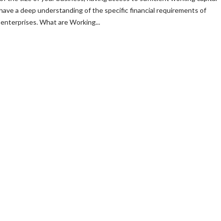
 have a deep understanding of the specific financial requirements of
enterprises. What are Working...