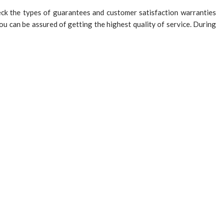
ck the types of guarantees and customer satisfaction warranties
u can be assured of getting the highest quality of service. During