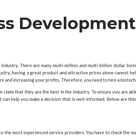
ss Development
 industry. There are many multi-million and multi-billion dollar bi
dustry, having a great product and attractive prices alone cannot he
re and increasing your profits. Therefore, you need to hire a bio
claim that they are the best in the industry. To ensure you are able 
at can help you make a decision that is well-informed. Below are thi
 to the most experienced service providers. You have to check the nu