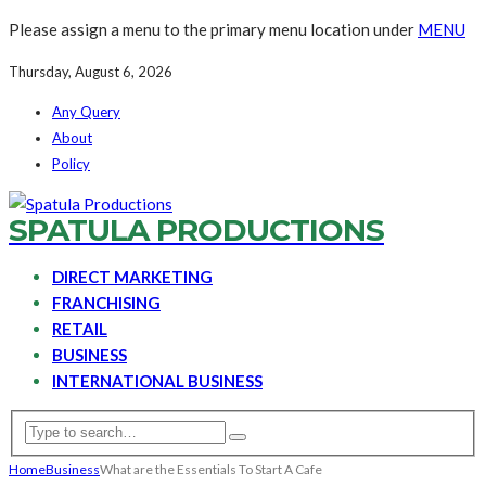
Please assign a menu to the primary menu location under
MENU
Thursday, August 6, 2026
Any Query
About
Policy
SPATULA PRODUCTIONS
DIRECT MARKETING
FRANCHISING
RETAIL
BUSINESS
INTERNATIONAL BUSINESS
Home
Business
What are the Essentials To Start A Cafe