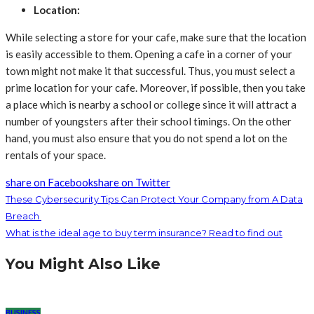
Location:
While selecting a store for your cafe, make sure that the location
is easily accessible to them. Opening a cafe in a corner of your
town might not make it that successful. Thus, you must select a
prime location for your cafe. Moreover, if possible, then you take
a place which is nearby a school or college since it will attract a
number of youngsters after their school timings. On the other
hand, you must also ensure that you do not spend a lot on the
rentals of your space.
share on Facebook
share on Twitter
These Cybersecurity Tips Can Protect Your Company from A Data
Breach
What is the ideal age to buy term insurance? Read to find out
You Might Also Like
BUSINESS