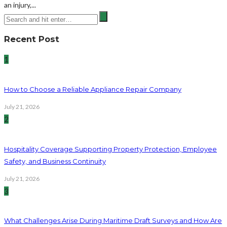
an injury,...
Recent Post
1
How to Choose a Reliable Appliance Repair Company
July 21, 2026
2
Hospitality Coverage Supporting Property Protection, Employee
Safety, and Business Continuity
July 21, 2026
3
What Challenges Arise During Maritime Draft Surveys and How Are