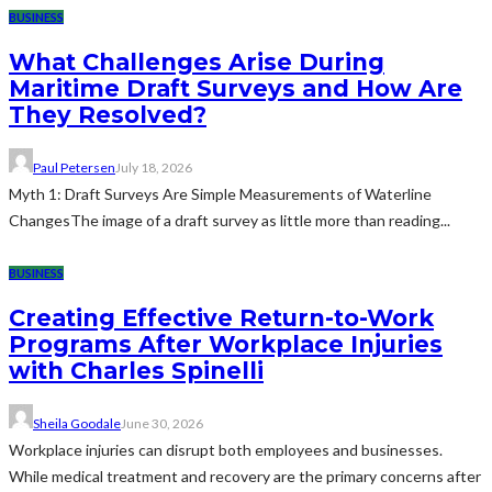
BUSINESS
What Challenges Arise During
Maritime Draft Surveys and How Are
They Resolved?
Paul Petersen
July 18, 2026
Myth 1: Draft Surveys Are Simple Measurements of Waterline
ChangesThe image of a draft survey as little more than reading...
BUSINESS
Creating Effective Return-to-Work
Programs After Workplace Injuries
with Charles Spinelli
Sheila Goodale
June 30, 2026
Workplace injuries can disrupt both employees and businesses.
While medical treatment and recovery are the primary concerns after