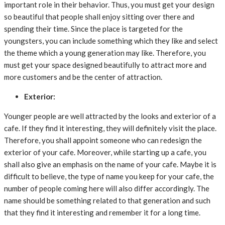
important role in their behavior. Thus, you must get your design
so beautiful that people shall enjoy sitting over there and
spending their time. Since the place is targeted for the
youngsters, you can include something which they like and select
the theme which a young generation may like. Therefore, you
must get your space designed beautifully to attract more and
more customers and be the center of attraction.
Exterior:
Younger people are well attracted by the looks and exterior of a
cafe. If they find it interesting, they will definitely visit the place.
Therefore, you shall appoint someone who can redesign the
exterior of your cafe. Moreover, while starting up a cafe, you
shall also give an emphasis on the name of your cafe. Maybe it is
difficult to believe, the type of name you keep for your cafe, the
number of people coming here will also differ accordingly. The
name should be something related to that generation and such
that they find it interesting and remember it for a long time.