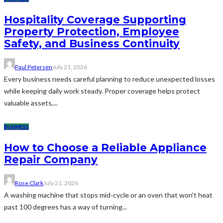
Hospitality Coverage Supporting
Property Protection, Employee
Safety, and Business Continuity
Paul Petersen
July 21, 2026
Every business needs careful planning to reduce unexpected losses
while keeping daily work steady. Proper coverage helps protect
valuable assets,...
BUSINESS
How to Choose a Reliable Appliance
Repair Company
Rose Clark
July 21, 2026
A washing machine that stops mid-cycle or an oven that won't heat
past 100 degrees has a way of turning...