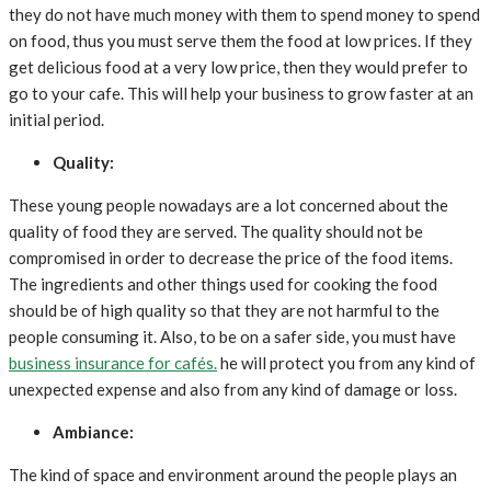
they do not have much money with them to spend money to spend
on food, thus you must serve them the food at low prices. If they
get delicious food at a very low price, then they would prefer to
go to your cafe. This will help your business to grow faster at an
initial period.
Quality:
These young people nowadays are a lot concerned about the
quality of food they are served. The quality should not be
compromised in order to decrease the price of the food items.
The ingredients and other things used for cooking the food
should be of high quality so that they are not harmful to the
people consuming it. Also, to be on a safer side, you must have
business insurance for cafés.
he will protect you from any kind of
unexpected expense and also from any kind of damage or loss.
Ambiance:
The kind of space and environment around the people plays an