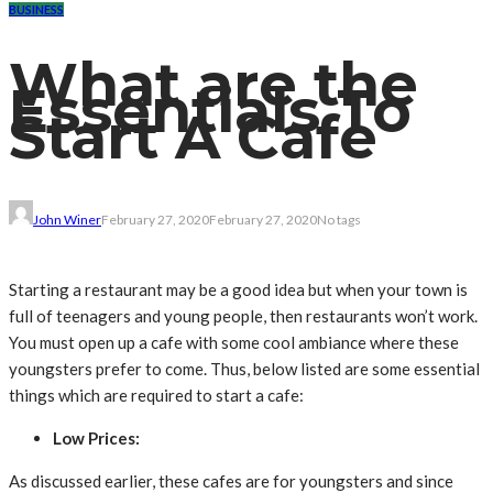
BUSINESS
What are the
Essentials To
Start A Cafe
John Winer
February 27, 2020
February 27, 2020
No tags
Starting a restaurant may be a good idea but when your town is
full of teenagers and young people, then restaurants won’t work.
You must open up a cafe with some cool ambiance where these
youngsters prefer to come. Thus, below listed are some essential
things which are required to start a cafe:
Low Prices:
As discussed earlier, these cafes are for youngsters and since