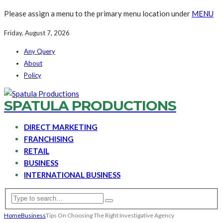
Please assign a menu to the primary menu location under
MENU
Friday, August 7, 2026
Any Query
About
Policy
SPATULA PRODUCTIONS
DIRECT MARKETING
FRANCHISING
RETAIL
BUSINESS
INTERNATIONAL BUSINESS
Home
Business
Tips On Choosing The Right Investigative Agency