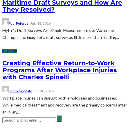
Maritime Draft Surveys and How Are
They Resolved?
Paul Petersen
July 18, 2026
Myth 1: Draft Surveys Are Simple Measurements of Waterline
ChangesThe image of a draft survey as little more than reading...
BUSINESS
Creating Effective Return-to-Work
Programs After Workplace Injuries
with Charles Spinelli
Sheila Goodale
June 30, 2026
Workplace injuries can disrupt both employees and businesses.
While medical treatment and recovery are the primary concerns after
an injury,...