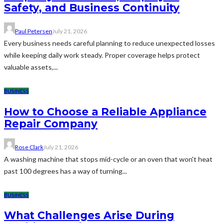
Safety, and Business Continuity
Paul Petersen
July 21, 2026
Every business needs careful planning to reduce unexpected losses
while keeping daily work steady. Proper coverage helps protect
valuable assets,...
BUSINESS
How to Choose a Reliable Appliance
Repair Company
Rose Clark
July 21, 2026
A washing machine that stops mid-cycle or an oven that won't heat
past 100 degrees has a way of turning...
BUSINESS
What Challenges Arise During