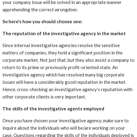
your company issue will be solved in an appropriate manner
apprehending the correct wrongdoer.
So here’s how you should choose one:
The reputation of the investigative agency in the market
Since internal investigative agencies resolve the sensitive
matters of companies, they hold a significant position in the
corporate market. Not just that, but they also assist a company to
return to its prime or previously profit-oriented state. An
investigative agency which has resolved many big corporate
issues will have a considerably good reputation in the market.
Hence, cross-checking an investigative agency’s reputation with
other corporate clients is very important.
The skills of the investigative agents employed
Once you have chosen your investigative agency, make sure to
inquire about the individuals who will be/are working on your
case. Questions regarding the skills of the individuals deployed is