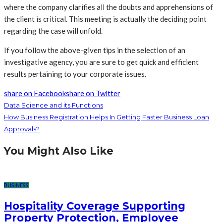
where the company clarifies all the doubts and apprehensions of
the client is critical. This meeting is actually the deciding point
regarding the case will unfold.
If you follow the above-given tips in the selection of an
investigative agency, you are sure to get quick and efficient
results pertaining to your corporate issues.
share on Facebook
share on Twitter
Data Science and its Functions
How Business Registration Helps In Getting Faster Business Loan
Approvals?
You Might Also Like
BUSINESS
Hospitality Coverage Supporting
Property Protection, Employee