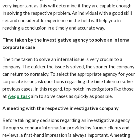
very important as this will determine if they are capable enough
in solving the respective problem. An individual with a good skill
set and considerable experience in the field will help you in
reaching a conclusion in a timely and accurate way.
Time taken by the investigative agency to solve an internal
corporate case
The time taken to solve an internal issue is very crucial to a
company. The quicker the issue is solved, the sooner the company
can return to normalcy. To select the appropriate agency for your
corporate issue, ask questions regarding the time taken to solve
previous cases. In this regard, top-notch investigators like those
at
Aequitask
aim to solve cases as quickly as possible.
A meeting with the respective investigative company
Before taking any decisions regarding an investigative agency
through secondary information provided by former clients and
reviews, a first-hand impression is always important. A meeting