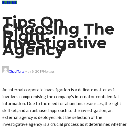
BUSINESS
Tips On
Choosing The
Right
Investigative
Agency
Chad Talty
May 8, 2019
No tags
An internal corporate investigation is a delicate matter as it
involves compromising the company’s internal or confidential
information. Due to the need for abundant resources, the right
skill set, and an unbiased approach to the investigation, an
external agency is deployed. But the selection of the
investigative agency is a crucial process as it determines whether