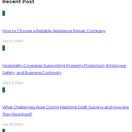
Recent Post
1
How to Choose a Reliable Appliance Repair Company
July 21, 2026
2
Hospitality Coverage Supporting Property Protection, Employee
Safety, and Business Continuity
July 21, 2026
3
What Challenges Arise During Maritime Draft Surveys and How Are
They Resolved?
July 18, 2026
4