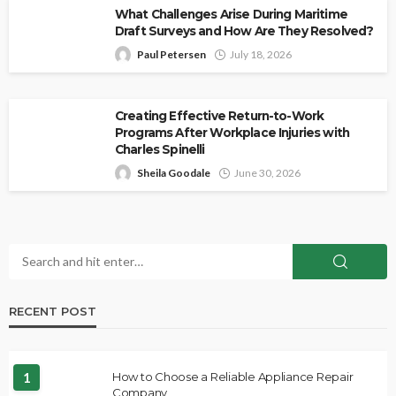
What Challenges Arise During Maritime
Draft Surveys and How Are They Resolved?
Paul Petersen
July 18, 2026
Creating Effective Return-to-Work
Programs After Workplace Injuries with
Charles Spinelli
Sheila Goodale
June 30, 2026
RECENT POST
1
How to Choose a Reliable Appliance Repair
Company