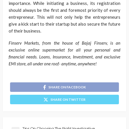
importance. While initiating a business, its registration
should always be the first and foremost priority of every
entrepreneur. This will not only help the entrepreneurs
give a kick start to their startup but also secure the future
of their business.
Finserv Markets, from the house of Bajaj Finserv, is an
exclusive online supermarket for all your personal and
financial needs. Loans, Insurance, Investment, and exclusive
EMI store, all under one roof- anytime, anywhere!
SHARE ON FACEBOOK
SHARE ON TWITTER
Tips On Choosing The Right Investigative