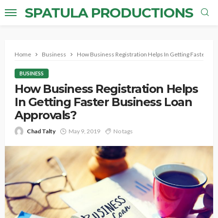
SPATULA PRODUCTIONS
Home
Business
How Business Registration Helps In Getting Faster Bu
BUSINESS
How Business Registration Helps
In Getting Faster Business Loan
Approvals?
Chad Talty
May 9, 2019
No tags