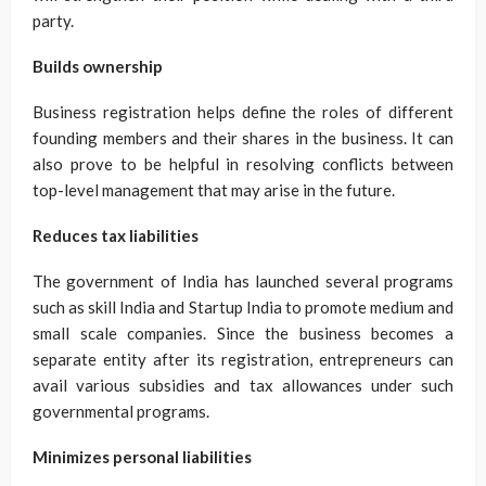
party.
Builds ownership
Business registration helps define the roles of different
founding members and their shares in the business. It can
also prove to be helpful in resolving conflicts between
top-level management that may arise in the future.
Reduces tax liabilities
The government of India has launched several programs
such as skill India and Startup India to promote medium and
small scale companies. Since the business becomes a
separate entity after its registration, entrepreneurs can
avail various subsidies and tax allowances under such
governmental programs.
Minimizes personal liabilities