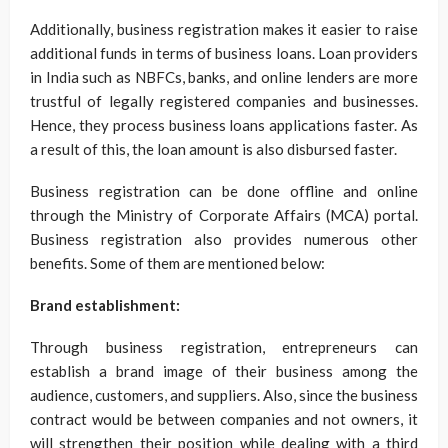
Additionally, business registration makes it easier to raise
additional funds in terms of business loans. Loan providers
in India such as NBFCs, banks, and online lenders are more
trustful of legally registered companies and businesses.
Hence, they process business loans applications faster. As
a result of this, the loan amount is also disbursed faster.
Business registration can be done offline and online
through the Ministry of Corporate Affairs (MCA) portal.
Business registration also provides numerous other
benefits. Some of them are mentioned below:
Brand establishment:
Through business registration, entrepreneurs can
establish a brand image of their business among the
audience, customers, and suppliers. Also, since the business
contract would be between companies and not owners, it
will strengthen their position while dealing with a third