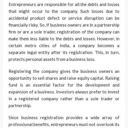
Entrepreneurs are responsible for all the debts and losses
that might occur to the company. Such losses due to
accidental product defect or service disruption can be
financially risky. So, if business owners are in a partnership
firm or are a sole trader, registration of the company can
make them less liable to the debts and losses. However, in
certain metro cities of India, a company becomes a
separate legal entity after its registration. This, in turn,
protects personal assets from a business loss.
Registering the company gives the business owners an
opportunity to sell shares and raise equity capital. Raising
fund is an essential factor for the development and
expansion of a business. Investors always prefer to invest
in a registered company rather than a sole trader or
partnership.
Since business registration provides a wide array of
professional benefits, entrepreneurs must not overlook its