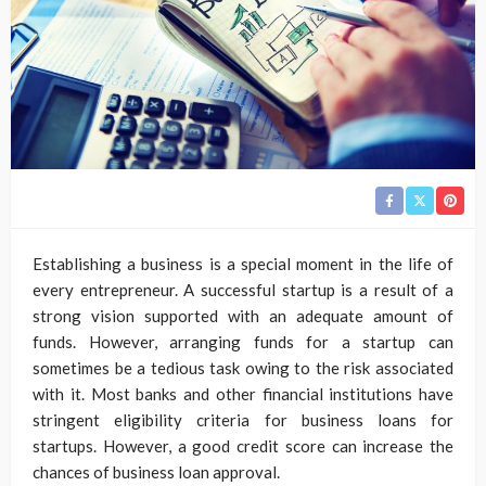
Establishing a business is a special moment in the life of
every entrepreneur. A successful startup is a result of a
strong vision supported with an adequate amount of
funds. However, arranging funds for a startup can
sometimes be a tedious task owing to the risk associated
with it. Most banks and other financial institutions have
stringent eligibility criteria for business loans for
startups. However, a good credit score can increase the
chances of business loan approval.