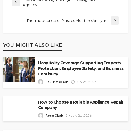
Agency
The Importance of Plastics Moisture Analysis
YOU MIGHT ALSO LIKE
Hospitality Coverage Supporting Property
Protection, Employee Safety, and Business
Continuity
Paul Petersen
July 21, 2026
How to Choose a Reliable Appliance Repair
Company
Rose Clark
July 21, 2026