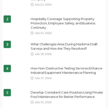
July 21, 2026
2
Hospitality Coverage Supporting Property
Protection, Employee Safety, and Business
Continuity
July 21, 2026
3
What Challenges Arise During Maritime Draft
Surveys and How Are They Resolved?
July 18, 2026
4
How Non-Destructive Testing Services Enhance
Industrial Equipment Maintenance Planning
July 17, 2026
5
Develop Consistent Care Routines Using Private
Pool Maintenance for Better Performance
July 13, 2026