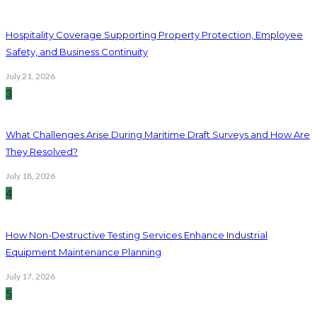
Hospitality Coverage Supporting Property Protection, Employee
Safety, and Business Continuity
July 21, 2026
3
What Challenges Arise During Maritime Draft Surveys and How Are
They Resolved?
July 18, 2026
4
How Non-Destructive Testing Services Enhance Industrial
Equipment Maintenance Planning
July 17, 2026
5