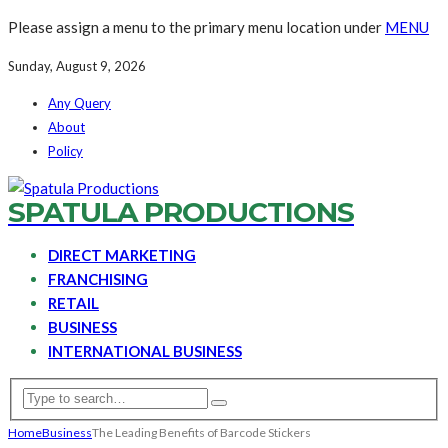
Please assign a menu to the primary menu location under
MENU
Sunday, August 9, 2026
Any Query
About
Policy
SPATULA PRODUCTIONS
DIRECT MARKETING
FRANCHISING
RETAIL
BUSINESS
INTERNATIONAL BUSINESS
Home
Business
The Leading Benefits of Barcode Stickers