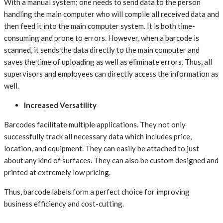
With a manual system; one needs to send data to the person
handling the main computer who will compile all received data and
then feed it into the main computer system. It is both time-
consuming and prone to errors. However, when a barcode is
scanned, it sends the data directly to the main computer and
saves the time of uploading as well as eliminate errors. Thus, all
supervisors and employees can directly access the information as
well.
Increased Versatility
Barcodes facilitate multiple applications. They not only
successfully track all necessary data which includes price,
location, and equipment. They can easily be attached to just
about any kind of surfaces. They can also be custom designed and
printed at extremely low pricing.
Thus, barcode labels form a perfect choice for improving
business efficiency and cost-cutting.