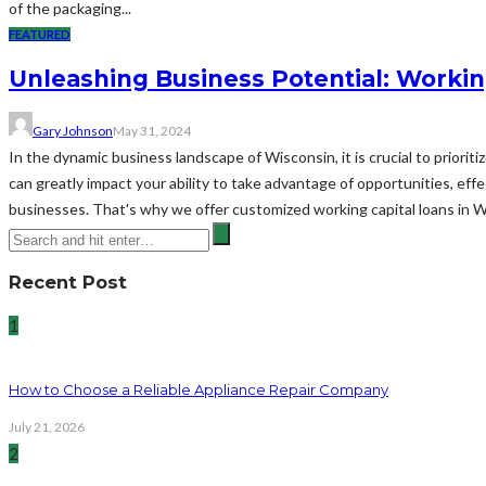
of the packaging...
FEATURED
Unleashing Business Potential: Workin
Gary Johnson
May 31, 2024
In the dynamic business landscape of Wisconsin, it is crucial to priorit
can greatly impact your ability to take advantage of opportunities, ef
businesses. That's why we offer customized working capital loans in 
Recent Post
1
How to Choose a Reliable Appliance Repair Company
July 21, 2026
2