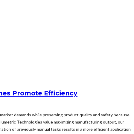
nes Promote Efficiency
sfy market demands while preserving product quality and safety because
olumetric Technologies value maximizing manufacturing output, our
ion of previously manual tasks results in a more efficient application