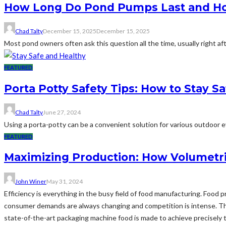
How Long Do Pond Pumps Last and How
Chad Talty
December 15, 2025
December 15, 2025
Most pond owners often ask this question all the time, usually right af
FEATURED
Porta Potty Safety Tips: How to Stay S
Chad Talty
June 27, 2024
Using a porta-potty can be a convenient solution for various outdoor eve
FEATURED
Maximizing Production: How Volumetri
John Winer
May 31, 2024
Efficiency is everything in the busy field of food manufacturing. Food
consumer demands are always changing and competition is intense. Thi
state-of-the-art packaging machine food is made to achieve precisely t