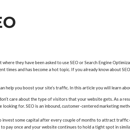
EO
 where they have been asked to use SEO or Search Engine Optimizatio
cent times and has become a hot topic. If you already know about SEO
n help you boost your site’s traffic. In this article you will learn a
n’t care about the type of visitors that your website gets. As a res
re looking for. SEO is an inbound, customer-centered marketing meth
 invest some capital after every couple of months to attract traffi
to pay once and your website continues to hold a tight spot in simila