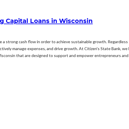
g Capital Loans in Wisconsin
ize a strong cash flow in order to achieve sustainable growth. Regardless 
fectively manage expenses, and drive growth. At Citizen's State Bank, we
Wisconsin that are designed to support and empower entrepreneurs and 