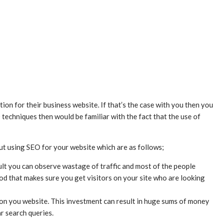
n for their business website. If that’s the case with you then you
 techniques then would be familiar with the fact that the use of
bout using SEO for your website which are as follows;
ult you can observe wastage of traffic and most of the people
od that makes sure you get visitors on your site who are looking
c on you website. This investment can result in huge sums of money
r search queries.