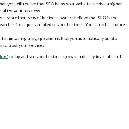
en you will realize that SEO helps your website receive a higher
ial for your business.
ive. More than 65% of business owners believe that SEO is the
searches for a query related to your business. You can attract more
of maintaining a high position is that you automatically build a
m to trust your services.
ine/
today and see your business grow seamlessly in a matter of