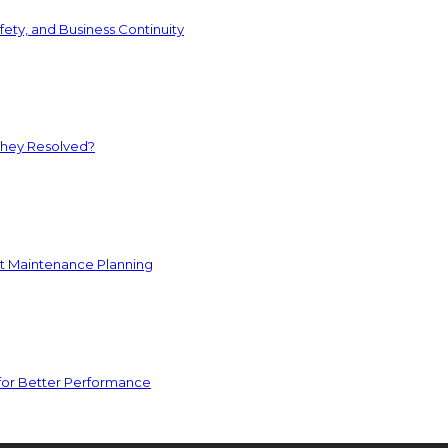
ety, and Business Continuity
They Resolved?
nt Maintenance Planning
for Better Performance