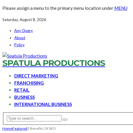
Please assign a menu to the primary menu location under
MENU
Saturday, August 8, 2026
Any Query
About
Policy
SPATULA PRODUCTIONS
DIRECT MARKETING
FRANCHISING
RETAIL
BUSINESS
INTERNATIONAL BUSINESS
Home
Featured
5 Benefits Of SEO