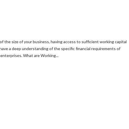
of the size of your business, having access to sufficient working capital
 have a deep understanding of the specific financial requirements of
enterprises. What are Working...