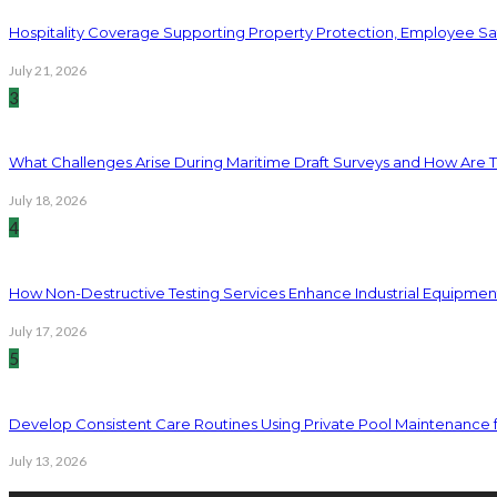
Hospitality Coverage Supporting Property Protection, Employee Saf
July 21, 2026
3
What Challenges Arise During Maritime Draft Surveys and How Are 
July 18, 2026
4
How Non-Destructive Testing Services Enhance Industrial Equipme
July 17, 2026
5
Develop Consistent Care Routines Using Private Pool Maintenance 
July 13, 2026