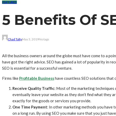
FEATURED
5 Benefits Of S
Chad Talty
May 3, 2019
No tags
All the business owners around the globe must have come to a point
have got the right advice. SEO has gained a lot of popularity in re
SEO is essential for a successful venture.
Firms like
Profitable Business
have countless SEO solutions that ca
Receive Quality Traffic:
Most of the marketing techniques do
eventually leave your website as they don’t find what they a
exactly for the goods or services you provide.
One Time Payment
: In other marketing methods you have to
on a long run. By using SEO you make sure that you just have 