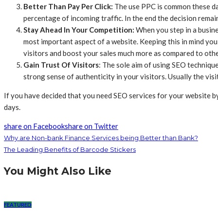
Better Than Pay Per Click:
The use PPC is common these days
percentage of incoming traffic. In the end the decision remai
Stay Ahead In Your Competition:
When you step in a busine
most important aspect of a website. Keeping this in mind you 
visitors and boost your sales much more as compared to other
Gain Trust Of Visitors
: The sole aim of using SEO techniques
strong sense of authenticity in your visitors. Usually the vis
If you have decided that you need SEO services for your website by 
days.
share on Facebook
share on Twitter
Why are Non-bank Finance Services being Better than Bank?
The Leading Benefits of Barcode Stickers
You Might Also Like
FEATURED