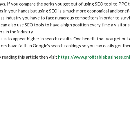
. If you compare the perks you get out of using SEO tool to PPC th
ns in your hands but using SEO is a much more economical and benefic
ss industry you have to face numerous competitors in order to surv
can also use SEO tools to have a high position every time a visitor 
s in the industry.
 is to appear higher in search results. One benefit that you get out 
itors have faith in Google’s search rankings so you can easily get the
reading this article then visit
https://www.profitablebusiness.onl