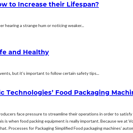
 to Increase their Lifespan?
ter hearing a strange hum or noticing weaker...
afe and Healthy
nts, but it’s important to follow certain safety tips...
c Technologies’ Food Packaging Machi
 producers face pressure to streamline their operations in order to sati
s is when food packing equipment is really important. Because we at V
hat. Processes for Packaging Simplified Food packaging machines' automat