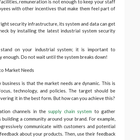
facilities, remuneration is not enough to keep your staff
oyees with other incentives that make them feel part of
right security infrastructure, its system and data can get
eck by installing the latest industrial system security
stand on your industrial system; it is important to
ly enough. Do not wait until the system breaks down!
 to Market Needs
 business is that the market needs are dynamic. This is
ocus, technology, and policies. The target should be
vering it in the best form. But how can you achieve this?
cation channels in the
supply chain system
to gather
 building a community around your brand. For example,
ogressively communicate with customers and potential
 feedback about your products. Then, use their feedback