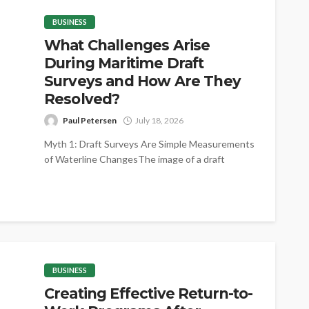
BUSINESS
What Challenges Arise
During Maritime Draft
Surveys and How Are They
Resolved?
Paul Petersen
July 18, 2026
Myth 1: Draft Surveys Are Simple Measurements
of Waterline ChangesThe image of a draft
survey as little more than reading...
BUSINESS
Creating Effective Return-to-