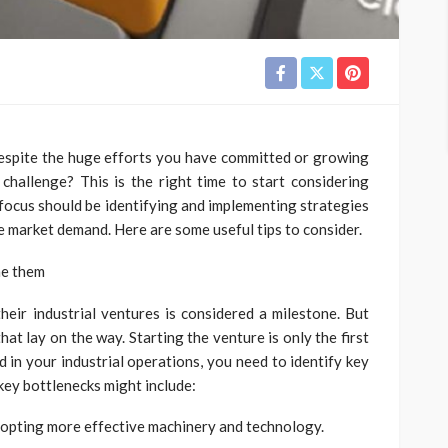
 despite the huge efforts you have committed or growing
hallenge? This is the right time to start considering
 focus should be identifying and implementing strategies
he market demand. Here are some useful tips to consider.
me them
their industrial ventures is considered a milestone. But
at lay on the way. Starting the venture is only the first
d in your industrial operations, you need to identify key
ey bottlenecks might include:
adopting more effective machinery and technology.