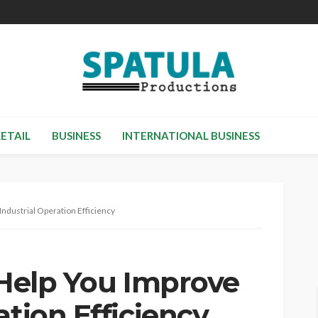
RETAIL
BUSINESS
INTERNATIONAL BUSINESS
Industrial Operation Efficiency
 Help You Improve
ation Efficiency