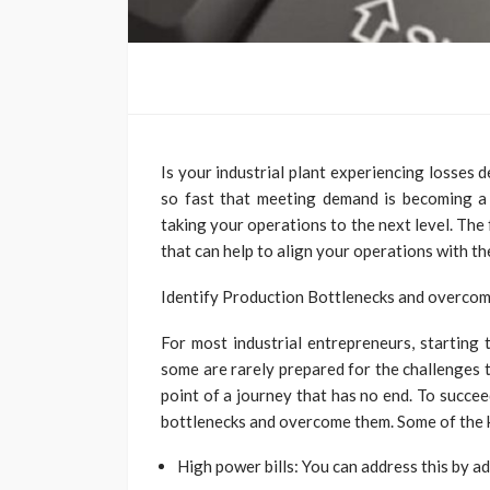
Is your industrial plant experiencing losses
so fast that meeting demand is becoming a c
taking your operations to the next level. The
that can help to align your operations with t
Identify Production Bottlenecks and overco
For most industrial entrepreneurs, starting 
some are rarely prepared for the challenges th
point of a journey that has no end. To succee
bottlenecks and overcome them. Some of the k
High power bills: You can address this by 