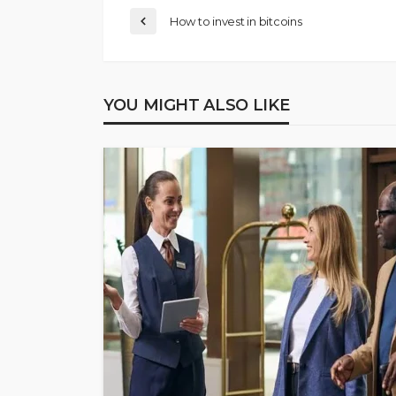
How to invest in bitcoins
YOU MIGHT ALSO LIKE