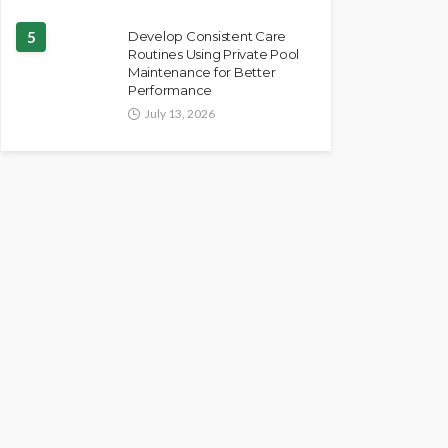
5
Develop Consistent Care
Routines Using Private Pool
Maintenance for Better
Performance
July 13, 2026