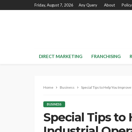
Friday, August 7, 2026
Any Query
About
Policy
DIRECT MARKETING
FRANCHISING
Home
Business
Special Tips to Help You Improve 
BUSINESS
Special Tips to
Industrial Oper