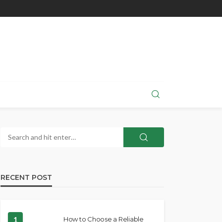
RECENT POST
1
How to Choose a Reliable