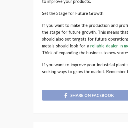
to improve your products.
Set the Stage for Future Growth
If you want to make the production and profit
the stage for future growth. This means tha
should also set targets for future operations
metals should look for a
reliable dealer in m
Think of expanding the business to new states
If you want to improve your industrial plant’
seeking ways to grow the market. Remember t
SHARE ON FACEBOOK