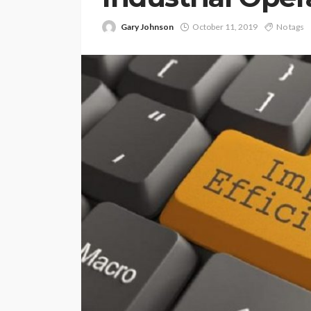
Gary Johnson
October 11, 2019
No tags