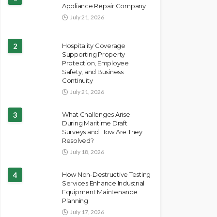
Appliance Repair Company
July 21, 2026
2
Hospitality Coverage
Supporting Property
Protection, Employee
Safety, and Business
Continuity
July 21, 2026
3
What Challenges Arise
During Maritime Draft
Surveys and How Are They
Resolved?
July 18, 2026
4
How Non-Destructive Testing
Services Enhance Industrial
Equipment Maintenance
Planning
July 17, 2026