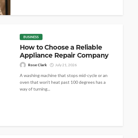
assets,...
BUSINESS
How to Choose a Reliable
Appliance Repair Company
Rose Clark
July 21, 2026
A washing machine that stops mid-cycle or an
oven that won't heat past 100 degrees has a
way of turning...