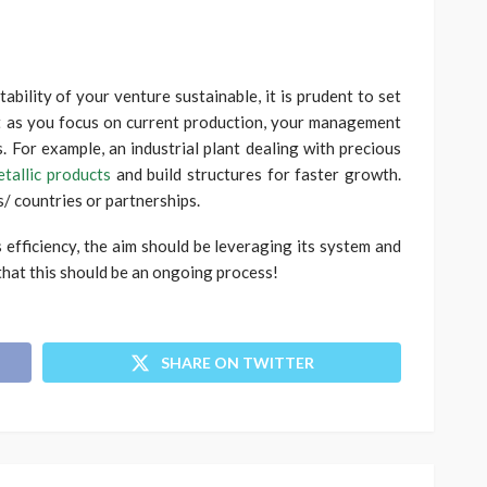
ability of your venture sustainable, it is prudent to set
t as you focus on current production, your management
. For example, an industrial plant dealing with precious
etallic products
and build structures for faster growth.
/ countries or partnerships.
s efficiency, the aim should be leveraging its system and
hat this should be an ongoing process!
SHARE ON TWITTER