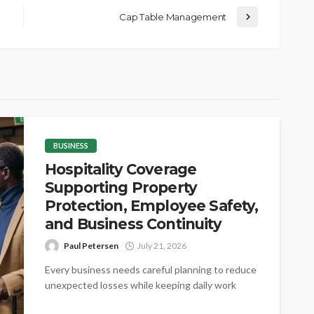
Cap Table Management
BUSINESS
Hospitality Coverage
Supporting Property
Protection, Employee Safety,
and Business Continuity
Paul Petersen
July 21, 2026
Every business needs careful planning to reduce
unexpected losses while keeping daily work
steady. Proper coverage helps protect valuable