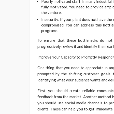
Poorly motivated staff: In many industrial 
fully motivated. You need to provide empl
the venture.
Insecurity: If your plant does not have the 
compromised. You can address this bottlen
programs.
To ensure that these bottlenecks do not 
progressively review it and identify them ear
Improve Your Capacity to Promptly Respond
One thing that you need to appreciate in any
prompted by the shifting customer goals, f
identifying what your audience wants and deli
First, you should create reliable communi
feedback from the market. Another method is
you should use social media channels to pr
clients. These can help you to get immediate