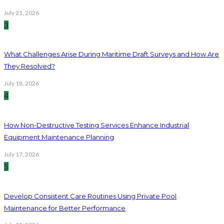
July 21, 2026
3
What Challenges Arise During Maritime Draft Surveys and How Are
They Resolved?
July 18, 2026
4
How Non-Destructive Testing Services Enhance Industrial
Equipment Maintenance Planning
July 17, 2026
5
Develop Consistent Care Routines Using Private Pool
Maintenance for Better Performance