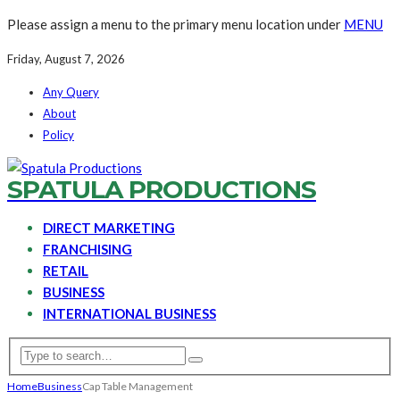
Please assign a menu to the primary menu location under
MENU
Friday, August 7, 2026
Any Query
About
Policy
SPATULA PRODUCTIONS
DIRECT MARKETING
FRANCHISING
RETAIL
BUSINESS
INTERNATIONAL BUSINESS
Home
Business
Cap Table Management