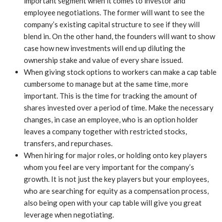
important segment when it comes to investor and
employee negotiations. The former will want to see the
company’s existing capital structure to see if they will
blend in. On the other hand, the founders will want to show
case how new investments will end up diluting the
ownership stake and value of every share issued.
When giving stock options to workers can make a cap table
cumbersome to manage but at the same time, more
important. This is the time for tracking the amount of
shares invested over a period of time. Make the necessary
changes, in case an employee, who is an option holder
leaves a company together with restricted stocks,
transfers, and repurchases.
When hiring for major roles, or holding onto key players
whom you feel are very important for the company’s
growth. It is not just the key players but your employees,
who are searching for equity as a compensation process,
also being open with your cap table will give you great
leverage when negotiating.