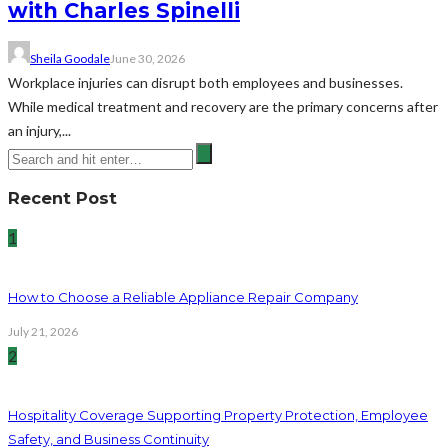
with Charles Spinelli
Sheila Goodale
June 30, 2026
Workplace injuries can disrupt both employees and businesses.
While medical treatment and recovery are the primary concerns after
an injury,...
Recent Post
1
How to Choose a Reliable Appliance Repair Company
July 21, 2026
2
Hospitality Coverage Supporting Property Protection, Employee
Safety, and Business Continuity