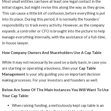
Most small entities can have at least one legal contact in the
initial stages, but might revise this along the way as they grow.
This can cause a little bit of confusion, before everything is put
into its place. During this period, it is normally the founders’
responsibility to track every activity. However, as the company
expands, a controller or CFO is brought into the picture to help
manage everything internally, with the assistance of a full-time,
in-house lawyer.
How Company Owners And Shareholders Use A Cap Table
While it may not necessarily be used on a daily basis, in case you
are starting or operating a business, then your
Cap Table
Management
is your ally guiding you on important decision
making processes. For your investors and founders as well.
Below Are Some Of The Main Instances You Will Want To Use
Your Cap Table:
When raising funding, a meticulously kept cap table is an