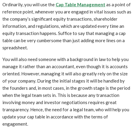
Ordinarily, you will use the
Cap Table Management
as a point of
reference point, whenever you are engaged in vital issues such as
the company’s significant equity transactions, shareholder
information, and regulations, which are updated every time an
equity transaction happens. Suffice to say that managing a cap
table can be very cumbersome than just adding more lines on a
spreadsheet.
You will also need someone with a background in law to help you
manage it rather than an accountant, even though it is accounts
oriented. However, managing it will also greatly rely on the size
of your company. During the initial stages it will be handled by
the founders and, in most cases, in the growth stage is the period
when the legal team sets in. This is because any transaction
involving money and investor negotiations requires great
transparency. Hence, the need for a legal team, who will help you
update your cap table in accordance with the terms of
engagement.