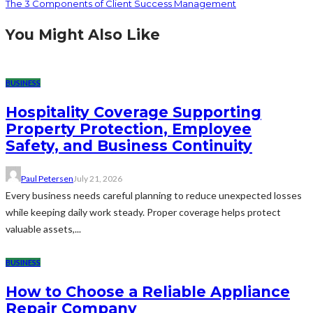
The 3 Components of Client Success Management
You Might Also Like
BUSINESS
Hospitality Coverage Supporting
Property Protection, Employee
Safety, and Business Continuity
Paul Petersen
July 21, 2026
Every business needs careful planning to reduce unexpected losses
while keeping daily work steady. Proper coverage helps protect
valuable assets,...
BUSINESS
How to Choose a Reliable Appliance
Repair Company