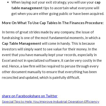
When laying out your exit strategy, you will use your
cap
table management
tips to ascertain what everyone will
get when you are either going public or have been acquired.
More On What To Use Cap Tables In The Finances Procedure:
In terms of great strides made by any company, the issue of
fundraising is one of the most fundamental moments, in which a
Cap Table Management
will come in handy. This is because
investors will simply want to see value for their money.
In the
event that you have manually kept your records, especially in
Excel and not in specialized software, it can be very costly in the
end. Hence, a law firm will be required to peruse through every
other document manually to ensure that everything has been
reconciled and updated, which is painfully difficult.
share on Facebook
share on Twitter
Special Tips to Help You Improve Industrial Operation Efficiency