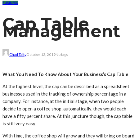
BUSINESS
Cap Table
Management
Chad Talty
October 12, 2019
No tags
What You Need To Know About Your Business’s Cap Table
At the highest level, the cap can be described as a spreadsheet
businesses used in the tracking of ownership percentage in a
company. For instance, at the initial stage, when two people
decide to open a coffee shop, automatically, they would each
have a fifty percent share. At this juncture though, the cap table
is still very easy.
With time, the coffee shop will grow and they will bring on board