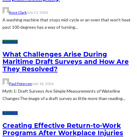
Rose Clark
July 21, 2026
A washing machine that stops mid-cycle or an oven that won't heat
past 100 degrees has a way of turning...
BUSINESS
What Challenges Arise During
Maritime Draft Surveys and How Are
They Resolved?
Paul Petersen
July 18, 2026
Myth 1: Draft Surveys Are Simple Measurements of Waterline
ChangesThe image of a draft survey as little more than reading...
BUSINESS
Creating Effective Return-to-Work
Programs After Workplace Injuries