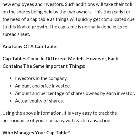
new employees and investors. Such additions will take their toll
on the shares being held by the two owners. This then calls for
the need of a cap table as things will quickly get complicated due
to this kind of growth. The cap table is normally done in Excel
spread sheet.
Anatomy Of A Cap Table:
Cap Tables Come In Different Models. However, Each
Contains The Same Important Things:
Investors in the company.
Amount and price invested.
Amount and percentage of shares owned by each investor.
Actual equity of shares.
Using the above information, it is very easy to track the
performance of your company with each transaction.
Who Manages Your Cap Table?