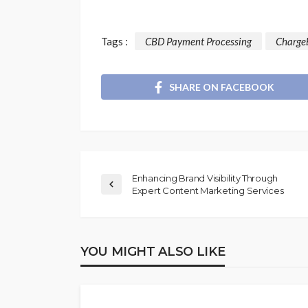
Tags :
CBD Payment Processing
Charge
SHARE ON FACEBOOK
Enhancing Brand Visibility Through
Expert Content Marketing Services
YOU MIGHT ALSO LIKE