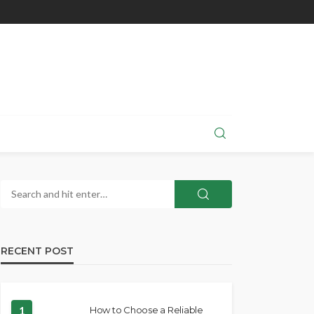
RECENT POST
1
How to Choose a Reliable