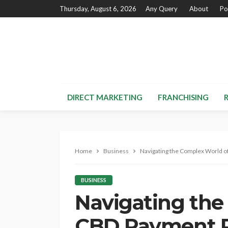
Thursday, August 6, 2026
Any Query
About
Po
DIRECT MARKETING
FRANCHISING
Home
Business
Navigating the Complex World 
BUSINESS
Navigating the
CBD Payment P