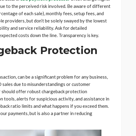
due to the perceived risk involved. Be aware of different
ercentage of each sale), monthly fees, setup fees, and
e providers, but don’t be solely swayed by the lowest
ity and service reliability. Ask for detailed
expected costs down the line. Transparency is key.
rgeback Protection
action, can be a significant problem for any business,
D sales due to misunderstandings or customer
 should offer robust chargeback protection
 tools, alerts for suspicious activity, and assistance in
back ratio limits and what happens if you exceed them.
ur payments, but is also a partner in reducing