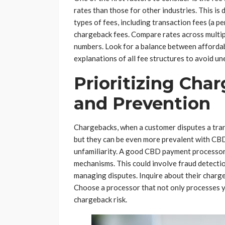
rates than those for other industries. This is 
types of fees, including transaction fees (a p
chargeback fees. Compare rates across multipl
numbers. Look for a balance between affordabil
explanations of all fee structures to avoid un
Prioritizing Cha
and Prevention
Chargebacks, when a customer disputes a trans
but they can be even more prevalent with CB
unfamiliarity. A good CBD payment processor
mechanisms. This could involve fraud detection
managing disputes. Inquire about their charge
Choose a processor that not only processes yo
chargeback risk.