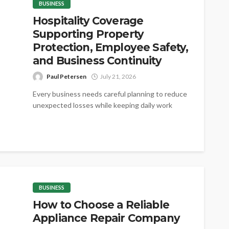
BUSINESS
Hospitality Coverage
Supporting Property
Protection, Employee Safety,
and Business Continuity
Paul Petersen
July 21, 2026
Every business needs careful planning to reduce
unexpected losses while keeping daily work
steady. Proper coverage helps protect valuable
assets,...
BUSINESS
How to Choose a Reliable
Appliance Repair Company