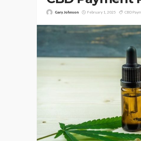
Gary Johnson
February 1, 2025
CBD Paym