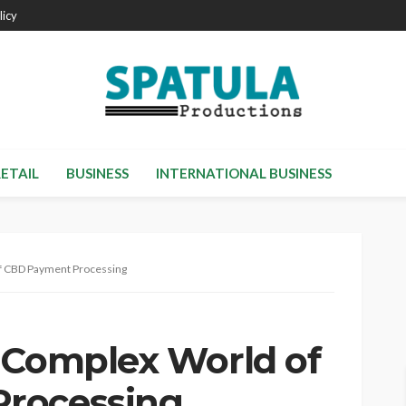
licy
RETAIL
BUSINESS
INTERNATIONAL BUSINESS
of CBD Payment Processing
 Complex World of
rocessing