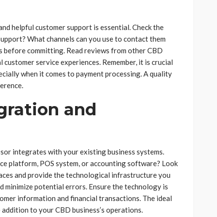
nd helpful customer support is essential. Check the
7 support? What channels can you use to contact them
ess before committing. Read reviews from other CBD
l customer service experiences. Remember, it is crucial
pecially when it comes to payment processing. A quality
ference.
gration and
sor integrates with your existing business systems.
ce platform, POS system, or accounting software? Look
faces and provide the technological infrastructure you
nd minimize potential errors. Ensure the technology is
tomer information and financial transactions. The ideal
e addition to your CBD business’s operations.