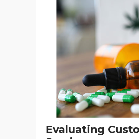
Evaluating Cust