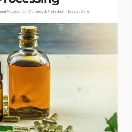
ent Processing
Chargeback Protection
fee structure