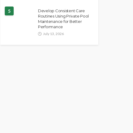
5
Develop Consistent Care
Routines Using Private Pool
Maintenance for Better
Performance
July 13, 2026