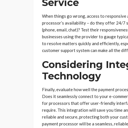
Service
When things go wrong, access to responsive a
processor’s availability – do they offer 24/
(phone, email, chat)? Test their responsiven
businesses using the provider to gauge typica
to resolve matters quickly and efficiently, es
customer support system can make all the dif
Considering Inte
Technology
Finally, evaluate how well the payment proces
Does it seamlessly connect to your e-commer
for processors that offer user-friendly inter
require. This integration will save you time a
reliable and secure, protecting both your cus
payment processor will be a seamless, reliabl