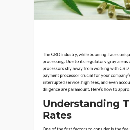
The CBD industry, while booming, faces uniq
processing. Due to its regulatory gray areas 
processors shy away from working with CBD bu
payment processor crucial for your company’s
interrupted service, high fees, and even acco
diligence are paramount. Here’s how to approac
Understanding T
Rates
One of the first factors to consider is the fee