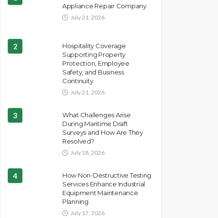
Appliance Repair Company
July 21, 2026
2
Hospitality Coverage
Supporting Property
Protection, Employee
Safety, and Business
Continuity
July 21, 2026
3
What Challenges Arise
During Maritime Draft
Surveys and How Are They
Resolved?
July 18, 2026
4
How Non-Destructive Testing
Services Enhance Industrial
Equipment Maintenance
Planning
July 17, 2026