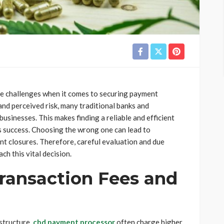
ue challenges when it comes to securing payment
and perceived risk, many traditional banks and
sinesses. This makes finding a reliable and efficient
 success. Choosing the wrong one can lead to
unt closures. Therefore, careful evaluation and due
h this vital decision.
ransaction Fees and
 structure.
cbd payment processor
often charge higher