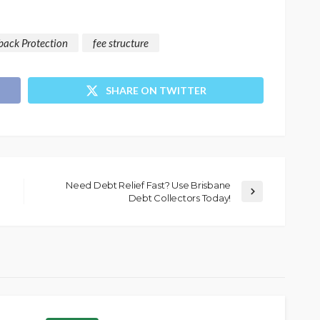
back Protection
fee structure
SHARE ON TWITTER
Need Debt Relief Fast? Use Brisbane
Debt Collectors Today!