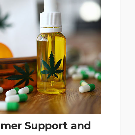
omer Support and