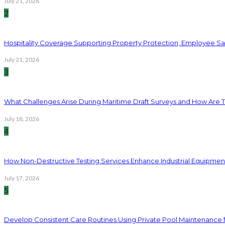
July 21, 2026
2
Hospitality Coverage Supporting Property Protection, Employee Saf
July 21, 2026
3
What Challenges Arise During Maritime Draft Surveys and How Are 
July 18, 2026
4
How Non-Destructive Testing Services Enhance Industrial Equipme
July 17, 2026
5
Develop Consistent Care Routines Using Private Pool Maintenance 