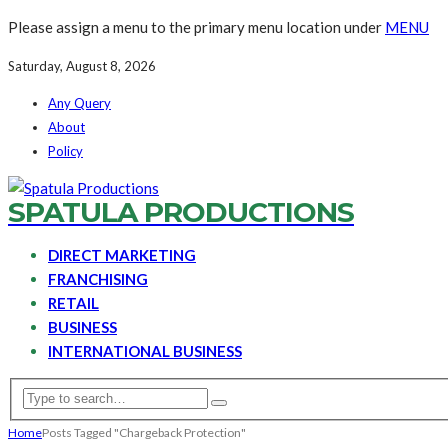
Please assign a menu to the primary menu location under
MENU
Saturday, August 8, 2026
Any Query
About
Policy
SPATULA PRODUCTIONS
DIRECT MARKETING
FRANCHISING
RETAIL
BUSINESS
INTERNATIONAL BUSINESS
Home
Posts Tagged "Chargeback Protection"