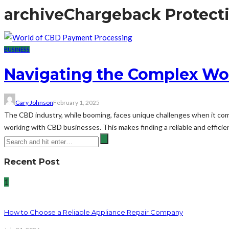
archive
Chargeback Protect
BUSINESS
Navigating the Complex Wo
Gary Johnson
February 1, 2025
The CBD industry, while booming, faces unique challenges when it come
working with CBD businesses. This makes finding a reliable and efficie
Recent Post
1
How to Choose a Reliable Appliance Repair Company