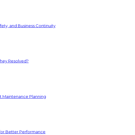
ety, and Business Continuity
They Resolved?
nt Maintenance Planning
for Better Performance