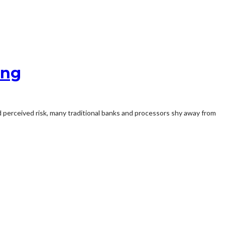
ing
 perceived risk, many traditional banks and processors shy away from