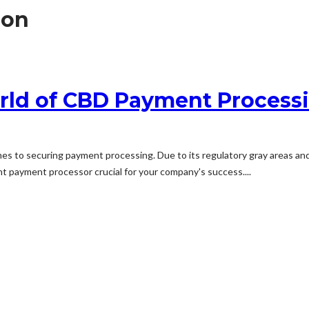
ion
rld of CBD Payment Process
s to securing payment processing. Due to its regulatory gray areas and
nt payment processor crucial for your company's success....