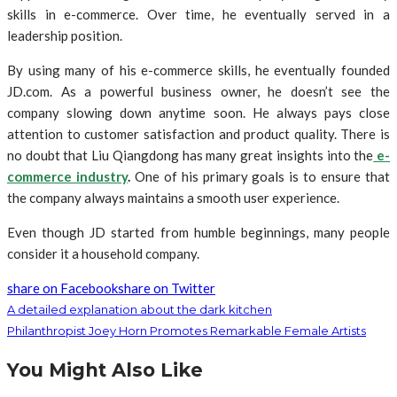
skills in e-commerce. Over time, he eventually served in a
leadership position.
By using many of his e-commerce skills, he eventually founded
JD.com. As a powerful business owner, he doesn’t see the
company slowing down anytime soon. He always pays close
attention to customer satisfaction and product quality. There is
no doubt that Liu Qiangdong has many great insights into the
e-
commerce industry
.
One of his primary goals is to ensure that
the company always maintains a smooth user experience.
Even though JD started from humble beginnings, many people
consider it a household company.
share on Facebook
share on Twitter
A detailed explanation about the dark kitchen
Philanthropist Joey Horn Promotes Remarkable Female Artists
You Might Also Like