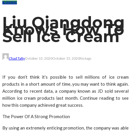
BUSINESS
Liu Qiangdong
Knows How To
Sell Ice Cream
Chad Talty
October 15, 2020
October 15, 2020
No tags
If you don’t think it’s possible to sell millions of ice cream
products in a short amount of time, you may want to think again.
According to recent data, a company known as JD sold several
million ice cream products last month. Continue reading to see
how this company achieved great success.
The Power Of A Strong Promotion
By using an extremely enticing promotion, the company was able