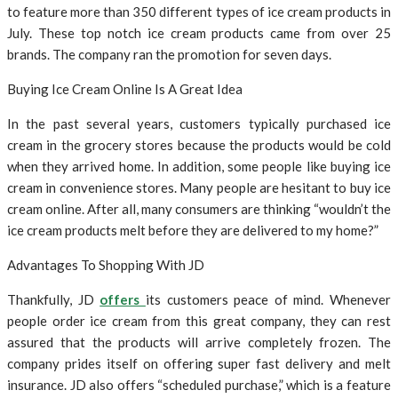
to feature more than 350 different types of ice cream products in
July. These top notch ice cream products came from over 25
brands. The company ran the promotion for seven days.
Buying Ice Cream Online Is A Great Idea
In the past several years, customers typically purchased ice
cream in the grocery stores because the products would be cold
when they arrived home. In addition, some people like buying ice
cream in convenience stores. Many people are hesitant to buy ice
cream online. After all, many consumers are thinking “wouldn’t the
ice cream products melt before they are delivered to my home?”
Advantages To Shopping With JD
Thankfully, JD
offers
its customers peace of mind. Whenever
people order ice cream from this great company, they can rest
assured that the products will arrive completely frozen. The
company prides itself on offering super fast delivery and melt
insurance. JD also offers “scheduled purchase,” which is a feature