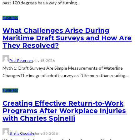
past 100 degrees has a way of turning...
BUSINESS
What Challenges Arise During
Maritime Draft Surveys and How Are
They Resolved?
Paul Petersen
July 18, 2026
Myth 1: Draft Surveys Are Simple Measurements of Waterline
ChangesThe image of a draft survey as little more than reading...
BUSINESS
Creating Effective Return-to-Work
Programs After Workplace Injuries
with Charles Spinelli
Sheila Goodale
June 30, 2026