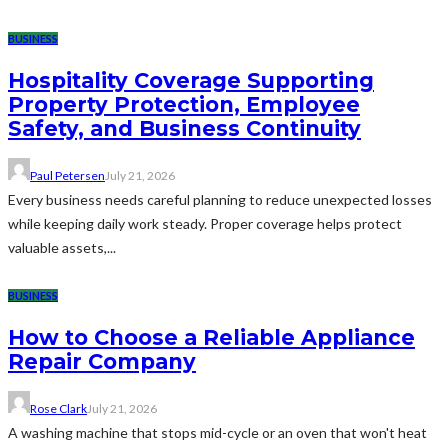
BUSINESS
Hospitality Coverage Supporting
Property Protection, Employee
Safety, and Business Continuity
Paul Petersen
July 21, 2026
Every business needs careful planning to reduce unexpected losses
while keeping daily work steady. Proper coverage helps protect
valuable assets,...
BUSINESS
How to Choose a Reliable Appliance
Repair Company
Rose Clark
July 21, 2026
A washing machine that stops mid-cycle or an oven that won't heat