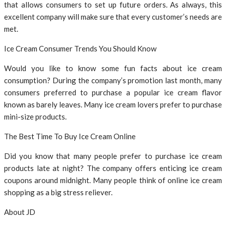
that allows consumers to set up future orders. As always, this
excellent company will make sure that every customer’s needs are
met.
Ice Cream Consumer Trends You Should Know
Would you like to know some fun facts about ice cream
consumption? During the company’s promotion last month, many
consumers preferred to purchase a popular ice cream flavor
known as barely leaves. Many ice cream lovers prefer to purchase
mini-size products.
The Best Time To Buy Ice Cream Online
Did you know that many people prefer to purchase ice cream
products late at night? The company offers enticing ice cream
coupons around midnight. Many people think of online ice cream
shopping as a big stress reliever.
About JD