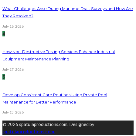
What Challenges Arise During Maritime Draft Surveys and How Are
They Resolved?
July 18, 2026
4
How Non-Destructive Testing Services Enhance Industrial
Equipment Maintenance Planning
July 17, 2026
5
Develop Consistent Care Routines Using Private Pool
Maintenance for Better Performance
July 13, 2026
© 2026 spatulaproductions.com. Designed by
spatulaproductions.com.