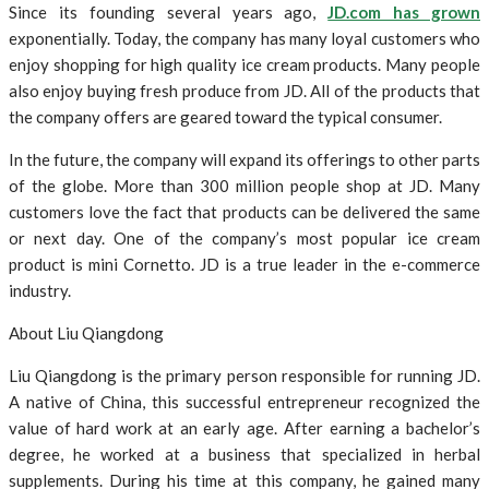
Since its founding several years ago,
JD.com has grown
exponentially. Today, the company has many loyal customers who
enjoy shopping for high quality ice cream products. Many people
also enjoy buying fresh produce from JD. All of the products that
the company offers are geared toward the typical consumer.
In the future, the company will expand its offerings to other parts
of the globe. More than 300 million people shop at JD. Many
customers love the fact that products can be delivered the same
or next day. One of the company’s most popular ice cream
product is mini Cornetto. JD is a true leader in the e-commerce
industry.
About Liu Qiangdong
Liu Qiangdong is the primary person responsible for running JD.
A native of China, this successful entrepreneur recognized the
value of hard work at an early age. After earning a bachelor’s
degree, he worked at a business that specialized in herbal
supplements. During his time at this company, he gained many