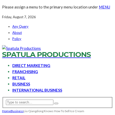
Please assign a menu to the primary menu location under
MENU
Friday, August 7, 2026
Any Query
About
Policy
SPATULA PRODUCTIONS
DIRECT MARKETING
FRANCHISING
RETAIL
BUSINESS
INTERNATIONAL BUSINESS
Home
Business
Liu Qiangdong Knows How To Sell Ice Cream