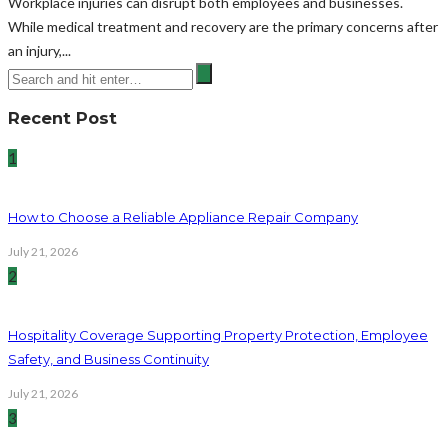
Workplace injuries can disrupt both employees and businesses.
While medical treatment and recovery are the primary concerns after
an injury,...
Recent Post
1
How to Choose a Reliable Appliance Repair Company
July 21, 2026
2
Hospitality Coverage Supporting Property Protection, Employee
Safety, and Business Continuity
July 21, 2026
3