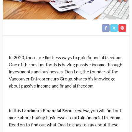
In 2020, there are limitless ways to gain financial freedom.
One of the best methods is having passive income through
investments and businesses. Dan Lok, the founder of the
Vancouver Entrepreneurs Group, shares his knowledge
about passive income and financial freedom.
In this
Landmark Financial Seoul review
, you will find out
more about having businesses to attain financial freedom.
Read on to find out what Dan Lok has to say about these.