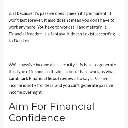
Just because it’s passive does it mean it’s permanent. It
won’t last forever. It also doesn’t mean you don’t have to
work anymore. You have to work still and maintain it.
Financial freedom is a fantasy. It doesn’t exist, according
to Dan Lok.
While passive income aims security, it is hard to generate
this type of income as it takes a lot of hard work, as what
Landmark Financial Seoul review
also says. Passive
income is not effortless, and you can’t generate passive
income overnight.
Aim For Financial
Confidence