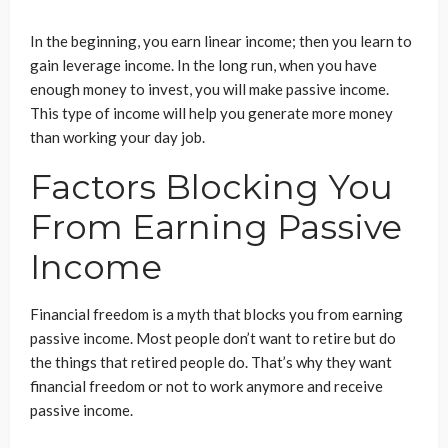
In the beginning, you earn linear income; then you learn to
gain leverage income. In the long run, when you have
enough money to invest, you will make passive income.
This type of income will help you generate more money
than working your day job.
Factors Blocking You
From Earning Passive
Income
Financial freedom is a myth that blocks you from earning
passive income. Most people don’t want to retire but do
the things that retired people do. That’s why they want
financial freedom or not to work anymore and receive
passive income.