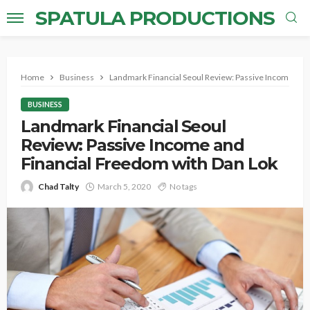
SPATULA PRODUCTIONS
Home
Business
Landmark Financial Seoul Review: Passive Income and
BUSINESS
Landmark Financial Seoul
Review: Passive Income and
Financial Freedom with Dan Lok
Chad Talty
March 5, 2020
No tags