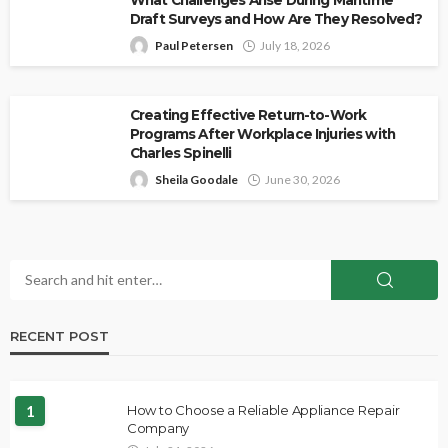
Draft Surveys and How Are They Resolved?
Paul Petersen
July 18, 2026
Creating Effective Return-to-Work
Programs After Workplace Injuries with
Charles Spinelli
Sheila Goodale
June 30, 2026
RECENT POST
1
How to Choose a Reliable Appliance Repair
Company