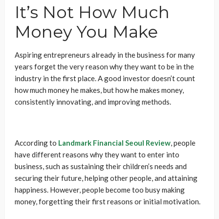
It’s Not How Much
Money You Make
Aspiring entrepreneurs already in the business for many
years forget the very reason why they want to be in the
industry in the first place. A good investor doesn’t count
how much money he makes, but how he makes money,
consistently innovating, and improving methods.
According to
Landmark Financial Seoul Review
, people
have different reasons why they want to enter into
business, such as sustaining their children’s needs and
securing their future, helping other people, and attaining
happiness. However, people become too busy making
money, forgetting their first reasons or initial motivation.