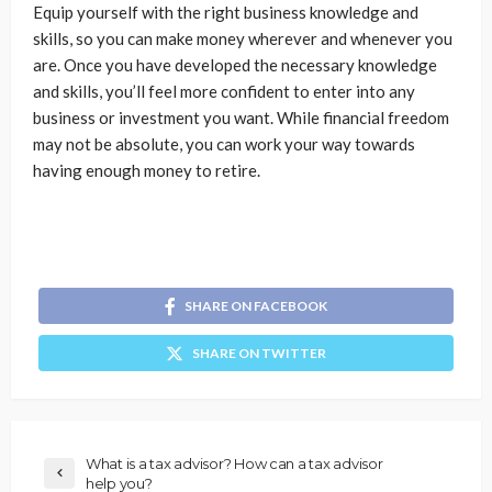
Equip yourself with the right business knowledge and
skills, so you can make money wherever and whenever you
are. Once you have developed the necessary knowledge
and skills, you’ll feel more confident to enter into any
business or investment you want. While financial freedom
may not be absolute, you can work your way towards
having enough money to retire.
SHARE ON FACEBOOK
SHARE ON TWITTER
What is a tax advisor? How can a tax advisor
help you?