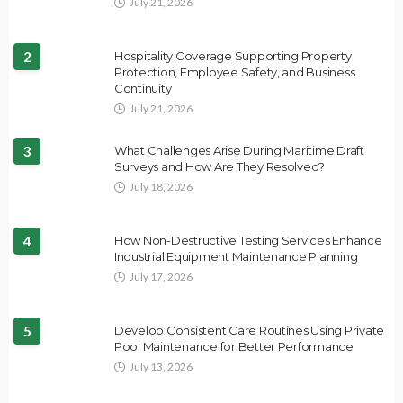
July 21, 2026
2
Hospitality Coverage Supporting Property
Protection, Employee Safety, and Business
Continuity
July 21, 2026
3
What Challenges Arise During Maritime Draft
Surveys and How Are They Resolved?
July 18, 2026
4
How Non-Destructive Testing Services Enhance
Industrial Equipment Maintenance Planning
July 17, 2026
5
Develop Consistent Care Routines Using Private
Pool Maintenance for Better Performance
July 13, 2026