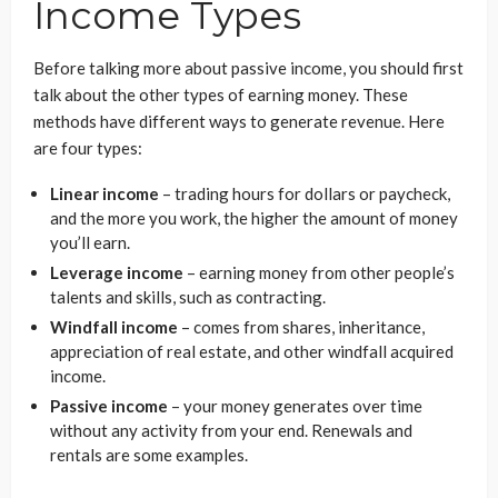
Income Types
Before talking more about passive income, you should first
talk about the other types of earning money. These
methods have different ways to generate revenue. Here
are four types:
Linear income
– trading hours for dollars or paycheck,
and the more you work, the higher the amount of money
you’ll earn.
Leverage income
– earning money from other people’s
talents and skills, such as contracting.
Windfall income
– comes from shares, inheritance,
appreciation of real estate, and other windfall acquired
income.
Passive income
– your money generates over time
without any activity from your end. Renewals and
rentals are some examples.