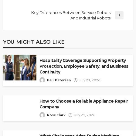
Key Differences Between Service Robots
And Industrial Robots
YOU MIGHT ALSO LIKE
Hospitality Coverage Supporting Property
Protection, Employee Safety, and Business
Continuity
Paul Petersen
July 21, 2026
How to Choose a Reliable Appliance Repair
Company
Rose Clark
July 21, 2026
What Challenges Arise During Maritime