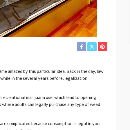
me amazed by this particular idea. Back in the day, law
while in the several years before, legalization
 recreational marijuana use, which lead to opening
es where adults can legally purchase any type of weed
are complicated because consumption is legal in your