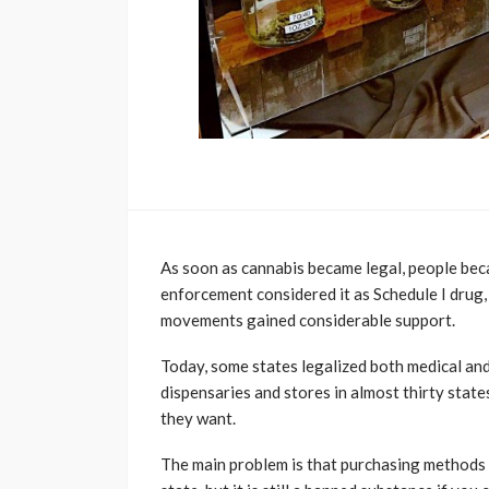
As soon as cannabis became legal, people beca
enforcement considered it as Schedule I drug, 
movements gained considerable support.
Today, some states legalized both medical and
dispensaries and stores in almost thirty stat
they want.
The main problem is that purchasing methods 