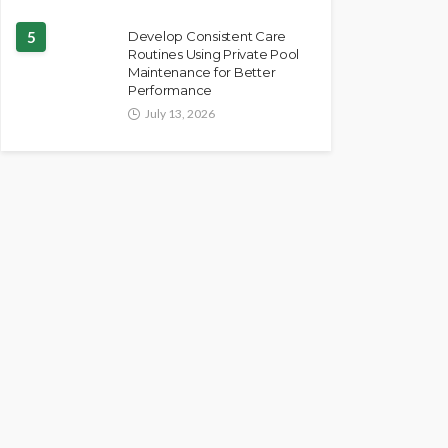
5
Develop Consistent Care
Routines Using Private Pool
Maintenance for Better
Performance
July 13, 2026