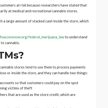
 customers at risk because researchers have stated that
rily at medical and recreational cannabis stores.
th a large amount of stacked cash inside the store, which
feaccessnow.org/federal_marijuana_law
to understand
 to cannabis.
TMs?
cannabis stores tend to use them to process payments
lose or inside the store, and they can handle two things:
accounts so that customers could pay on the spot
ing victims of theft
ers that are used as the store credit, which are