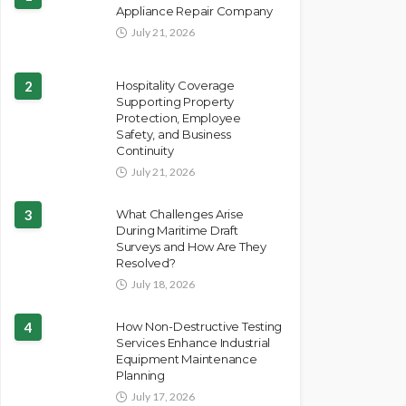
Appliance Repair Company
July 21, 2026
2
Hospitality Coverage
Supporting Property
Protection, Employee
Safety, and Business
Continuity
July 21, 2026
3
What Challenges Arise
During Maritime Draft
Surveys and How Are They
Resolved?
July 18, 2026
4
How Non-Destructive Testing
Services Enhance Industrial
Equipment Maintenance
Planning
July 17, 2026