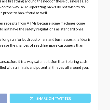
ns are breathing around the neck of these businesses, so
step on the way. ATM-operating banks do not wish to do
re prone to bank fraud as well.
heir receipts from ATMs because some machines come
do not have the safety regulations as standard ones.
 long run for both customers and businesses, the idea is
crease the chances of reaching more customers than
nsaction, it is a way safer solution than to bring cash
lled with criminals and potential thieves all around you.
SHARE ON TWITTER