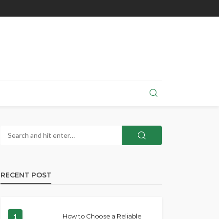
RECENT POST
1
How to Choose a Reliable