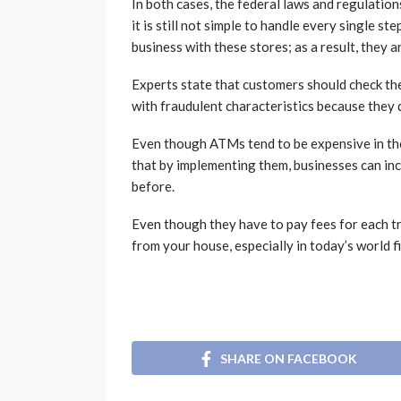
In both cases, the federal laws and regulatio
it is still not simple to handle every single 
business with these stores; as a result, they a
Experts state that customers should check t
with fraudulent characteristics because they 
Even though ATMs tend to be expensive in the
that by implementing them, businesses can in
before.
Even though they have to pay fees for each tra
from your house, especially in today’s world fi
SHARE ON FACEBOOK