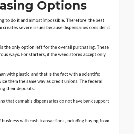
asing Options
ng to do it and almost impossible. Therefore, the best
m creates severe issues because dispensaries consider it
is the only option left for the overall purchasing. These
ous ways. For starters, if the weed stores accept only
n with plastic, and that is the fact with a scientific
vice them the same way as credit unions. The federal
g their deposits.
eans that cannabis dispensaries do not have bank support
f business with cash transactions, including buying from