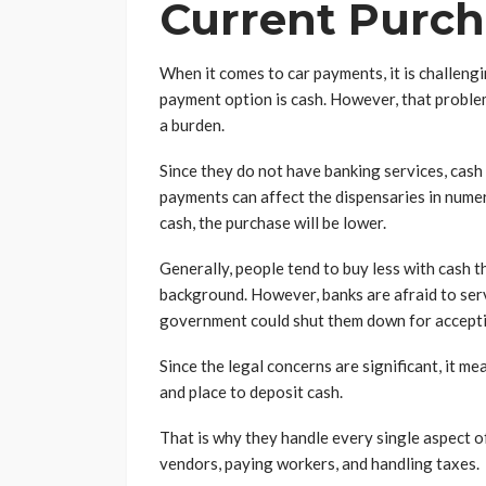
Current Purch
When it comes to car payments, it is challengi
payment option is cash. However, that proble
a burden.
Since they do not have banking services, cash 
payments can affect the dispensaries in numer
cash, the purchase will be lower.
Generally, people tend to buy less with cash tha
background. However, banks are afraid to ser
government could shut them down for acceptin
Since the legal concerns are significant, it m
and place to deposit cash.
That is why they handle every single aspect o
vendors, paying workers, and handling taxes.