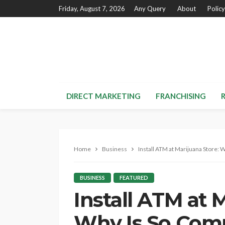
Friday, August 7, 2026
Any Query
About
Policy
DIRECT MARKETING
FRANCHISING
Home
Business
Install ATM at Marijuana Store: 
BUSINESS
FEATURED
Install ATM at 
Why Is So Comp