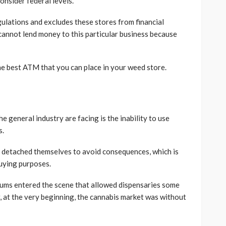
consider federal levels.
gulations and excludes these stores from financial
cannot lend money to this particular business because
e best ATM that you can place in your weed store.
 general industry are facing is the inability to use
s.
s detached themselves to avoid consequences, which is
uying purposes.
s entered the scene that allowed dispensaries some
, at the very beginning, the cannabis market was without