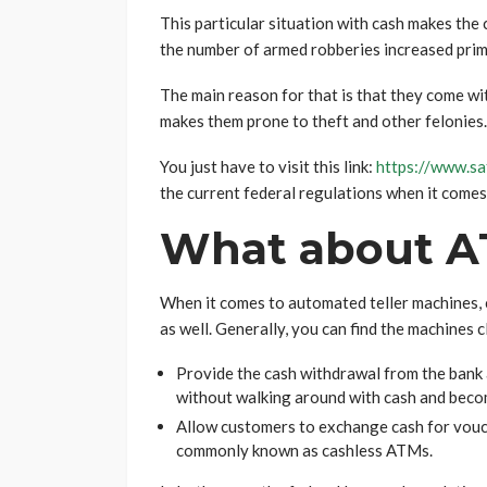
This particular situation with cash makes the
the number of armed robberies increased prima
The main reason for that is that they come wi
makes them prone to theft and other felonies.
You just have to visit this link:
https://www.sa
the current federal regulations when it comes
What about A
When it comes to automated teller machines, 
as well. Generally, you can find the machines c
Provide the cash withdrawal from the bank 
without walking around with cash and becom
Allow customers to exchange cash for vouch
commonly known as cashless ATMs.