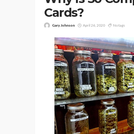
Cards?
Gary Johnson
April 26, 2020
No tags