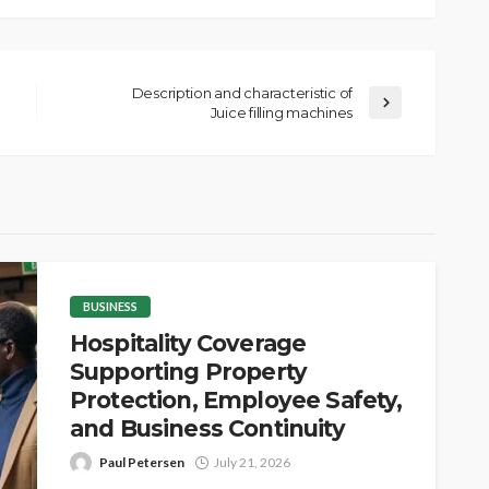
Description and characteristic of
Juice filling machines
BUSINESS
Hospitality Coverage
Supporting Property
Protection, Employee Safety,
and Business Continuity
Paul Petersen
July 21, 2026