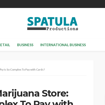
RETAIL
BUSINESS
INTERNATIONAL BUSINESS
Why Is So Complex To Pay with Cards?
Marijuana Store:
lex To Pay with