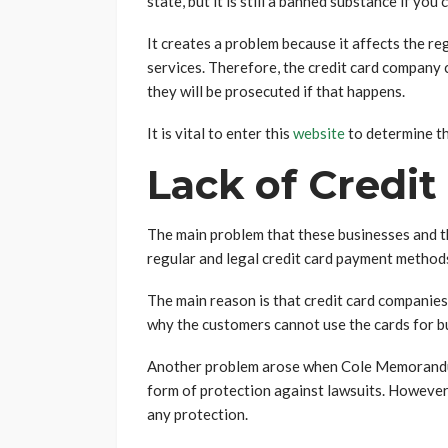
state, but it is still a banned substance if you 
It creates a problem because it affects the re
services. Therefore, the credit card company 
they will be prosecuted if that happens.
It is vital to enter this
website
to determine th
Lack of Credit
The main problem that these businesses and the
regular and legal credit card payment method
The main reason is that credit card companie
why the customers cannot use the cards for b
Another problem arose when Cole Memorandum
form of protection against lawsuits. However
any protection.