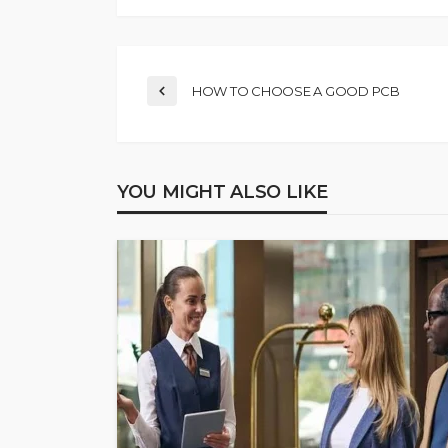
HOW TO CHOOSE A GOOD PCB
YOU MIGHT ALSO LIKE