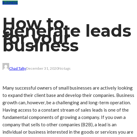
BUSINESS
How to
generate leads
for your
business
Chad Talty
December 31, 2020
No tags
Many successful owners of small businesses are actively looking
to expand their client base and develop their companies. Business
growth can, however, be a challenging and long-term operation.
Having access to a constant stream of sales leads is one of the
fundamental components of growing a company. If you own a
company that sells to other companies (B2B), a lead is an
individual or business interested in the goods or services you are