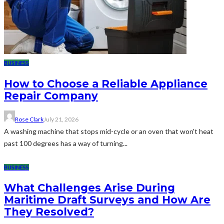
BUSINESS
How to Choose a Reliable Appliance
Repair Company
Rose Clark
July 21, 2026
A washing machine that stops mid-cycle or an oven that won't heat
past 100 degrees has a way of turning...
BUSINESS
What Challenges Arise During
Maritime Draft Surveys and How Are
They Resolved?