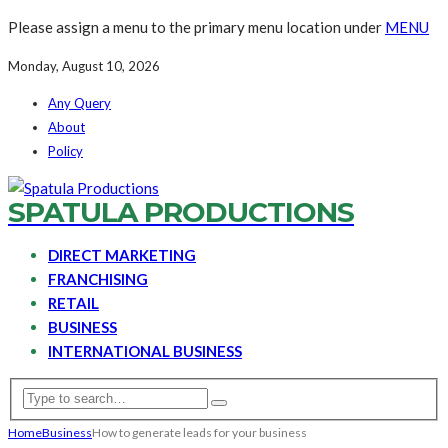
Please assign a menu to the primary menu location under
MENU
Monday, August 10, 2026
Any Query
About
Policy
SPATULA PRODUCTIONS
DIRECT MARKETING
FRANCHISING
RETAIL
BUSINESS
INTERNATIONAL BUSINESS
Home
Business
How to generate leads for your business