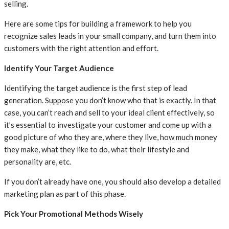
selling.
Here are some tips for building a framework to help you
recognize sales leads in your small company, and turn them into
customers with the right attention and effort.
Identify Your Target Audience
Identifying the target audience is the first step of lead
generation. Suppose you don’t know who that is exactly. In that
case, you can’t reach and sell to your ideal client effectively, so
it’s essential to investigate your customer and come up with a
good picture of who they are, where they live, how much money
they make, what they like to do, what their lifestyle and
personality are, etc.
If you don’t already have one, you should also develop a detailed
marketing plan as part of this phase.
Pick Your Promotional Methods Wisely