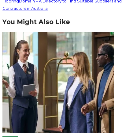
FlooringDomain – A Directory to Find Suitable Suppliers and
Contractors in Australia
You Might Also Like