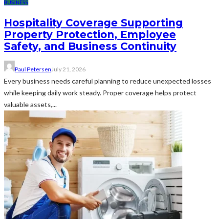
BUSINESS
Hospitality Coverage Supporting
Property Protection, Employee
Safety, and Business Continuity
Paul Petersen
July 21, 2026
Every business needs careful planning to reduce unexpected losses
while keeping daily work steady. Proper coverage helps protect
valuable assets,...