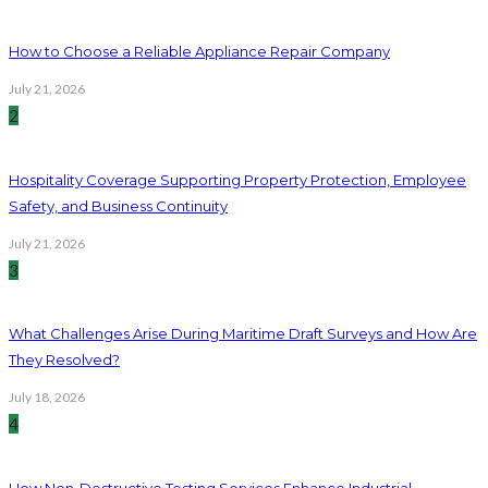
How to Choose a Reliable Appliance Repair Company
July 21, 2026
2
Hospitality Coverage Supporting Property Protection, Employee
Safety, and Business Continuity
July 21, 2026
3
What Challenges Arise During Maritime Draft Surveys and How Are
They Resolved?
July 18, 2026
4
How Non-Destructive Testing Services Enhance Industrial