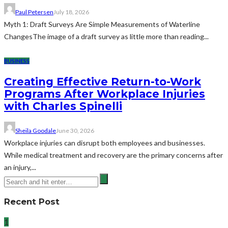
Paul Petersen
July 18, 2026
Myth 1: Draft Surveys Are Simple Measurements of Waterline
ChangesThe image of a draft survey as little more than reading...
BUSINESS
Creating Effective Return-to-Work
Programs After Workplace Injuries
with Charles Spinelli
Sheila Goodale
June 30, 2026
Workplace injuries can disrupt both employees and businesses.
While medical treatment and recovery are the primary concerns after
an injury,...
Recent Post
1