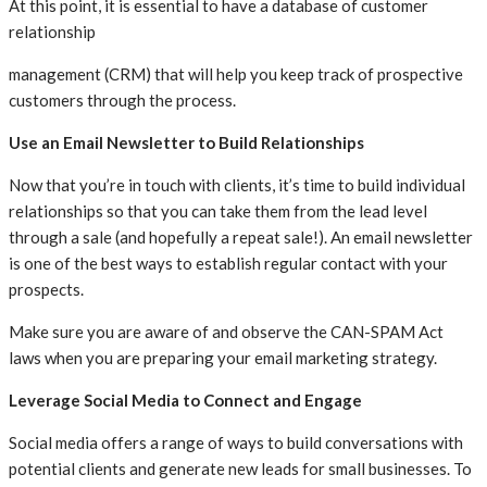
At this point, it is essential to have a database of customer
relationship
management (CRM) that will help you keep track of prospective
customers through the process.
Use an Email Newsletter to Build Relationships
Now that you’re in touch with clients, it’s time to build individual
relationships so that you can take them from the lead level
through a sale (and hopefully a repeat sale!). An email newsletter
is one of the best ways to establish regular contact with your
prospects.
Make sure you are aware of and observe the CAN-SPAM Act
laws when you are preparing your email marketing strategy.
Leverage Social Media to Connect and Engage
Social media offers a range of ways to build conversations with
potential clients and generate new leads for small businesses. To