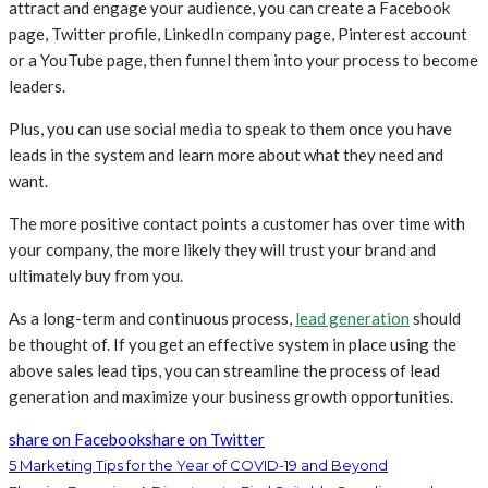
attract and engage your audience, you can create a Facebook
page, Twitter profile, LinkedIn company page, Pinterest account
or a YouTube page, then funnel them into your process to become
leaders.
Plus, you can use social media to speak to them once you have
leads in the system and learn more about what they need and
want.
The more positive contact points a customer has over time with
your company, the more likely they will trust your brand and
ultimately buy from you.
As a long-term and continuous process,
lead generation
should
be thought of. If you get an effective system in place using the
above sales lead tips, you can streamline the process of lead
generation and maximize your business growth opportunities.
share on Facebook
share on Twitter
5 Marketing Tips for the Year of COVID-19 and Beyond