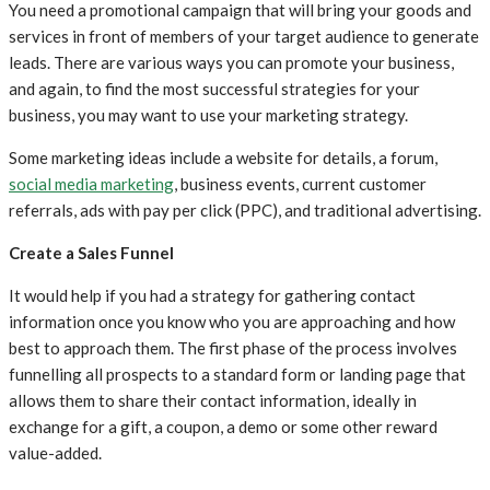
You need a promotional campaign that will bring your goods and
services in front of members of your target audience to generate
leads. There are various ways you can promote your business,
and again, to find the most successful strategies for your
business, you may want to use your marketing strategy.
Some marketing ideas include a website for details, a forum,
social media marketing
, business events, current customer
referrals, ads with pay per click (PPC), and traditional advertising.
Create a Sales Funnel
It would help if you had a strategy for gathering contact
information once you know who you are approaching and how
best to approach them. The first phase of the process involves
funnelling all prospects to a standard form or landing page that
allows them to share their contact information, ideally in
exchange for a gift, a coupon, a demo or some other reward
value-added.