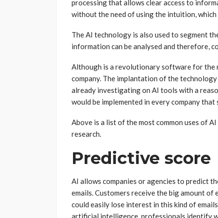
processing that allows clear access to inform
without the need of using the intuition, which 
The AI technology is also used to segment the
information can be analysed and therefore, c
Although is a revolutionary software for the 
company. The implantation of the technology 
already investigating on AI tools with a reaso
would be implemented in every company that s
Above is a list of the most common uses of A
research.
Predictive score
AI allows companies or agencies to predict th
emails. Customers receive the big amount of 
could easily lose interest in this kind of ema
artificial intelligence, professionals identify