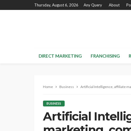
Thursday, August 6, 2026
Any Query
About
Po
DIRECT MARKETING
FRANCHISING
Home
Business
Artificial Intelligence, affiliat
BUSINESS
Artificial Intelli
marketing, co