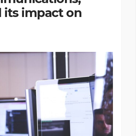
 its impact on