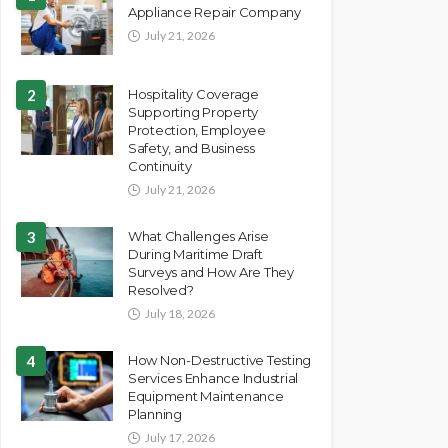
Appliance Repair Company
July 21, 2026
2
Hospitality Coverage
Supporting Property
Protection, Employee
Safety, and Business
Continuity
July 21, 2026
3
What Challenges Arise
During Maritime Draft
Surveys and How Are They
Resolved?
July 18, 2026
4
How Non-Destructive Testing
Services Enhance Industrial
Equipment Maintenance
Planning
July 17, 2026