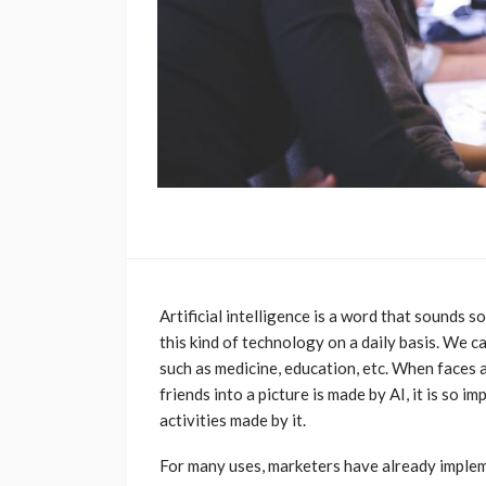
Artificial intelligence is a word that sounds s
this kind of technology on a daily basis. We 
such as medicine, education, etc. When faces a
friends into a picture is made by AI, it is so 
activities made by it.
For many uses, marketers have already implemen