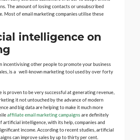
ons. The amount of losing contacts or unsubscribed
. Most of email marketing companies utilise these
cial intelligence on
ng
 on incentivising other people to promote your business
ales, is a well-known marketing tool used by over forty
e is proven to be very successful at generating revenue,
marketing it not untouched by the advance of modern
gence and big data are helping to make it much more
hile
affiliate email marketing campaigns
are definitely
 artificial intelligence, with its help, companies and
gnificant income. According to recent studies, artificial
aigns can improve sales by up to thirty per cent.