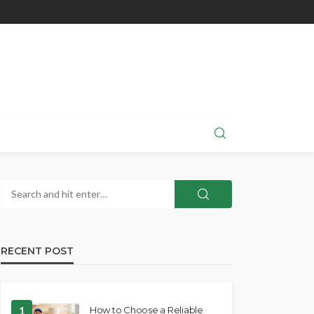
RECENT POST
1
How to Choose a Reliable