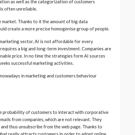
ation as well as the categorization of customers
is often unreliable.
 market. Thanks to it the amount of big data
ould create a more precise homogenise group of people.
marketing sector, AI is not affordable for every
requires a big and long-term investment. Companies are
nable price. In no time the strategies form AI sources
eeks successful marketing activities.
I nowadays in marketing and customers behaviour
e probability of customers to interact with corporative
emails from companies, which are not relevant. They
ils and thus unsubscribe from the web page. Thanks to
 what really attracts customers in order to adopt online