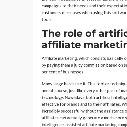
campaigns to their needs and their expectati
customers decreases when using this software
tools.
The role of artifi
affiliate marketi
Affiliate marketing, which consists basically
by paying them a juicy commission based on s
per cent of businesses.
Many large bards use it. This tool or techniqu
and of course, just like every other part of 
technology. Nowadays, both artificial intelli
effective for brands and to their affiliates. W
incredibly successful without the assistance of
affiliates can actually generate a much more si
intelligence-assisted affiliate marketing camp