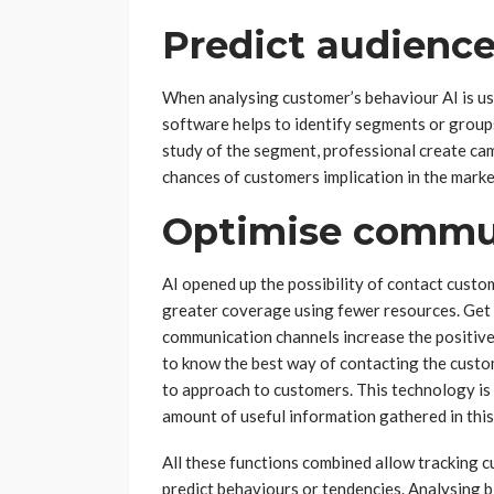
Predict audienc
When analysing customer’s behaviour AI is us
software helps to identify segments or groups
study of the segment, professional create cam
chances of customers implication in the marke
Optimise commu
AI opened up the possibility of contact custo
greater coverage using fewer resources. Get 
communication channels increase the positiv
to know the best way of contacting the custome
to approach to customers. This technology is 
amount of useful information gathered in thi
All these functions combined allow tracking c
predict behaviours or tendencies. Analysing b