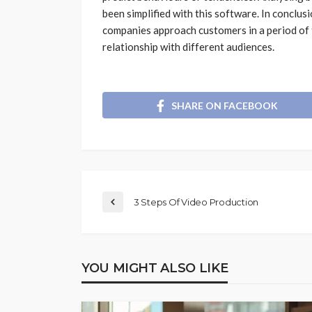
been simplified with this software. In conclusi
companies approach customers in a period of 
relationship with different audiences.
SHARE ON FACEBOOK
3 Steps Of Video Production
YOU MIGHT ALSO LIKE