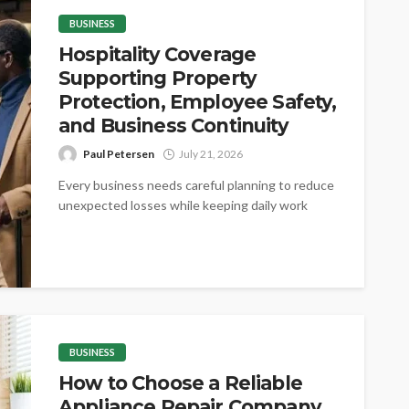
BUSINESS
Hospitality Coverage
Supporting Property
Protection, Employee Safety,
and Business Continuity
Paul Petersen
July 21, 2026
Every business needs careful planning to reduce
unexpected losses while keeping daily work
steady. Proper coverage helps protect valuable
assets,...
BUSINESS
How to Choose a Reliable
Appliance Repair Company