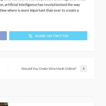
on, artificial intelligence has revolutionised the way
time where is more important than ever to create a
SHARE ON TWITTER
Should You Order Wire Mesh Online?