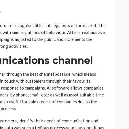
e
eful to recognise different segments of the market. The
 with similar patrons of behaviour. After an exhaustive
paigns adjusted to the public and increments the
ting activities.
nications channel
mer through the best channel possible, which means
in touch with customers through their favourite
e response to campaigns. AI software allows companies
rs; by phone, email, etc.; as well as most suitable time
also useful for sales teams of companies due to the
s process.
ustomers, identify their needs of communication and
ig data was such a tedious process years ago, but it has