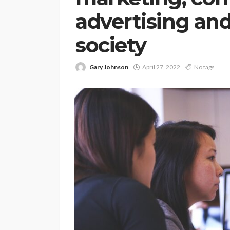
advertising and
society
Gary Johnson
April 27, 2022
No tags