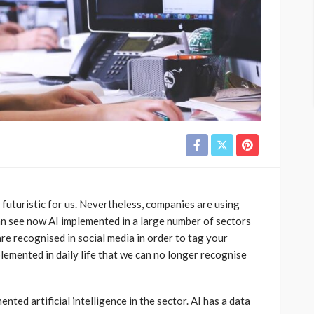
o futuristic for us. Nevertheless, companies are using
can see now AI implemented in a large number of sectors
re recognised in social media in order to tag your
implemented in daily life that we can no longer recognise
ted artificial intelligence in the sector. AI has a data