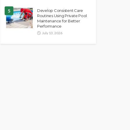
5
Develop Consistent Care
Routines Using Private Pool
Maintenance for Better
Performance
July 13, 2026