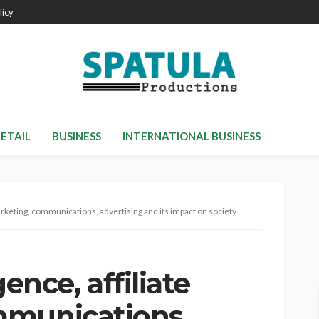
licy
RETAIL
BUSINESS
INTERNATIONAL BUSINESS
e marketing, communications, advertising and its impact on society
gence, affiliate
mmunications,