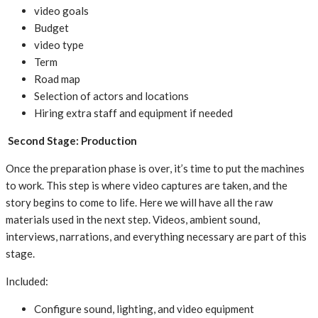
video goals
Budget
video type
Term
Road map
Selection of actors and locations
Hiring extra staff and equipment if needed
Second Stage: Production
Once the preparation phase is over, it’s time to put the machines
to work. This step is where video captures are taken, and the
story begins to come to life. Here we will have all the raw
materials used in the next step. Videos, ambient sound,
interviews, narrations, and everything necessary are part of this
stage.
Included:
Configure sound, lighting, and video equipment