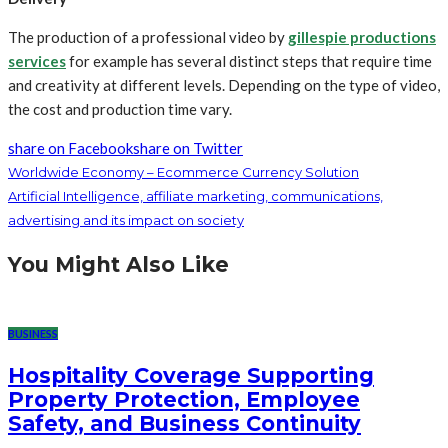
The production of a professional video by
gillespie productions
services
for example has several distinct steps that require time
and creativity at different levels. Depending on the type of video,
the cost and production time vary.
share on Facebook
share on Twitter
Worldwide Economy – Ecommerce Currency Solution
Artificial Intelligence, affiliate marketing, communications,
advertising and its impact on society
You Might Also Like
BUSINESS
Hospitality Coverage Supporting
Property Protection, Employee
Safety, and Business Continuity