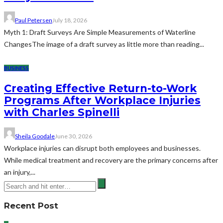
Paul Petersen
July 18, 2026
Myth 1: Draft Surveys Are Simple Measurements of Waterline
ChangesThe image of a draft survey as little more than reading...
BUSINESS
Creating Effective Return-to-Work
Programs After Workplace Injuries
with Charles Spinelli
Sheila Goodale
June 30, 2026
Workplace injuries can disrupt both employees and businesses.
While medical treatment and recovery are the primary concerns after
an injury,...
Recent Post