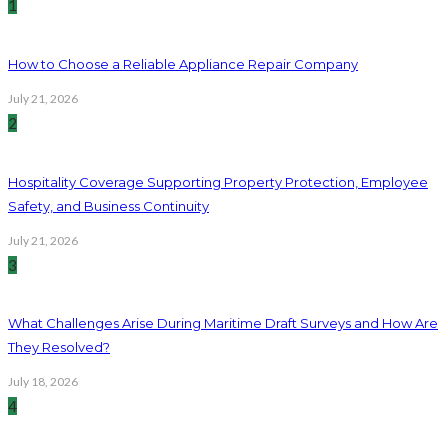
1
How to Choose a Reliable Appliance Repair Company
July 21, 2026
2
Hospitality Coverage Supporting Property Protection, Employee
Safety, and Business Continuity
July 21, 2026
3
What Challenges Arise During Maritime Draft Surveys and How Are
They Resolved?
July 18, 2026
4