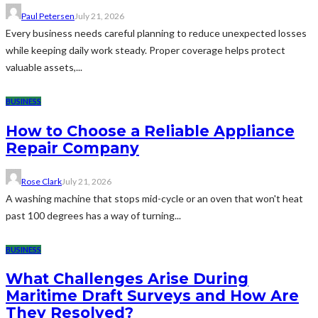
Paul Petersen
July 21, 2026
Every business needs careful planning to reduce unexpected losses
while keeping daily work steady. Proper coverage helps protect
valuable assets,...
BUSINESS
How to Choose a Reliable Appliance
Repair Company
Rose Clark
July 21, 2026
A washing machine that stops mid-cycle or an oven that won't heat
past 100 degrees has a way of turning...
BUSINESS
What Challenges Arise During
Maritime Draft Surveys and How Are
They Resolved?