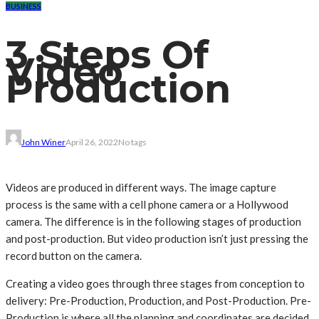
BUSINESS
3 Steps Of
Video
Production
John Winer
April 26, 2022
No tags
Videos are produced in different ways. The image capture
process is the same with a cell phone camera or a Hollywood
camera. The difference is in the following stages of production
and post-production. But video production isn’t just pressing the
record button on the camera.
Creating a video goes through three stages from conception to
delivery: Pre-Production, Production, and Post-Production. Pre-
Production is where all the planning and coordinates are decided.