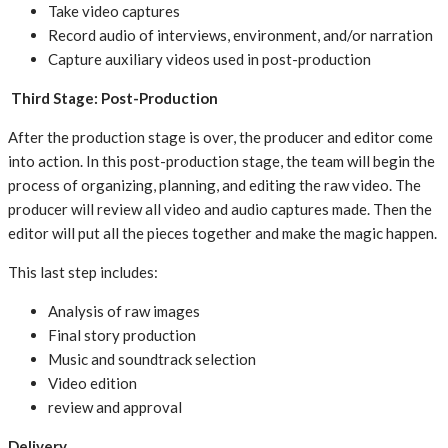
Take video captures
Record audio of interviews, environment, and/or narration
Capture auxiliary videos used in post-production
Third Stage: Post-Production
After the production stage is over, the producer and editor come
into action. In this post-production stage, the team will begin the
process of organizing, planning, and editing the raw video. The
producer will review all video and audio captures made. Then the
editor will put all the pieces together and make the magic happen.
This last step includes:
Analysis of raw images
Final story production
Music and soundtrack selection
Video edition
review and approval
Delivery