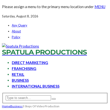
Please assign a menu to the primary menu location under
MENU
Saturday, August 8, 2026
Any Query
About
Policy
SPATULA PRODUCTIONS
DIRECT MARKETING
FRANCHISING
RETAIL
BUSINESS
INTERNATIONAL BUSINESS
Home
Business
3 Steps Of Video Production