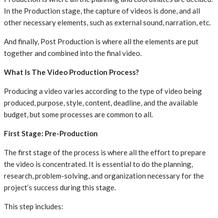
In the Production stage, the capture of videos is done, and all
other necessary elements, such as external sound, narration, etc.
And finally, Post Production is where all the elements are put
together and combined into the final video.
What Is The Video Production Process?
Producing a video varies according to the type of video being
produced, purpose, style, content, deadline, and the available
budget, but some processes are common to all.
First Stage: Pre-Production
The first stage of the process is where all the effort to prepare
the video is concentrated. It is essential to do the planning,
research, problem-solving, and organization necessary for the
project’s success during this stage.
This step includes: