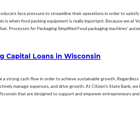
 producers face pressure to streamline their operations in order to sati
s is when food packing equipment is really important. Because we at V
hat. Processes for Packaging Simplified Food packaging machines' automat
g Capital Loans in Wisconsin
ize a strong cash flow in order to achieve sustainable growth. Regardless 
fectively manage expenses, and drive growth. At Citizen's State Bank, we
Wisconsin that are designed to support and empower entrepreneurs and 