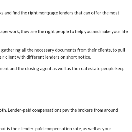
ks and find the right mortgage lenders that can offer the most
aperwork, they are the right people to help you and make your life
gathering all the necessary documents from their clients, to pull
ir client with different lenders on short notice.
tment and the closing agent as well as the real estate people keep
 both. Lender-paid compensations pay the brokers from around
hat is their lender-paid compensation rate, as well as your