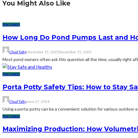
You Might Also Like
FEATURED
How Long Do Pond Pumps Last and How
Chad Talty
December 15, 2025
December 15, 2025
Most pond owners often ask this question all the time, usually right af
FEATURED
Porta Potty Safety Tips: How to Stay S
Chad Talty
June 27, 2024
Using a porta-potty can be a convenient solution for various outdoor eve
FEATURED
Maximizing Production: How Volumetri