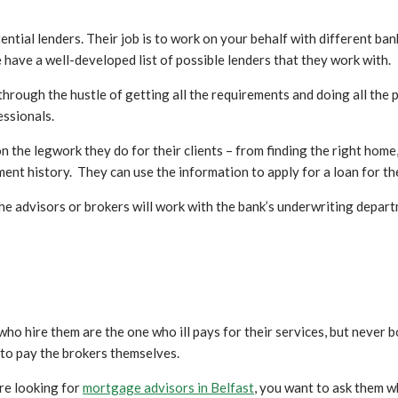
tial lenders. Their job is to work on your behalf with different ban
 have a well-developed list of possible lenders that they work with.
hrough the hustle of getting all the requirements and doing all the p
essionals.
the legwork they do for their clients – from finding the right home, 
ment history. They can use the information to apply for a loan for the
 the advisors or brokers will work with the bank’s underwriting depar
who hire them are the one who ill pays for their services, but never
 to pay the brokers themselves.
re looking for
mortgage advisors in Belfast
, you want to ask them w