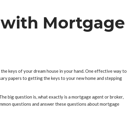
 with Mortgage
the keys of your dream house in your hand. One effective way to
ssary papers to getting the keys to your new home and stepping
he big question is, what exactly is a mortgage agent or broker,
ost common questions and answer these questions about mortgage