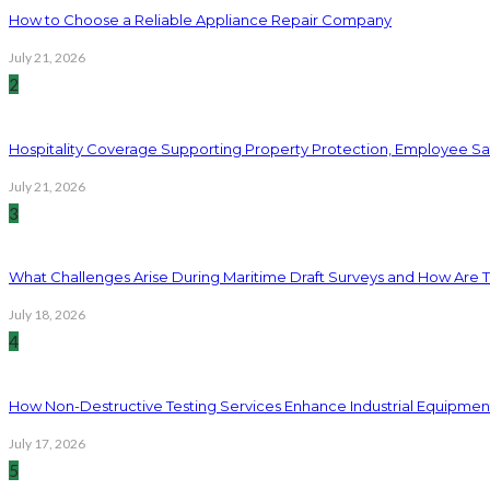
How to Choose a Reliable Appliance Repair Company
July 21, 2026
2
Hospitality Coverage Supporting Property Protection, Employee Saf
July 21, 2026
3
What Challenges Arise During Maritime Draft Surveys and How Are 
July 18, 2026
4
How Non-Destructive Testing Services Enhance Industrial Equipme
July 17, 2026
5