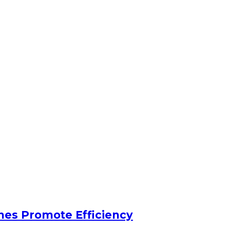
nes Promote Efficiency