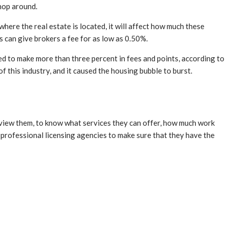
shop around.
where the real estate is located, it will affect how much these
s can give brokers a fee for as low as 0.50%.
ed to make more than three percent in fees and points, according to
f this industry, and it caused the housing bubble to burst.
terview them, to know what services they can offer, how much work
 professional licensing agencies to make sure that they have the