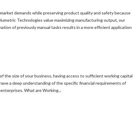
sfy market demands while preserving product quality and safety because
olumetric Technologies value maximizing manufacturing output, our
ion of previously manual tasks results in a more efficient application
of the size of your business, having access to sufficient working capital
 have a deep understanding of the specific financial requirements of
enterprises. What are Working...