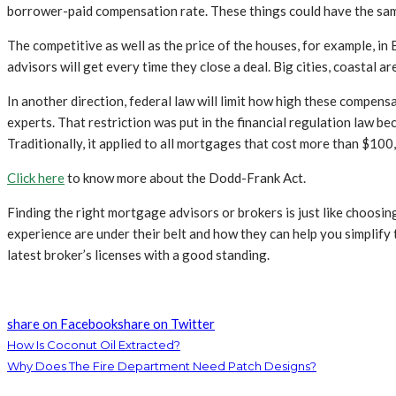
borrower-paid compensation rate. These things could have the same 
The competitive as well as the price of the houses, for example, in 
advisors will get every time they close a deal. Big cities, coastal 
In another direction, federal law will limit how high these compen
experts. That restriction was put in the financial regulation law be
Traditionally, it applied to all mortgages that cost more than $100
Click here
to know more about the Dodd-Frank Act.
Finding the right mortgage advisors or brokers is just like choosin
experience are under their belt and how they can help you simplify
latest broker’s licenses with a good standing.
share on Facebook
share on Twitter
How Is Coconut Oil Extracted?
Why Does The Fire Department Need Patch Designs?