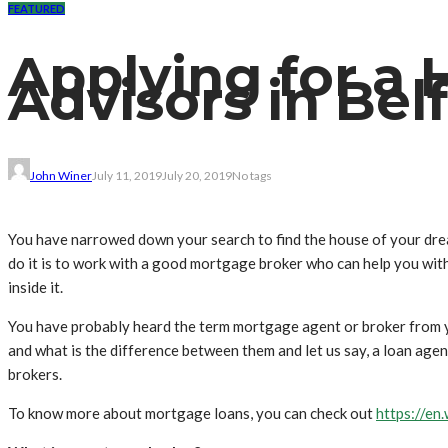
FEATURED
Applying for a
Advisors in Bel
John Winer
July 11, 2019
July 20, 2019
No tags
You have narrowed down your search to find the house of your dre
do it is to work with a good mortgage broker who can help you wit
inside it.
You have probably heard the term mortgage agent or broker from yo
and what is the difference between them and let us say, a loan age
brokers.
To know more about mortgage loans, you can check out
https://en