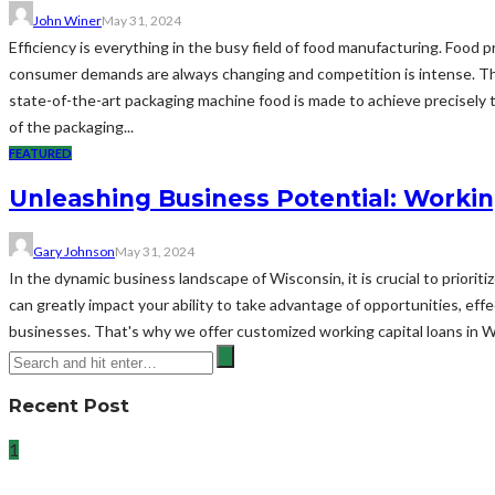
John Winer
May 31, 2024
Efficiency is everything in the busy field of food manufacturing. Food
consumer demands are always changing and competition is intense. Thi
state-of-the-art packaging machine food is made to achieve precisely t
of the packaging...
FEATURED
Unleashing Business Potential: Workin
Gary Johnson
May 31, 2024
In the dynamic business landscape of Wisconsin, it is crucial to priorit
can greatly impact your ability to take advantage of opportunities, ef
businesses. That's why we offer customized working capital loans in 
Recent Post
1