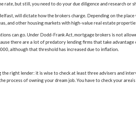
rate, but still, you need to do your due diligence and research or 
Belfast, will dictate how the brokers charge. Depending on the place 
areas, and other housing markets with high-value real estate propertie
sations can go. Under Dodd-Frank Act, mortgage brokers is not allow
cause there are a lot of predatory lending firms that take advantage o
,000, although that threshold has increased due to inflation.
g the right lender: it is wise to check at least three advisers and in
 the process of owning your dream job. You have to check your area’s