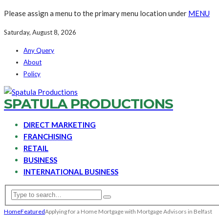
Please assign a menu to the primary menu location under
MENU
Saturday, August 8, 2026
Any Query
About
Policy
SPATULA PRODUCTIONS
DIRECT MARKETING
FRANCHISING
RETAIL
BUSINESS
INTERNATIONAL BUSINESS
Home
Featured
Applying for a Home Mortgage with Mortgage Advisors in Belfast