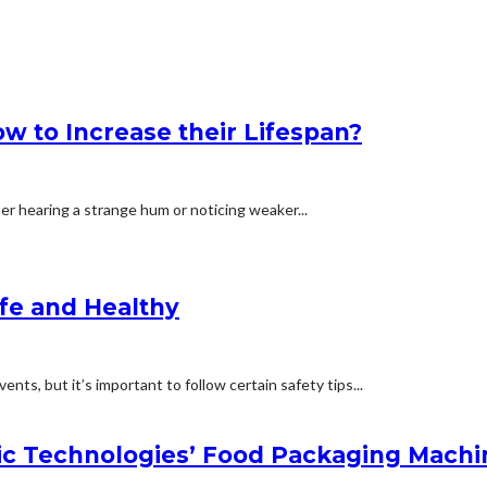
 to Increase their Lifespan?
ter hearing a strange hum or noticing weaker...
afe and Healthy
nts, but it’s important to follow certain safety tips...
c Technologies’ Food Packaging Machi