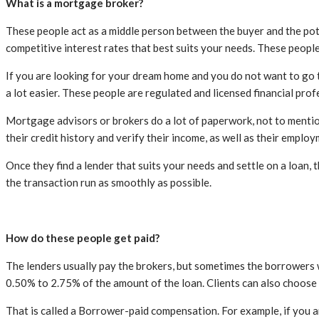
What is a mortgage broker?
These people act as a middle person between the buyer and the poten
competitive interest rates that best suits your needs. These people
If you are looking for your dream home and you do not want to go t
a lot easier. These people are regulated and licensed financial prof
Mortgage advisors or brokers do a lot of paperwork, not to mention 
their credit history and verify their income, as well as their employ
Once they find a lender that suits your needs and settle on a loan,
the transaction run as smoothly as possible.
How do these people get paid?
The lenders usually pay the brokers, but sometimes the borrowers 
0.50% to 2.75% of the amount of the loan. Clients can also choose
That is called a Borrower-paid compensation. For example, if you a