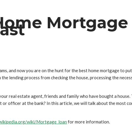
 Home Mortgage
fast
ams, and now you are on the hunt for the best home mortgage to put 
h the lending process from checking the house, processing the nece
ur real estate agent, friends and family who have bought a house. T
nt or officer at the bank? In this article, we will talk about the m
.wikipedia.org/wiki/Mortgage_loan
for more information.