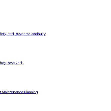
ety, and Business Continuity
They Resolved?
nt Maintenance Planning