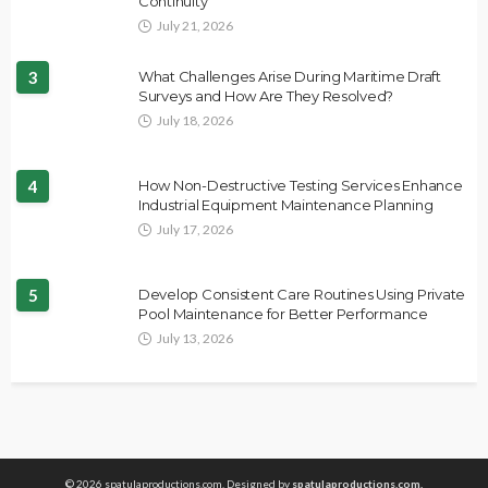
Continuity
July 21, 2026
3
What Challenges Arise During Maritime Draft
Surveys and How Are They Resolved?
July 18, 2026
4
How Non-Destructive Testing Services Enhance
Industrial Equipment Maintenance Planning
July 17, 2026
5
Develop Consistent Care Routines Using Private
Pool Maintenance for Better Performance
July 13, 2026
© 2026 spatulaproductions.com. Designed by
spatulaproductions.com.