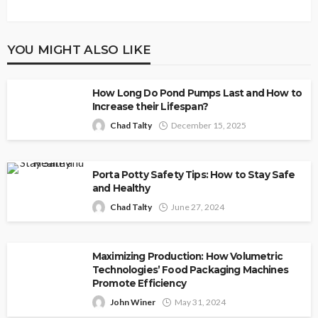
YOU MIGHT ALSO LIKE
How Long Do Pond Pumps Last and How to
Increase their Lifespan?
Chad Talty
December 15, 2025
Porta Potty Safety Tips: How to Stay Safe
and Healthy
Chad Talty
June 27, 2024
Maximizing Production: How Volumetric
Technologies’ Food Packaging Machines
Promote Efficiency
John Winer
May 31, 2024