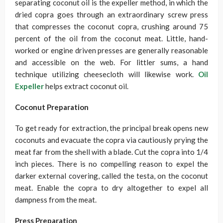
separating coconut oil is the expeller method, in which the
dried copra goes through an extraordinary screw press
that compresses the coconut copra, crushing around 75
percent of the oil from the coconut meat. Little, hand-
worked or engine driven presses are generally reasonable
and accessible on the web. For littler sums, a hand
technique utilizing cheesecloth will likewise work.
Oil
Expeller
helps extract coconut oil.
Coconut Preparation
To get ready for extraction, the principal break opens new
coconuts and evacuate the copra via cautiously prying the
meat far from the shell with a blade. Cut the copra into 1/4
inch pieces. There is no compelling reason to expel the
darker external covering, called the testa, on the coconut
meat. Enable the copra to dry altogether to expel all
dampness from the meat.
Press Preparation