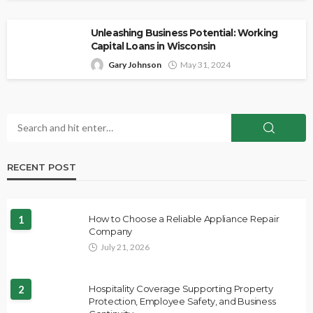
Unleashing Business Potential: Working
Capital Loans in Wisconsin
Gary Johnson
May 31, 2024
RECENT POST
1
How to Choose a Reliable Appliance Repair
Company
July 21, 2026
2
Hospitality Coverage Supporting Property
Protection, Employee Safety, and Business