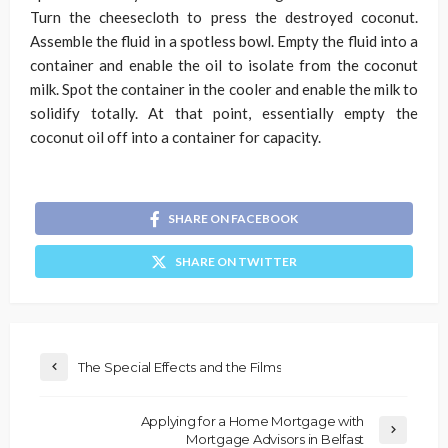
Turn the cheesecloth to press the destroyed coconut.
Assemble the fluid in a spotless bowl. Empty the fluid into a
container and enable the oil to isolate from the coconut
milk. Spot the container in the cooler and enable the milk to
solidify totally. At that point, essentially empty the
coconut oil off into a container for capacity.
SHARE ON FACEBOOK
SHARE ON TWITTER
The Special Effects and the Films
Applying for a Home Mortgage with
Mortgage Advisors in Belfast