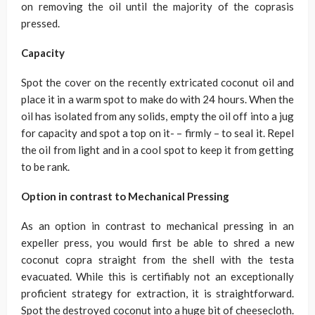
on removing the oil until the majority of the coprasis
pressed.
Capacity
Spot the cover on the recently extricated coconut oil and
place it in a warm spot to make do with 24 hours. When the
oil has isolated from any solids, empty the oil off into a jug
for capacity and spot a top on it- – firmly – to seal it. Repel
the oil from light and in a cool spot to keep it from getting
to be rank.
Option in contrast to Mechanical Pressing
As an option in contrast to mechanical pressing in an
expeller press, you would first be able to shred a new
coconut copra straight from the shell with the testa
evacuated. While this is certifiably not an exceptionally
proficient strategy for extraction, it is straightforward.
Spot the destroyed coconut into a huge bit of cheesecloth.