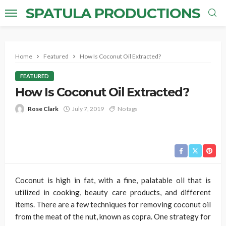
SPATULA PRODUCTIONS
Home
Featured
How Is Coconut Oil Extracted?
FEATURED
How Is Coconut Oil Extracted?
Rose Clark
July 7, 2019
No tags
Coconut is high in fat, with a fine, palatable oil that is
utilized in cooking, beauty care products, and different
items. There are a few techniques for removing coconut oil
from the meat of the nut, known as copra. One strategy for