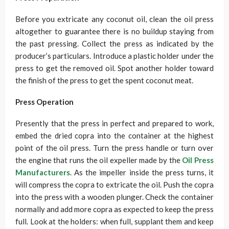
Before you extricate any coconut oil, clean the oil press
altogether to guarantee there is no buildup staying from
the past pressing. Collect the press as indicated by the
producer’s particulars. Introduce a plastic holder under the
press to get the removed oil. Spot another holder toward
the finish of the press to get the spent coconut meat.
Press Operation
Presently that the press in perfect and prepared to work,
embed the dried copra into the container at the highest
point of the oil press. Turn the press handle or turn over
the engine that runs the oil expeller made by the
Oil Press
Manufacturers
. As the impeller inside the press turns, it
will compress the copra to extricate the oil. Push the copra
into the press with a wooden plunger. Check the container
normally and add more copra as expected to keep the press
full. Look at the holders: when full, supplant them and keep