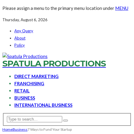
Please assign a menu to the primary menu location under
MENU
Thursday, August 6, 2026
Any Query
About
Policy
SPATULA PRODUCTIONS
DIRECT MARKETING
FRANCHISING
RETAIL
BUSINESS
INTERNATIONAL BUSINESS
Home
Business
7 Ways to Fund Your Startup