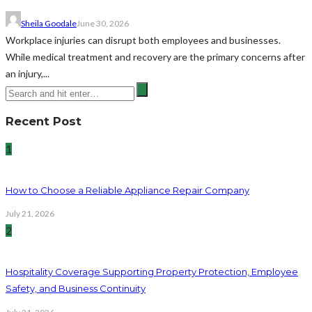
Sheila Goodale
June 30, 2026
Workplace injuries can disrupt both employees and businesses.
While medical treatment and recovery are the primary concerns after
an injury,...
Recent Post
1
How to Choose a Reliable Appliance Repair Company
July 21, 2026
2
Hospitality Coverage Supporting Property Protection, Employee
Safety, and Business Continuity