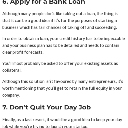
6. Apply for a Bank Loan
Although many people don’t like taking out a loan, the thing is
that it can be a good idea if it’s for the purposes of starting a
business which has fair chances of taking off and succeeding.
In order to obtain a loan, your credit history has to be impeccable
and your business plan has to be detailed and needs to contain
clear profit forecasts.
You’ll most probably be asked to offer your existing assets as
collateral.
Although this solution isn’t favoured by many entrepreneurs, it’s
worth mentioning that you’ll get to retain the full equity in your
company.
7. Don’t Quit Your Day Job
Finally, as a last resort, it would be a good idea to keep your day
job while you’re trying to launch your startup.