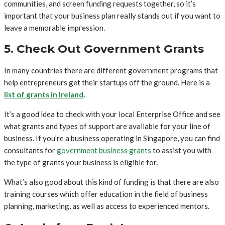
communities, and screen funding requests together, so it’s
important that your business plan really stands out if you want to
leave a memorable impression.
5. Check Out Government Grants
In many countries there are different government programs that
help entrepreneurs get their startups off the ground. Here is a
list of grants in Ireland
.
It’s a good idea to check with your local Enterprise Office and see
what grants and types of support are available for your line of
business. If you’re a business operating in Singapore, you can find
consultants for
government business grants
to assist you with
the type of grants your business is eligible for.
What’s also good about this kind of funding is that there are also
training courses which offer education in the field of business
planning, marketing, as well as access to experienced mentors.