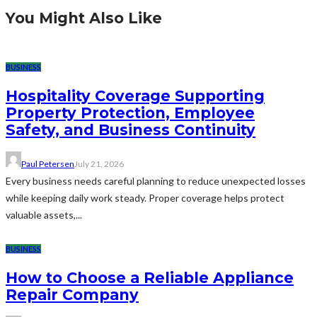
You Might Also Like
BUSINESS
Hospitality Coverage Supporting
Property Protection, Employee
Safety, and Business Continuity
Paul Petersen
July 21, 2026
Every business needs careful planning to reduce unexpected losses
while keeping daily work steady. Proper coverage helps protect
valuable assets,...
BUSINESS
How to Choose a Reliable Appliance
Repair Company