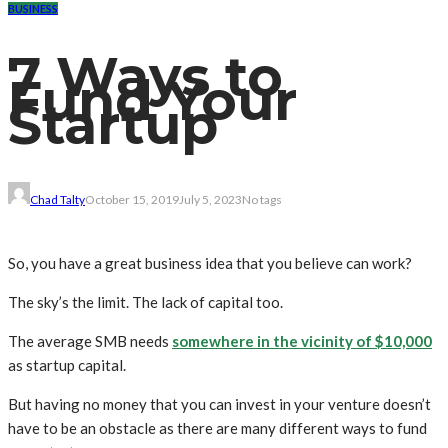
BUSINESS
7 Ways to
Fund Your
Startup
Chad Talty
October 15, 2019
July 5, 2023
No tags
So, you have a great business idea that you believe can work?
The sky’s the limit. The lack of capital too.
The average SMB needs
somewhere in the vicinity of $10,000
as startup capital.
But having no money that you can invest in your venture doesn’t
have to be an obstacle as there are many different ways to fund