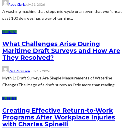
Rose Clark
July 21, 2026
A washing machine that stops mid-cycle or an oven that won't heat
past 100 degrees has a way of turning...
BUSINESS
What Challenges Arise During
Maritime Draft Surveys and How Are
They Resolved?
Paul Petersen
July 18, 2026
Myth 1: Draft Surveys Are Simple Measurements of Waterline
ChangesThe image of a draft survey as little more than reading...
BUSINESS
Creating Effective Return-to-Work
Programs After Workplace Injuries
with Charles Spinelli