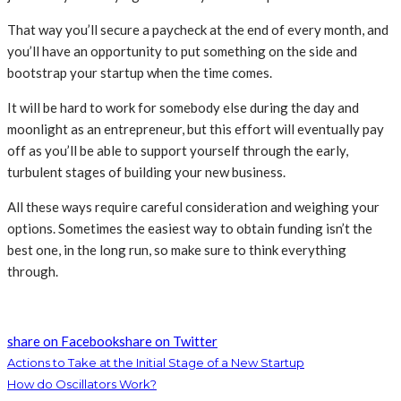
That way you’ll secure a paycheck at the end of every month, and
you’ll have an opportunity to put something on the side and
bootstrap your startup when the time comes.
It will be hard to work for somebody else during the day and
moonlight as an entrepreneur, but this effort will eventually pay
off as you’ll be able to support yourself through the early,
turbulent stages of building your new business.
All these ways require careful consideration and weighing your
options. Sometimes the easiest way to obtain funding isn’t the
best one, in the long run, so make sure to think everything
through.
share on Facebook
share on Twitter
Actions to Take at the Initial Stage of a New Startup
How do Oscillators Work?