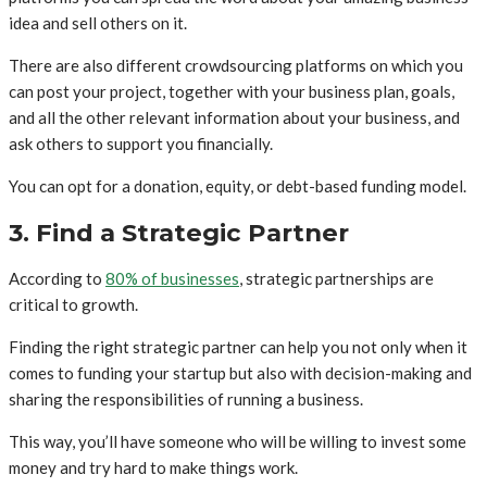
idea and sell others on it.
There are also different crowdsourcing platforms on which you
can post your project, together with your business plan, goals,
and all the other relevant information about your business, and
ask others to support you financially.
You can opt for a donation, equity, or debt-based funding model.
3. Find a Strategic Partner
According to
80% of businesses
, strategic partnerships are
critical to growth.
Finding the right strategic partner can help you not only when it
comes to funding your startup but also with decision-making and
sharing the responsibilities of running a business.
This way, you’ll have someone who will be willing to invest some
money and try hard to make things work.