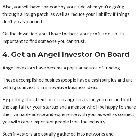
Also, you will have someone by your side when you’re going
through a rough patch, as well as reduce your liability if things
don’t go as planned.
On the downside, you’ll have to share your profit too, so it’s
important to find someone you can trust.
4. Get an Angel Investor On Board
Angel investors have become a popular source of funding.
These accomplished businesspeople have a cash surplus and are
willing to invest it in innovative business ideas.
By getting the attention of an angel investor, you can land both
the capital for your startup and a mentor who’ll be happy to share
their valuable advice and experience with you, as well as connect
you with other important people from the industry.
Such investors are usually gathered into networks and