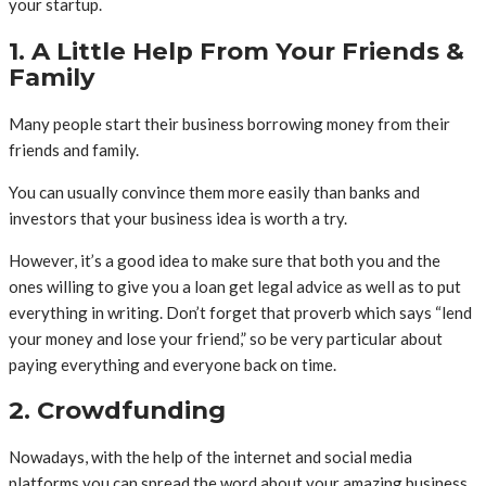
your startup.
1. A Little Help From Your Friends &
Family
Many people start their business borrowing money from their
friends and family.
You can usually convince them more easily than banks and
investors that your business idea is worth a try.
However, it’s a good idea to make sure that both you and the
ones willing to give you a loan get legal advice as well as to put
everything in writing. Don’t forget that proverb which says “lend
your money and lose your friend,” so be very particular about
paying everything and everyone back on time.
2. Crowdfunding
Nowadays, with the help of the internet and social media
platforms you can spread the word about your amazing business