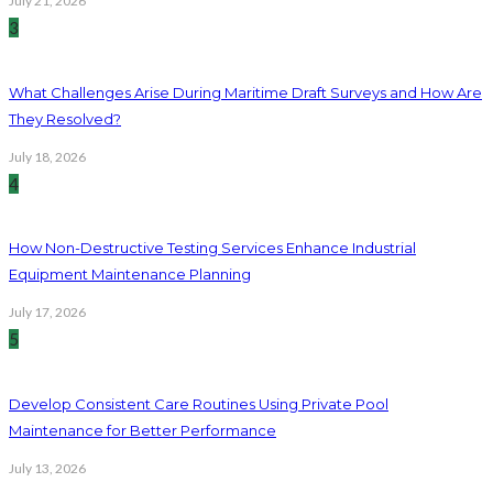
July 21, 2026
3
What Challenges Arise During Maritime Draft Surveys and How Are
They Resolved?
July 18, 2026
4
How Non-Destructive Testing Services Enhance Industrial
Equipment Maintenance Planning
July 17, 2026
5
Develop Consistent Care Routines Using Private Pool
Maintenance for Better Performance
July 13, 2026