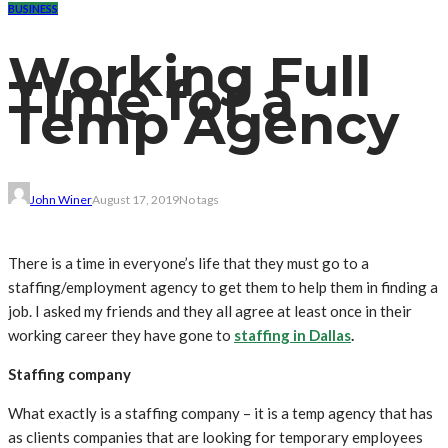
BUSINESS
Working Full
Time for a
Temp Agency
John Winer
August 17, 2019
No tags
There is a time in everyone’s life that they must go to a
staffing/employment agency to get them to help them in finding a
job. I asked my friends and they all agree at least once in their
working career they have gone to
staffing in Dallas
.
Staffing company
What exactly is a staffing company – it is a temp agency that has
as clients companies that are looking for temporary employees