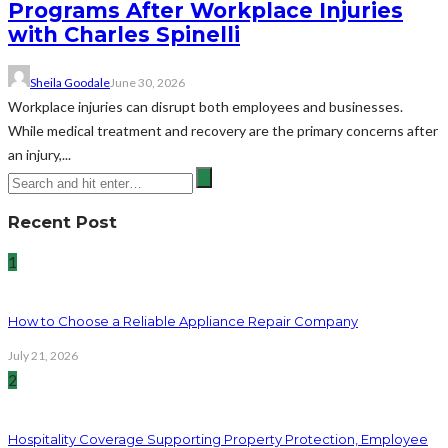
Programs After Workplace Injuries
with Charles Spinelli
Sheila Goodale
June 30, 2026
Workplace injuries can disrupt both employees and businesses.
While medical treatment and recovery are the primary concerns after
an injury,...
Recent Post
1
How to Choose a Reliable Appliance Repair Company
July 21, 2026
2
Hospitality Coverage Supporting Property Protection, Employee