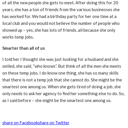
of all the new people she gets to meet. After doing this for 20
years, she has a ton of friends from the various businesses she
has worked for. We had a birthday party for her one time at a
local club and you would not believe the number of people who
showed up – yes, she has lots of friends, all because she only
works temp jobs.
Smarter than all of us
I told her I thought she was just looking for a husband and she
smiled, she said, “who knows”. But think of all the men she meets
on these temp jobs. I do know one thing, she has so many skills
that there is not a temp job that she cannot do. She might be the
smartest one among us. When she gets tired of doing a job, she
only needs to ask her agency to find her something else to do. So,
as I said before – she might be the smartest one among us.
share on Facebook
share on Twitter