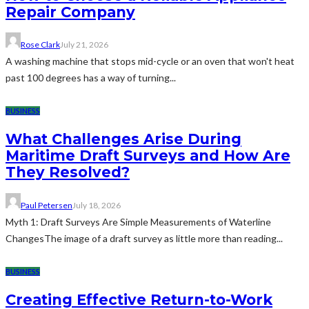
Repair Company
Rose Clark
July 21, 2026
A washing machine that stops mid-cycle or an oven that won't heat
past 100 degrees has a way of turning...
BUSINESS
What Challenges Arise During
Maritime Draft Surveys and How Are
They Resolved?
Paul Petersen
July 18, 2026
Myth 1: Draft Surveys Are Simple Measurements of Waterline
ChangesThe image of a draft survey as little more than reading...
BUSINESS
Creating Effective Return-to-Work