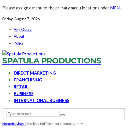
Please assign a menu to the primary menu location under
MENU
Friday, August 7, 2026
Any Query
About
Policy
SPATULA PRODUCTIONS
DIRECT MARKETING
FRANCHISING
RETAIL
BUSINESS
INTERNATIONAL BUSINESS
Home
Business
Working Full Time for a Temp Agency