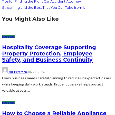
Tips for Finding the Right Car Accident Attorney
Streaming and the Best That You Can Take from It
You Might Also Like
BUSINESS
Hospitality Coverage Supporting
Property Protection, Employee
Safety, and Business Continuity
Paul Petersen
July 21, 2026
Every business needs careful planning to reduce unexpected losses
while keeping daily work steady. Proper coverage helps protect
valuable assets,...
BUSINESS
How to Choose a Reliable Appliance