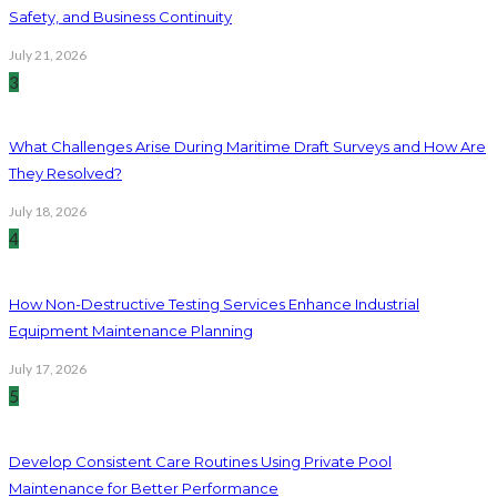
Safety, and Business Continuity
July 21, 2026
3
What Challenges Arise During Maritime Draft Surveys and How Are
They Resolved?
July 18, 2026
4
How Non-Destructive Testing Services Enhance Industrial
Equipment Maintenance Planning
July 17, 2026
5
Develop Consistent Care Routines Using Private Pool
Maintenance for Better Performance