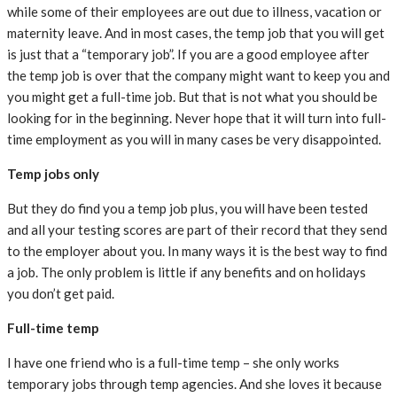
while some of their employees are out due to illness, vacation or
maternity leave. And in most cases, the temp job that you will get
is just that a “temporary job”. If you are a good employee after
the temp job is over that the company might want to keep you and
you might get a full-time job. But that is not what you should be
looking for in the beginning. Never hope that it will turn into full-
time employment as you will in many cases be very disappointed.
Temp jobs only
But they do find you a temp job plus, you will have been tested
and all your testing scores are part of their record that they send
to the employer about you. In many ways it is the best way to find
a job. The only problem is little if any benefits and on holidays
you don’t get paid.
Full-time temp
I have one friend who is a full-time temp – she only works
temporary jobs through temp agencies. And she loves it because