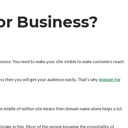
r Business?
resence. You need to make your site visible to make customers reach
ss then you will get your audience easily. That’s why
domain for
the middle of million site means then domain name alone helps a lot.
istake in this. Most of the people knowing the essentiality of