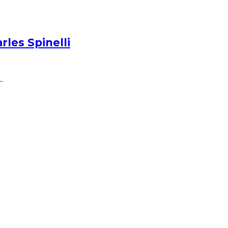
les Spinelli
.