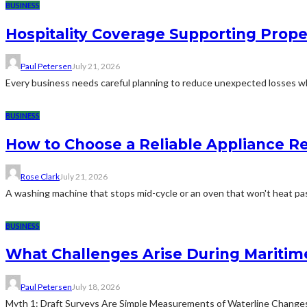
BUSINESS
Hospitality Coverage Supporting Prope
Paul Petersen
July 21, 2026
Every business needs careful planning to reduce unexpected losses whi
BUSINESS
How to Choose a Reliable Appliance 
Rose Clark
July 21, 2026
A washing machine that stops mid-cycle or an oven that won't heat pas
BUSINESS
What Challenges Arise During Maritim
Paul Petersen
July 18, 2026
Myth 1: Draft Surveys Are Simple Measurements of Waterline ChangesThe