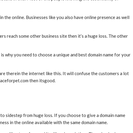
in the online. Businesses like you also have online presence as well
s reach some other business site then it’s a huge loss. The other
 is why you need to choose a unique and best domain name for your
herein the internet like this. It will confuse the customers a lot
placeforpet.com then itsgood.
to sidestep from huge loss. If you choose to give a domain name
siness in the online available with the same domain name.