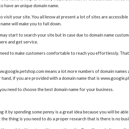
d to have an unique domain name.
isit your site. You all know at present a lot of sites are accessible 
name will make you to fall down.
 start to search your site but in case due to domain name customer
here and get service.
need to make customers comfortable to reach you effortlessly. That
w.google.petshop.com means a lot more numbers of domain names are t
her hand, if you are provided with a domain name that is www.google.
 you need to choose the best domain name for your business.
it by spending some penny is a great idea because you will be able 
the thing is you need to do a proper research that is there is no bu