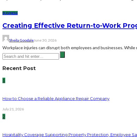
BUSINESS
Creating Effective Return-to-Work Prog
Sheila Goodale
June 30, 2026
Workplace injuries can disrupt both employees and businesses. While me
Recent Post
1
How to Choose a Reliable Appliance Repair Company
July 21, 2026
2
Hospitality Coverage Supporting Property Protection, Employee Saf