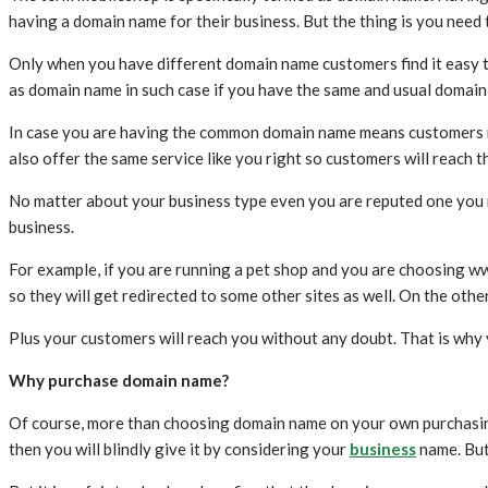
having a domain name for their business. But the thing is you nee
Only when you have different domain name customers find it easy to v
as domain name in such case if you have the same and usual domain 
In case you are having the common domain name means customers may
also offer the same service like you right so customers will reach t
No matter about your business type even you are reputed one you 
business.
For example, if you are running a pet shop and you are choosing ww
so they will get redirected to some other sites as well. On the ot
Plus your customers will reach you without any doubt. That is why
Why purchase domain name?
Of course, more than choosing domain name on your own purchasing 
then you will blindly give it by considering your
business
name. But 