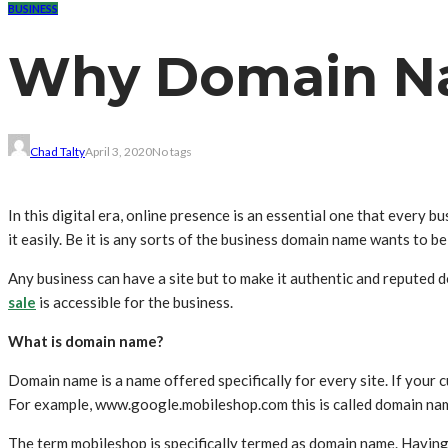
BUSINESS
Why Domain Na
Chad Talty
April 3, 2020
No tags
In this digital era, online presence is an essential one that every
it easily. Be it is any sorts of the business domain name wants to be
Any business can have a site but to make it authentic and reputed 
sale
is accessible for the business.
What is domain name?
Domain name is a name offered specifically for every site. If your cu
For example, www.google.mobileshop.com this is called domain na
The term mobileshop is specifically termed as domain name. Having t