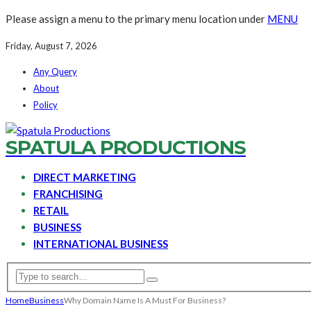
Please assign a menu to the primary menu location under
MENU
Friday, August 7, 2026
Any Query
About
Policy
SPATULA PRODUCTIONS
DIRECT MARKETING
FRANCHISING
RETAIL
BUSINESS
INTERNATIONAL BUSINESS
Home
Business
Why Domain Name Is A Must For Business?