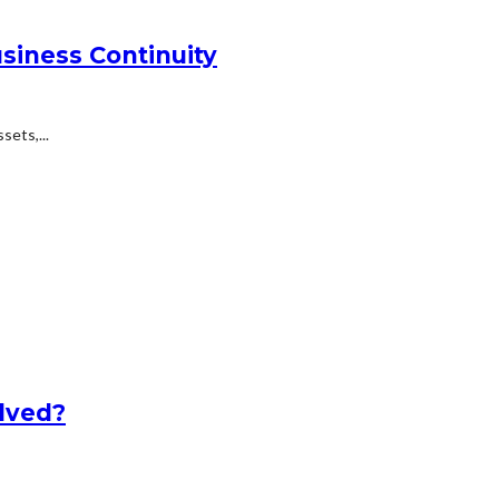
siness Continuity
ets,...
lved?