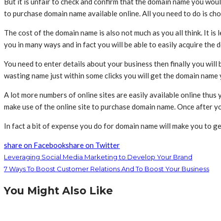
But it is unfair to check and confirm that the domain name you would
to purchase domain name available online. All you need to do is cho
The cost of the domain name is also not much as you all think. It i
you in many ways and in fact you will be able to easily acquire th
You need to enter details about your business then finally you will 
wasting name just within some clicks you will get the domain name
A lot more numbers of online sites are easily available online thus
make use of the online site to purchase domain name. Once after 
In fact a bit of expense you do for domain name will make you to g
share on Facebook
share on Twitter
Leveraging Social Media Marketing to Develop Your Brand
7 Ways To Boost Customer Relations And To Boost Your Business
You Might Also Like