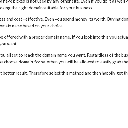
 have picked is not used by any other site. Even if you do it as well 
osing the right domain suitable for your business.
s less and cost –effective. Even you spend money its worth. Buying do
e domain name based on your choice.
be offered with a proper domain name. If you look into this you actua
 you want.
 you all set to reach the domain name you want. Regardless of the bus
you choose
domain for sale
then you will be allowed to easily grab th
et better result. Therefore select this method and then happily get t