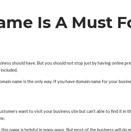
me Is A Must Fo
 business should have. But you should not stop just by having online p
 included.
domain name is the only way. If you have domain name for your busine
stomers want to visit your business site but can’t able to find it in 
me.
his name is helpful in many ways. But most of the business will do m