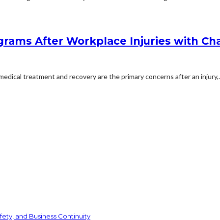
rams After Workplace Injuries with Char
dical treatment and recovery are the primary concerns after an injury,..
ety, and Business Continuity