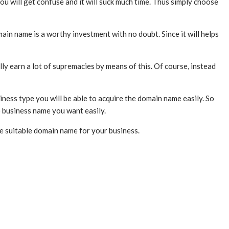
you will get confuse and it will suck much time. Thus simply choose
main name is a worthy investment with no doubt. Since it will helps
lly earn a lot of supremacies by means of this. Of course, instead
iness type you will be able to acquire the domain name easily. So
e business name you want easily.
he suitable domain name for your business.