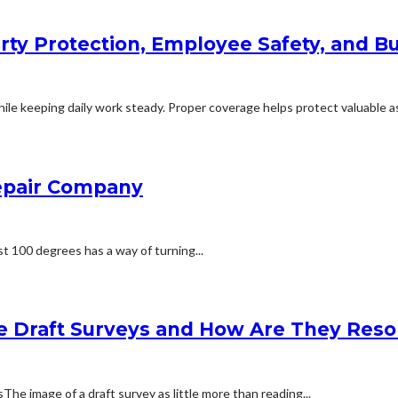
rty Protection, Employee Safety, and Bu
le keeping daily work steady. Proper coverage helps protect valuable ass
Repair Company
t 100 degrees has a way of turning...
e Draft Surveys and How Are They Reso
 image of a draft survey as little more than reading...