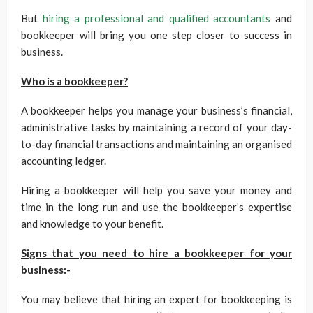
But
hiring a professional and qualified accountants
and
bookkeeper will bring you one step closer to success in
business.
Who is a bookkeeper?
A bookkeeper helps you manage your business’s financial,
administrative tasks by maintaining a record of your day-
to-day financial transactions and maintaining an organised
accounting ledger.
Hiring a bookkeeper will help you save your money and
time in the long run and use the bookkeeper’s expertise
and knowledge to your benefit.
Signs that you need to hire a bookkeeper for your
business:-
You may believe that hiring an expert for bookkeeping is