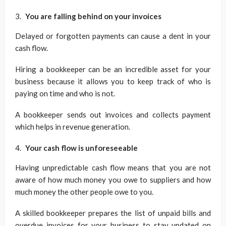
You are falling behind on your invoices
Delayed or forgotten payments can cause a dent in your
cash flow.
Hiring a bookkeeper can be an incredible asset for your
business because it allows you to keep track of who is
paying on time and who is not.
A bookkeeper sends out invoices and collects payment
which helps in revenue generation.
Your cash flow is unforeseeable
Having unpredictable cash flow means that you are not
aware of how much money you owe to suppliers and how
much money the other people owe to you.
A skilled bookkeeper prepares the list of unpaid bills and
overdue invoices for your business to stay updated on