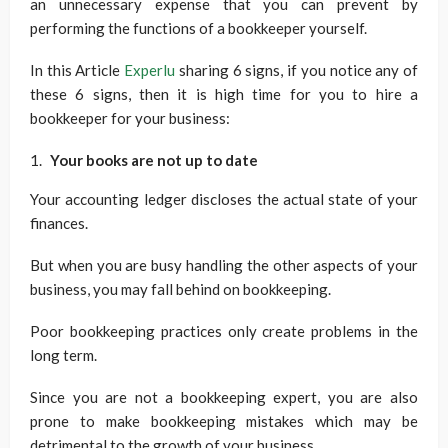
an unnecessary expense that you can prevent by
performing the functions of a bookkeeper yourself.
In this Article
Experlu
sharing 6 signs, if you notice any of
these 6 signs, then it is high time for you to hire a
bookkeeper for your business:
Your books are not up to date
Your accounting ledger discloses the actual state of your
finances.
But when you are busy handling the other aspects of your
business, you may fall behind on bookkeeping.
Poor bookkeeping practices only create problems in the
long term.
Since you are not a bookkeeping expert, you are also
prone to make bookkeeping mistakes which may be
detrimental to the growth of your business.