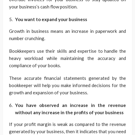
your business’s cash flow position.
You want to expand your business
Growth in business means an increase in paperwork and
number crunching.
Bookkeepers use their skills and expertise to handle the
heavy workload while maintaining the accuracy and
compliance of your books.
These accurate financial statements generated by the
bookkeeper will help you make informed decisions for the
growth and expansion of your business.
You have observed an increase in the revenue
without any increase in
the profits of your business
If your profit margin is weak as compared to the revenue
generated by your business, then it indicates that you need