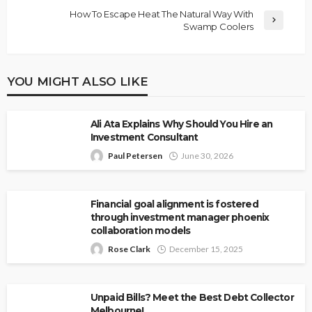
How To Escape Heat The Natural Way With
Swamp Coolers
YOU MIGHT ALSO LIKE
Ali Ata Explains Why Should You Hire an
Investment Consultant
Paul Petersen
June 30, 2026
Financial goal alignment is fostered
through investment manager phoenix
collaboration models
Rose Clark
December 15, 2025
Unpaid Bills? Meet the Best Debt Collector
Melbourne!