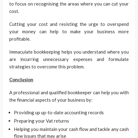
to focus on recognising the areas where you can cut your
cost.
Cutting your cost and resisting the urge to overspend
your money can help to make your business more
profitable.
Immaculate bookkeeping helps you understand where you
are incurring unnecessary expenses and formulate
strategies to overcome this problem.
Conclusion
A professional and qualified bookkeeper can help you with
the financial aspects of your business by:
Providing up up-to-date accounting records
Preparing your Vat returns
Helping you maintain your cash flow and tackle any cash
flow issues that may arise