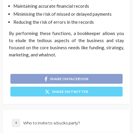
Maintaining accurate financial records
Minimising the risk of missed or delayed payments
Reducing the risk of errors in the records
By performing these functions, a bookkeeper allows you
to elude the tedious aspects of the business and stay
focused on the core business needs like funding, strategy,
marketing, and whatnot.
SHARE ON FACEBOOK
SHARE ON TWITTER
Who to invite to a bucks party?