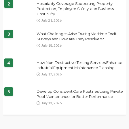
2
Hospitality Coverage Supporting Property
Protection, Employee Safety, and Business
Continuity
July 21, 2026
3
What Challenges Arise During Maritime Draft
Surveys and How Are They Resolved?
July 18, 2026
4
How Non-Destructive Testing Services Enhance
Industrial Equipment Maintenance Planning
July 17, 2026
5
Develop Consistent Care Routines Using Private
Pool Maintenance for Better Performance
July 13, 2026