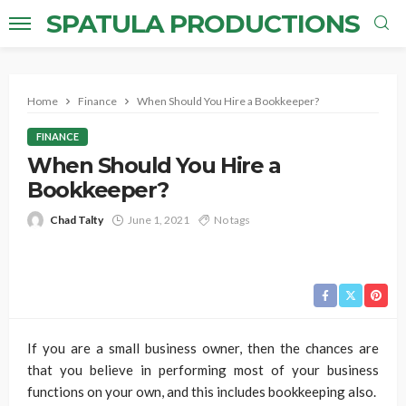
SPATULA PRODUCTIONS
Home
Finance
When Should You Hire a Bookkeeper?
FINANCE
When Should You Hire a
Bookkeeper?
Chad Talty
June 1, 2021
No tags
If you are a small business owner, then the chances are
that you believe in performing most of your business
functions on your own, and this includes bookkeeping also.