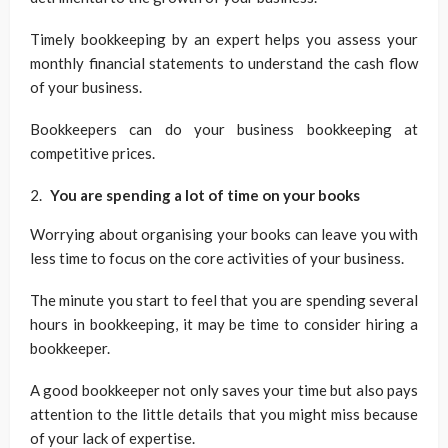
Timely bookkeeping by an expert helps you assess your
monthly financial statements to understand the cash flow
of your business.
Bookkeepers can do your business bookkeeping at
competitive prices.
You are spending a lot of time on your books
Worrying about organising your books can leave you with
less time to focus on the core activities of your business.
The minute you start to feel that you are spending several
hours in bookkeeping, it may be time to consider hiring a
bookkeeper.
A good bookkeeper not only saves your time but also pays
attention to the little details that you might miss because
of your lack of expertise.