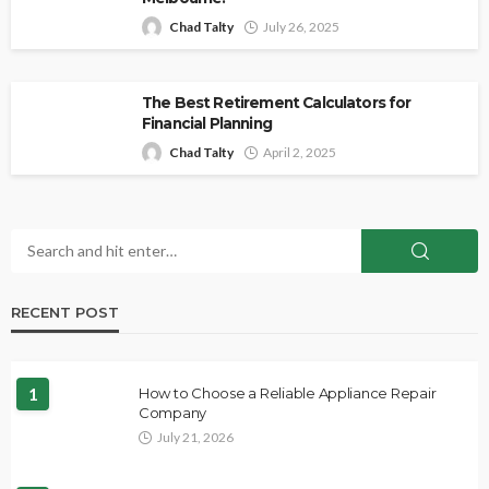
Chad Talty
July 26, 2025
The Best Retirement Calculators for
Financial Planning
Chad Talty
April 2, 2025
RECENT POST
1
How to Choose a Reliable Appliance Repair
Company
July 21, 2026