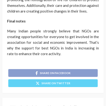
themselves. Additionally, their care and protection against
children are creating positive changes in their lives.
Final notes
Many Indian people strongly believe that NGOs are
creating opportunities for everyone to get involved in the
association for social and economic improvement. That’s
why the support for best NGOs in India is increasing in
rate to enhance their core activity.
SHARE ON FACEBOOK
SHARE ON TWITTER