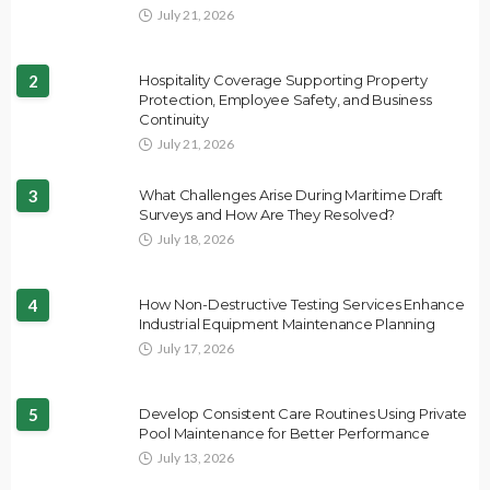
July 21, 2026
2
Hospitality Coverage Supporting Property
Protection, Employee Safety, and Business
Continuity
July 21, 2026
3
What Challenges Arise During Maritime Draft
Surveys and How Are They Resolved?
July 18, 2026
4
How Non-Destructive Testing Services Enhance
Industrial Equipment Maintenance Planning
July 17, 2026
5
Develop Consistent Care Routines Using Private
Pool Maintenance for Better Performance
July 13, 2026