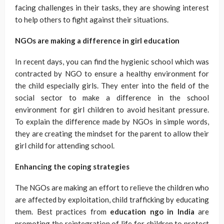
facing challenges in their tasks, they are showing interest
to help others to fight against their situations.
NGOs are making a difference in girl education
In recent days, you can find the hygienic school which was
contracted by NGO to ensure a healthy environment for
the child especially girls. They enter into the field of the
social sector to make a difference in the school
environment for girl children to avoid hesitant pressure.
To explain the difference made by NGOs in simple words,
they are creating the mindset for the parent to allow their
girl child for attending school.
Enhancing the coping strategies
The NGOs are making an effort to relieve the children who
are affected by exploitation, child trafficking by educating
them. Best practices from
education ngo in India
are
promoting the reintegration of life for children to protect