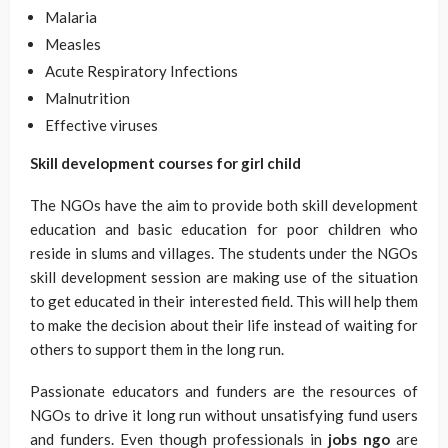
Malaria
Measles
Acute Respiratory Infections
Malnutrition
Effective viruses
Skill development courses for girl child
The NGOs have the aim to provide both skill development
education and basic education for poor children who
reside in slums and villages. The students under the NGOs
skill development session are making use of the situation
to get educated in their interested field. This will help them
to make the decision about their life instead of waiting for
others to support them in the long run.
Passionate educators and funders are the resources of
NGOs to drive it long run without unsatisfying fund users
and funders. Even though professionals in
jobs ngo
are