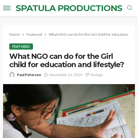
SPATULA PRODUCTIONS
Home
Featured
What NGO can do for the Girl child for education and li
FEATURED
What NGO can do for the Girl
child for education and lifestyle?
Paul Petersen
November 21, 2019
No tags