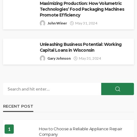
Maximizing Production: How Volumetric
Technologies’ Food Packaging Machines
Promote Efficiency
John Winer
May 31, 2024
Unleashing Business Potential: Working
Capital Loans in Wisconsin
Gary Johnson
May 31, 2024
RECENT POST
1
How to Choose a Reliable Appliance Repair
Company