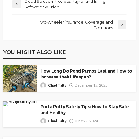
Cloud Solution Provides Payroll and Billing
Software Solution
Two-wheeler insurance: Coverage and
Exclusions
YOU MIGHT ALSO LIKE
How Long Do Pond Pumps Last and How to
Increase their Lifespan?
Chad Talty
December 15, 2025
Porta Potty Safety Tips: How to Stay Safe
and Healthy
Chad Talty
June 27, 2024