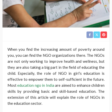
When you find the increasing amount of poverty around
you, you can find the NGO organizations there. The NGOs
are not only working to improve health and wellness, but
they are also taking a big part in the field of educating the
child. Especially, the role of NGO in girl’s education is
effective to empower them to self-sufficient in the future.
Most
education ngo in India
are aimed to enhance children
skills by providing basic and skill-based education. The
extension of this article will explain the role of NGOs in
the education sector.