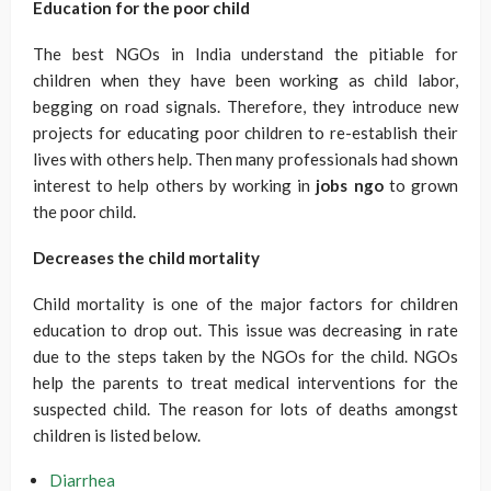
Education for the poor child
The best NGOs in India understand the pitiable for
children when they have been working as child labor,
begging on road signals. Therefore, they introduce new
projects for educating poor children to re-establish their
lives with others help. Then many professionals had shown
interest to help others by working in
jobs ngo
to grown
the poor child.
Decreases the child mortality
Child mortality is one of the major factors for children
education to drop out. This issue was decreasing in rate
due to the steps taken by the NGOs for the child. NGOs
help the parents to treat medical interventions for the
suspected child. The reason for lots of deaths amongst
children is listed below.
Diarrhea