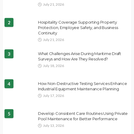
July 21, 2026
2
Hospitality Coverage Supporting Property
Protection, Employee Safety, and Business
Continuity
July 21, 2026
3
What Challenges Arise During Maritime Draft
Surveys and How Are They Resolved?
July 18, 2026
4
How Non-Destructive Testing Services Enhance
Industrial Equipment Maintenance Planning
July 17, 2026
5
Develop Consistent Care Routines Using Private
Pool Maintenance for Better Performance
July 13, 2026