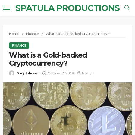
SPATULA PRODUCTIONS
Home
Finance
What is a Gold-backed Cryptocurrency?
FINANCE
What is a Gold-backed
Cryptocurrency?
Gary Johnson
October 7, 2019
No tags