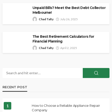
Unpaid Bills? Meet the Best Debt Collector
Melbourne!
Chad Talty
July 26, 2025
The Best Retirement Calculators for
Financial Planning
Chad Talty
April 2, 2025
RECENT POST
1
How to Choose a Reliable Appliance Repair
Company