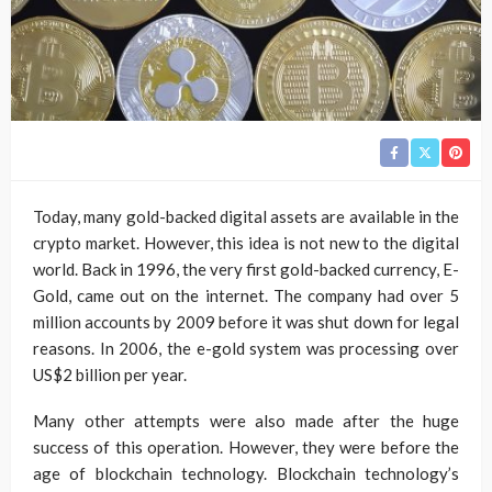
Today, many gold-backed digital assets are available in the
crypto market. However, this idea is not new to the digital
world. Back in 1996, the very first gold-backed currency, E-
Gold, came out on the internet. The company had over 5
million accounts by 2009 before it was shut down for legal
reasons. In 2006, the e-gold system was processing over
US$2 billion per year.
Many other attempts were also made after the huge
success of this operation. However, they were before the
age of blockchain technology. Blockchain technology’s