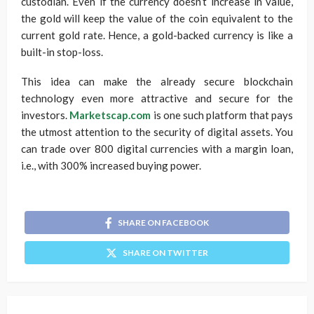
custodian. Even if the currency doesn’t increase in value,
the gold will keep the value of the coin equivalent to the
current gold rate. Hence, a gold-backed currency is like a
built-in stop-loss.
This idea can make the already secure blockchain
technology even more attractive and secure for the
investors.
Marketscap.com
is one such platform that pays
the utmost attention to the security of digital assets. You
can trade over 800 digital currencies with a​ ​margin​ ​loan​,
i.e., with 300% increased buying power.
SHARE ON FACEBOOK
SHARE ON TWITTER