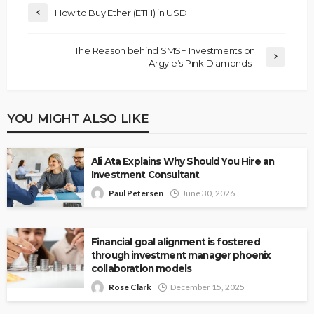
How to Buy Ether (ETH) in USD
The Reason behind SMSF Investments on
Argyle’s Pink Diamonds
YOU MIGHT ALSO LIKE
Ali Ata Explains Why Should You Hire an
Investment Consultant
Paul Petersen
June 30, 2026
Financial goal alignment is fostered
through investment manager phoenix
collaboration models
Rose Clark
December 15, 2025