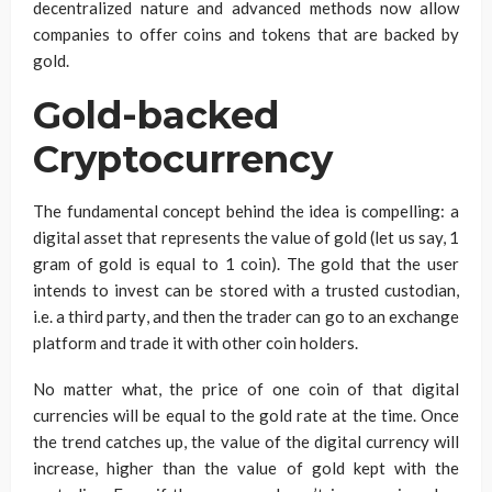
decentralized nature and advanced methods now allow
companies to offer coins and tokens that are backed by
gold.
Gold-backed
Cryptocurrency
The fundamental concept behind the idea is compelling: a
digital asset that represents the value of gold (let us say, 1
gram of gold is equal to 1 coin). The gold that the user
intends to invest can be stored with a trusted custodian,
i.e. a third party, and then the trader can go to an exchange
platform and trade it with other coin holders.
No matter what, the price of one coin of that digital
currencies will be equal to the gold rate at the time. Once
the trend catches up, the value of the digital currency will
increase, higher than the value of gold kept with the